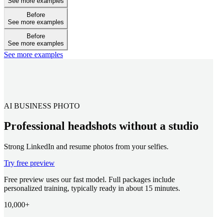
See more examples
Before
See more examples
Before
See more examples
See more examples
AI BUSINESS PHOTO
Professional headshots without a studio
Strong LinkedIn and resume photos from your selfies.
Try free preview
Free preview uses our fast model. Full packages include
personalized training, typically ready in about 15 minutes.
10,000+