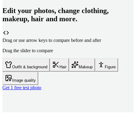
Edit your photos, change clothing,
makeup, hair and more.
Drag or use arrow keys to compare before and after
Drag the slider to compare
Outfit & background
Hair
Makeup
Figure
Image quality
Get 1 free test photo