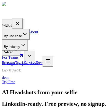
PROFILE
BAKERY
MENU
Services
Pricing
Examples
About
By use case
For Teams
By industry
en
For Teams
Free test
Try 1 Pic for Free
Pricing
Examples
About
LANGUAGE
de
en
Try Free
AI Headshots from your selfie
LinkedIn-ready. Free preview, no signup.