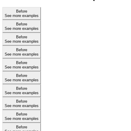
Before
See more examples
Before
See more examples
Before
See more examples
Before
See more examples
Before
See more examples
Before
See more examples
Before
See more examples
Before
See more examples
Before
See more examples
Before