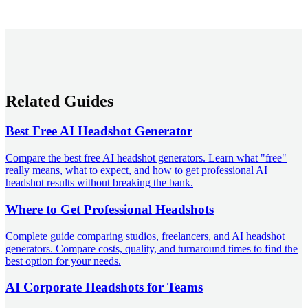
Related Guides
Best Free AI Headshot Generator
Compare the best free AI headshot generators. Learn what "free"
really means, what to expect, and how to get professional AI
headshot results without breaking the bank.
Where to Get Professional Headshots
Complete guide comparing studios, freelancers, and AI headshot
generators. Compare costs, quality, and turnaround times to find the
best option for your needs.
AI Corporate Headshots for Teams