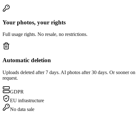
Your photos, your rights
Full usage rights. No resale, no restrictions.
Automatic deletion
Uploads deleted after 7 days. AI photos after 30 days. Or sooner on
request.
GDPR
EU infrastructure
No data sale