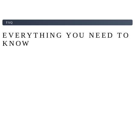
FAQ
EVERYTHING YOU NEED TO
KNOW