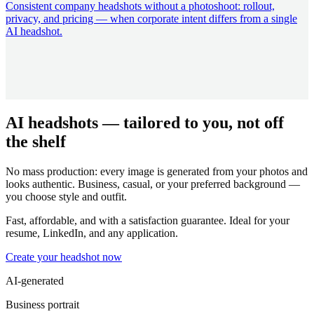
Consistent company headshots without a photoshoot: rollout,
privacy, and pricing — when corporate intent differs from a single
AI headshot.
AI headshots — tailored to you, not off
the shelf
No mass production: every image is generated from your photos and
looks authentic. Business, casual, or your preferred background —
you choose style and outfit.
Fast, affordable, and with a satisfaction guarantee. Ideal for your
resume, LinkedIn, and any application.
Create your headshot now
AI-generated
Business portrait