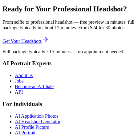
Ready for Your Professional Headshot?
From selfie to professional headshot — free preview in minutes, full
package typically in about 15 minutes. From $24 for 30 photos.
Get Your Headshots
Full package typically ~15 minutes — no appointment needed
AI Portrait Experts
About us
Jobs
Become an Affiliate
API
For Individuals
AI Application Photos
AI Headshot Generator
AI Profile Picture
AI Portrait