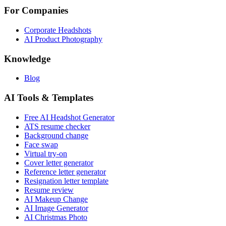
For Companies
Corporate Headshots
AI Product Photography
Knowledge
Blog
AI Tools & Templates
Free AI Headshot Generator
ATS resume checker
Background change
Face swap
Virtual try-on
Cover letter generator
Reference letter generator
Resignation letter template
Resume review
AI Makeup Change
AI Image Generator
AI Christmas Photo