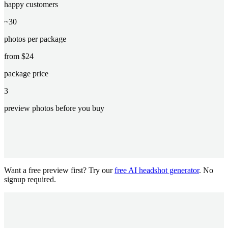
happy customers
~30
photos per package
from $24
package price
3
preview photos before you buy
Want a free preview first? Try our
free AI headshot generator
. No
signup required.