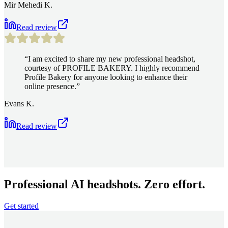
Mir Mehedi K.
Read review
“
I am excited to share my new professional headshot,
courtesy of PROFILE BAKERY. I highly recommend
Profile Bakery for anyone looking to enhance their
online presence.
”
Evans K.
Read review
Professional AI headshots. Zero effort.
Get started