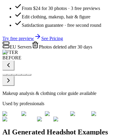
From $24 for 30 photos · 3 free previews
Edit clothing, makeup, hair & figure
Satisfaction guarantee · free second round
Try free preview
See Pricing
EU Servers
Photos deleted after 30 days
AFTER
BEFORE
Makeup analysis & clothing color guide available
Used by professionals
AI Generated Headshot Examples