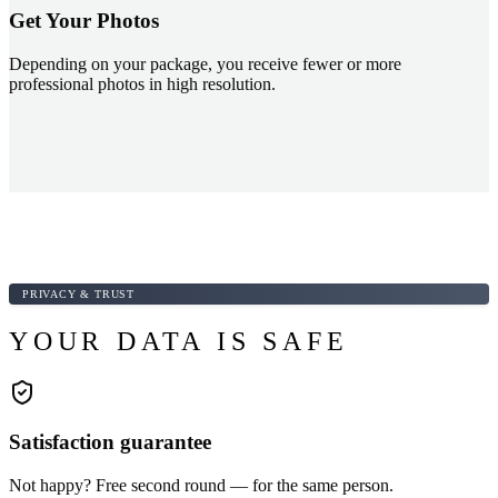
Get Your Photos
Depending on your package, you receive fewer or more
professional photos in high resolution.
PRIVACY & TRUST
YOUR DATA IS SAFE
Satisfaction guarantee
Not happy? Free second round — for the same person.