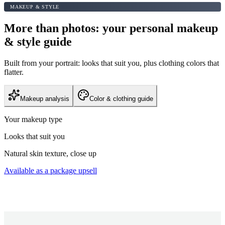
MAKEUP & STYLE
More than photos: your personal makeup
& style guide
Built from your portrait: looks that suit you, plus clothing colors that
flatter.
Makeup analysis
Color & clothing guide
Your makeup type
Looks that suit you
Natural skin texture, close up
Available as a package upsell