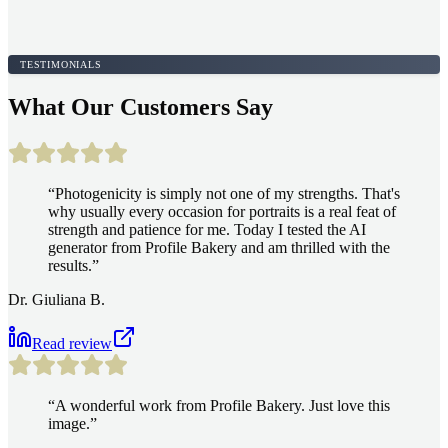
TESTIMONIALS
What Our Customers Say
“
Photogenicity is simply not one of my strengths. That's
why usually every occasion for portraits is a real feat of
strength and patience for me. Today I tested the AI
generator from Profile Bakery and am thrilled with the
results.
”
Dr. Giuliana B.
Read review
“
A wonderful work from Profile Bakery. Just love this
image.
”