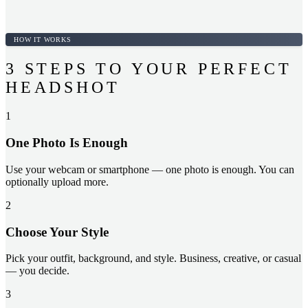
HOW IT WORKS
3 STEPS TO YOUR PERFECT
HEADSHOT
1
One Photo Is Enough
Use your webcam or smartphone — one photo is enough. You can
optionally upload more.
2
Choose Your Style
Pick your outfit, background, and style. Business, creative, or casual
— you decide.
3