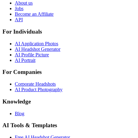
About us
Jobs
Become an Affiliate
API
For Individuals
AI Application Photos
AI Headshot Generator
AI Profile Picture
AI Portrait
For Companies
Corporate Headshots
AI Product Photography
Knowledge
Blog
AI Tools & Templates
Free AI Headshot Generator