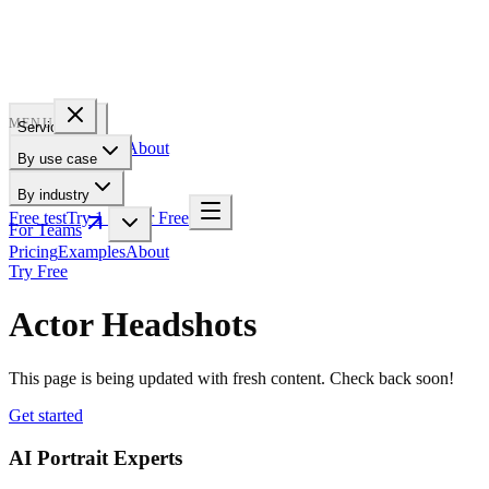
PROFILE
BAKERY
MENU
Services
Pricing
Examples
About
By use case
For Teams
By industry
Free test
Try 1 Pic for Free
For Teams
Pricing
Examples
About
Try Free
Actor Headshots
This page is being updated with fresh content. Check back soon!
Get started
AI Portrait Experts