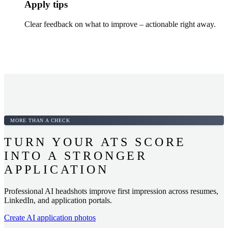
Apply tips
Clear feedback on what to improve – actionable right away.
MORE THAN A CHECK
TURN YOUR ATS SCORE
INTO A STRONGER
APPLICATION
Professional AI headshots improve first impression across resumes,
LinkedIn, and application portals.
Create AI application photos