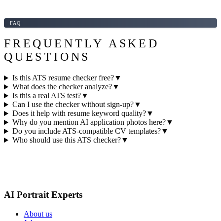
FAQ
FREQUENTLY ASKED
QUESTIONS
Is this ATS resume checker free?
▼
What does the checker analyze?
▼
Is this a real ATS test?
▼
Can I use the checker without sign-up?
▼
Does it help with resume keyword quality?
▼
Why do you mention AI application photos here?
▼
Do you include ATS-compatible CV templates?
▼
Who should use this ATS checker?
▼
AI Portrait Experts
About us