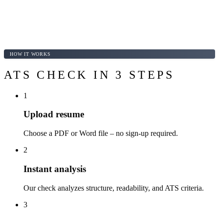
HOW IT WORKS
ATS CHECK IN 3 STEPS
1
Upload resume
Choose a PDF or Word file – no sign-up required.
2
Instant analysis
Our check analyzes structure, readability, and ATS criteria.
3