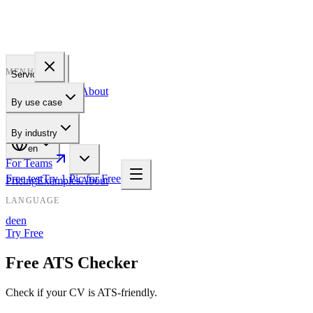
PROFILE
BAKERY
MENU
Services
Pricing
Examples
About
By use case
For Teams
By industry
en
For Teams
Free test
Try 1 Pic for Free
Pricing
Examples
About
LANGUAGE
de
en
Try Free
Free ATS Checker
Check if your CV is ATS-friendly.