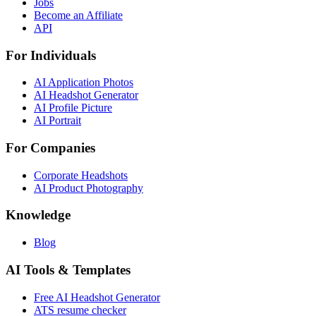
Jobs
Become an Affiliate
API
For Individuals
AI Application Photos
AI Headshot Generator
AI Profile Picture
AI Portrait
For Companies
Corporate Headshots
AI Product Photography
Knowledge
Blog
AI Tools & Templates
Free AI Headshot Generator
ATS resume checker