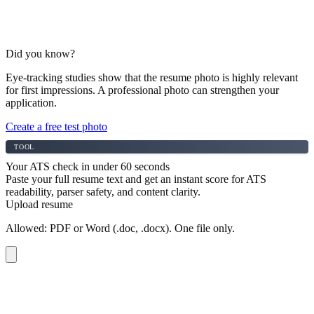
Did you know?
Eye-tracking studies show that the resume photo is highly relevant
for first impressions. A professional photo can strengthen your
application.
Create a free test photo
TOOL
Your ATS check in under 60 seconds
Paste your full resume text and get an instant score for ATS
readability, parser safety, and content clarity.
Upload resume
Allowed: PDF or Word (.doc, .docx). One file only.