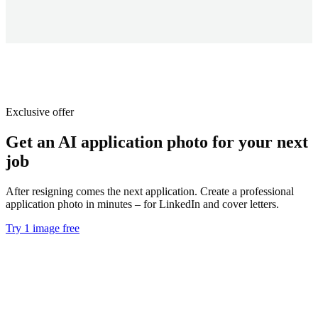
Exclusive offer
Get an AI application photo for your next
job
After resigning comes the next application. Create a professional
application photo in minutes – for LinkedIn and cover letters.
Try 1 image free