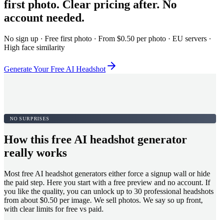
first photo. Clear pricing after. No
account needed.
No sign up · Free first photo · From $0.50 per photo · EU servers ·
High face similarity
Generate Your Free AI Headshot
NO SURPRISES
How this free AI headshot generator
really works
Most free AI headshot generators either force a signup wall or hide
the paid step. Here you start with a free preview and no account. If
you like the quality, you can unlock up to 30 professional headshots
from about $0.50 per image. We sell photos. We say so up front,
with clear limits for free vs paid.