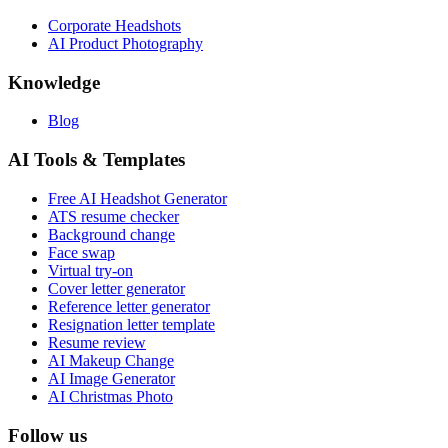
Corporate Headshots
AI Product Photography
Knowledge
Blog
AI Tools & Templates
Free AI Headshot Generator
ATS resume checker
Background change
Face swap
Virtual try-on
Cover letter generator
Reference letter generator
Resignation letter template
Resume review
AI Makeup Change
AI Image Generator
AI Christmas Photo
Follow us