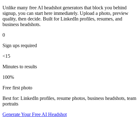
Unlike many free AI headshot generators that block you behind
signup, you can start here immediately. Upload a photo, preview
quality, then decide. Built for LinkedIn profiles, resumes, and
business headshots.
0
Sign ups required
<15
Minutes to results
100%
Free first photo
Best for: LinkedIn profiles, resume photos, business headshots, team
portraits
Generate Your Free AI Headshot