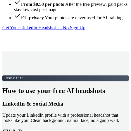
From $0.50 per photo
After the free preview, paid packs
stay low cost per image.
EU privacy
Your photos are never used for AI training.
Get Your LinkedIn Headshot — No Sign Up
USE CASES
How to use your free AI headshots
LinkedIn & Social Media
Update your LinkedIn profile with a professional headshot that
looks like you. Clean background, natural face, no signup wall.