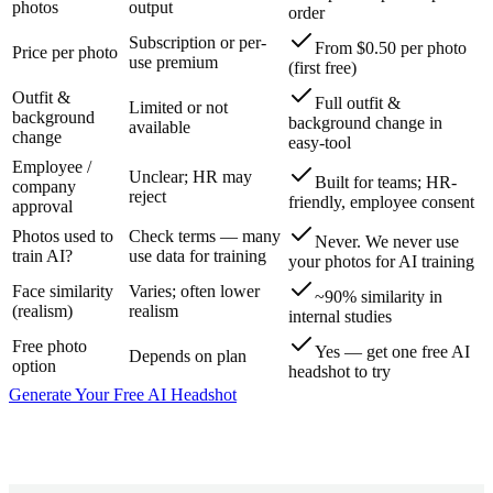
photos
output
order
Subscription or per-
From $0.50 per photo
Price per photo
use premium
(first free)
Outfit &
Full outfit &
Limited or not
background
background change in
available
change
easy-tool
Employee /
Unclear; HR may
Built for teams; HR-
company
reject
friendly, employee consent
approval
Photos used to
Check terms — many
Never. We never use
train AI?
use data for training
your photos for AI training
Face similarity
Varies; often lower
~90% similarity in
(realism)
realism
internal studies
Free photo
Yes — get one free AI
Depends on plan
option
headshot to try
Generate Your Free AI Headshot