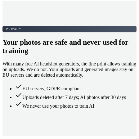
PRIVACY
Your photos are safe and never used for
training
With many free AI headshot generators, the fine print allows training
on uploads. We do not. Your uploads and generated images stay on
EU servers and are deleted automatically.
EU servers, GDPR compliant
Uploads deleted after 7 days; AI photos after 30 days
We never use your photos to train AI