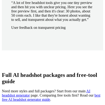
“
A lot of free headshot tools give you one tiny preview
and then hit you with unclear pricing. Here you see the
free preview first, and then it's clear: 30 photos, about
50 cents each. I like that they're honest about wanting
to sell, and transparent about what you actually get.
”
User feedback on transparent pricing
Full AI headshot packages and free-tool
guide
Need more styles and full packages? Start from our main
AI
headshot generator
page. Comparing free tools first? Read our
best
free AI headshot generator guide
.