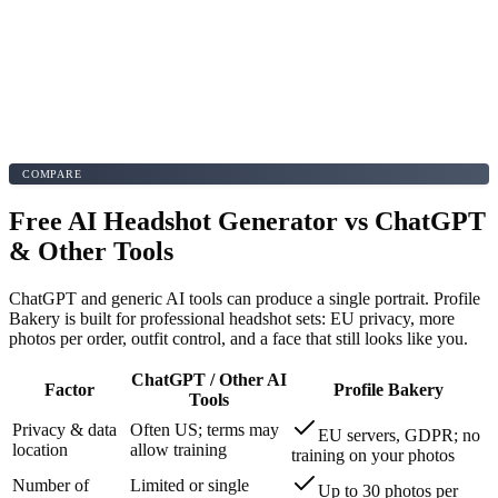
COMPARE
Free AI Headshot Generator vs ChatGPT
& Other Tools
ChatGPT and generic AI tools can produce a single portrait. Profile
Bakery is built for professional headshot sets: EU privacy, more
photos per order, outfit control, and a face that still looks like you.
ChatGPT / Other AI
Factor
Profile Bakery
Tools
Privacy & data
Often US; terms may
EU servers, GDPR; no
location
allow training
training on your photos
Number of
Limited or single
Up to 30 photos per