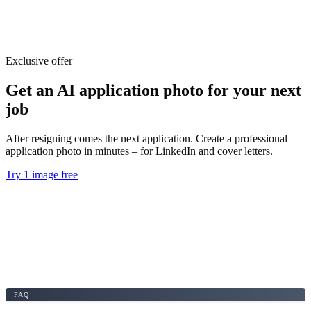
Exclusive offer
Get an AI application photo for your next
job
After resigning comes the next application. Create a professional
application photo in minutes – for LinkedIn and cover letters.
Try 1 image free
FAQ