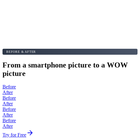
BEFORE & AFTER
From a smartphone picture to a WOW
picture
Before
After
Before
After
Before
After
Before
After
Try for Free