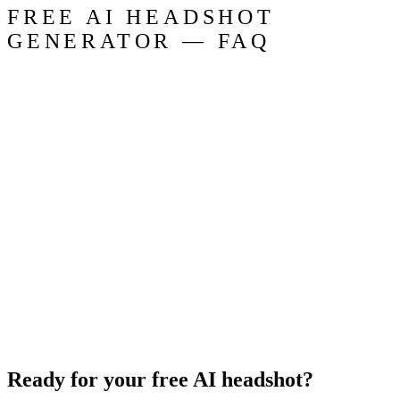
FREE AI HEADSHOT
GENERATOR — FAQ
Ready for your free AI headshot?