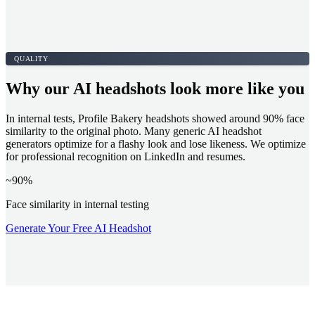
QUALITY
Why our AI headshots look more like you
In internal tests, Profile Bakery headshots showed around 90% face
similarity to the original photo. Many generic AI headshot
generators optimize for a flashy look and lose likeness. We optimize
for professional recognition on LinkedIn and resumes.
~90%
Face similarity in internal testing
Generate Your Free AI Headshot