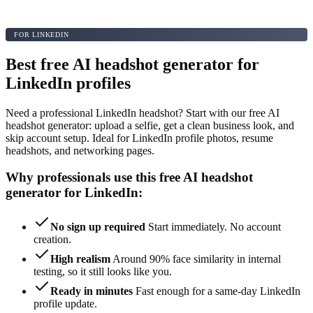
FOR LINKEDIN
Best free AI headshot generator for
LinkedIn profiles
Need a professional LinkedIn headshot? Start with our free AI
headshot generator: upload a selfie, get a clean business look, and
skip account setup. Ideal for LinkedIn profile photos, resume
headshots, and networking pages.
Why professionals use this free AI headshot
generator for LinkedIn:
No sign up required
Start immediately. No account
creation.
High realism
Around 90% face similarity in internal
testing, so it still looks like you.
Ready in minutes
Fast enough for a same-day LinkedIn
profile update.