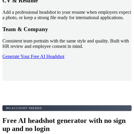
CV & Resume
Add a professional headshot to your resume when employers expect
a photo, or keep a strong file ready for international applications.
Team & Company
Consistent team portraits with the same style and quality. Built with
HR review and employee consent in mind.
Generate Your Free AI Headshot
NO ACCOUNT NEEDED
Free AI headshot generator with no sign
up and no login