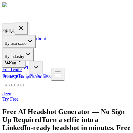
PROFILE
BAKERY
MENU
Services
Pricing
Examples
About
By use case
For Teams
By industry
en
For Teams
Free test
Try 1 Pic for Free
Pricing
Examples
About
LANGUAGE
de
en
Try Free
Free AI Headshot Generator — No Sign
Up Required
Turn a selfie into a
LinkedIn-ready headshot in minutes. Free