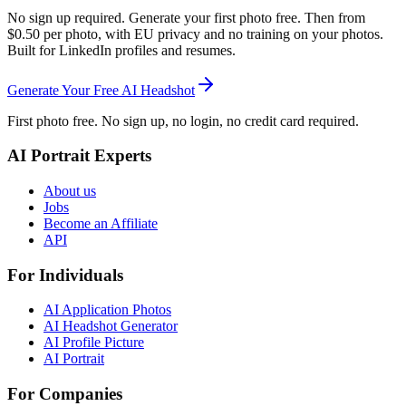
No sign up required. Generate your first photo free. Then from
$0.50 per photo, with EU privacy and no training on your photos.
Built for LinkedIn profiles and resumes.
Generate Your Free AI Headshot
First photo free. No sign up, no login, no credit card required.
AI Portrait Experts
About us
Jobs
Become an Affiliate
API
For Individuals
AI Application Photos
AI Headshot Generator
AI Profile Picture
AI Portrait
For Companies