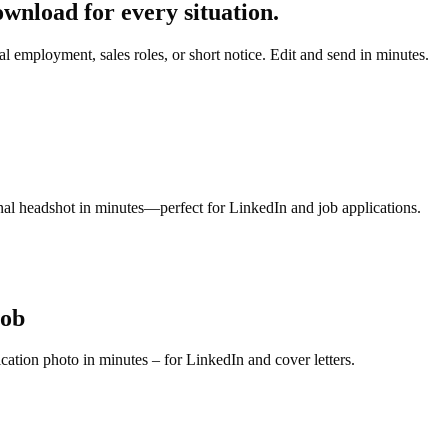
nload for every situation.
l employment, sales roles, or short notice. Edit and send in minutes.
ional headshot in minutes—perfect for LinkedIn and job applications.
job
ication photo in minutes – for LinkedIn and cover letters.