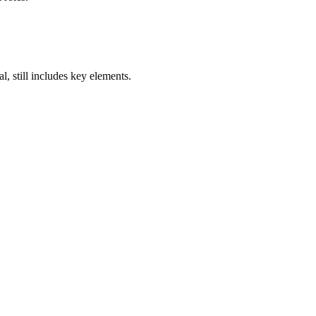
, still includes key elements.