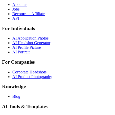
About us
Jobs
Become an Affiliate
API
For Individuals
AI Application Photos
AI Headshot Generator
AI Profile Picture
AI Portrait
For Companies
Corporate Headshots
AI Product Photography
Knowledge
Blog
AI Tools & Templates