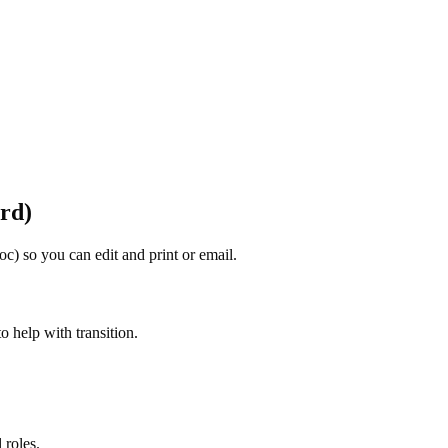
rd)
oc) so you can edit and print or email.
to help with transition.
 roles.