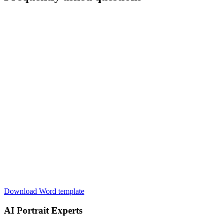
Download Word template
AI Portrait Experts