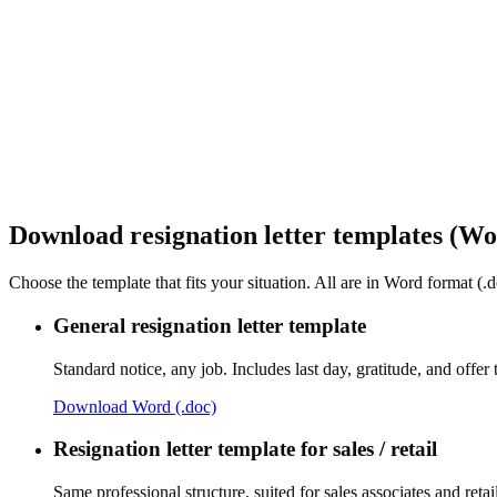
Download resignation letter templates (Wo
Choose the template that fits your situation. All are in Word format (.d
General resignation letter template
Standard notice, any job. Includes last day, gratitude, and offer 
Download Word (.doc)
Resignation letter template for sales / retail
Same professional structure, suited for sales associates and retail