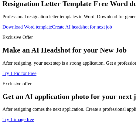
Resignation Letter Template
Free Word dow
Professional resignation letter templates in Word. Download for genera
Download Word template
Create AI headshot for next job
Exclusive Offer
Make an AI Headshot for your New Job
After resigning, your next step is a strong application. Get a profess
Try 1 Pic for Free
Exclusive offer
Get an AI application photo for your next 
After resigning comes the next application. Create a professional appl
Try 1 image free