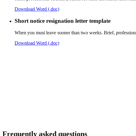
Download Word (.doc)
Short notice resignation letter template
When you must leave sooner than two weeks. Brief, professional
Download Word (.doc)
Frequently asked questions