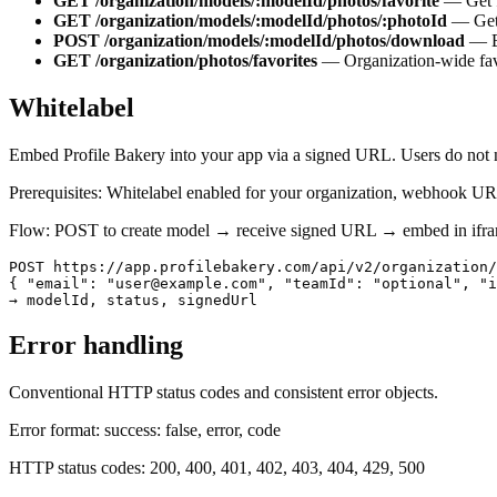
GET /organization/models/:modelId/photos/favorite
—
Get 
GET /organization/models/:modelId/photos/:photoId
—
Get
POST /organization/models/:modelId/photos/download
—
GET /organization/photos/favorites
—
Organization-wide fav
Whitelabel
Embed Profile Bakery into your app via a signed URL. Users do not 
Prerequisites: Whitelabel enabled for your organization, webhook URL 
Flow: POST to create model → receive signed URL → embed in ifram
POST https://app.profilebakery.com/api/v2/organization/
{ "email": "user@example.com", "teamId": "optional", "i
→ modelId, status, signedUrl
Error handling
Conventional HTTP status codes and consistent error objects.
Error format
: success: false, error, code
HTTP status codes
: 200, 400, 401, 402, 403, 404, 429, 500