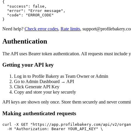
{

  "success": false,

  "error": "Error message",

  "code": "ERROR_CODE"

}
Need help?
Check error codes
,
Rate limits
,
support@profilebakery.c
Authentication
The API uses Bearer token authentication. All requests must include y
Getting your API key
Log in to Profile Bakery as Team Owner or Admin
Go to Admin Dashboard → API
Click Generate API Key
Copy and store your key securely
API keys are shown only once. Store them securely and never commit 
Making authenticated requests
curl -X GET "https://app.profilebakery.com/api/v2/organ
  -H "Authorization: Bearer YOUR_API_KEY" \
