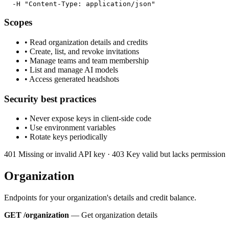
  -H "Content-Type: application/json"
Scopes
•
Read organization details and credits
•
Create, list, and revoke invitations
•
Manage teams and team membership
•
List and manage AI models
•
Access generated headshots
Security best practices
•
Never expose keys in client-side code
•
Use environment variables
•
Rotate keys periodically
401
Missing or invalid API key
· 403
Key valid but lacks permission
Organization
Endpoints for your organization's details and credit balance.
GET /organization
—
Get organization details