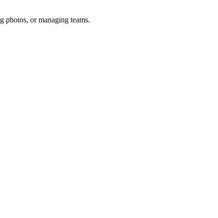
ng photos, or managing teams.