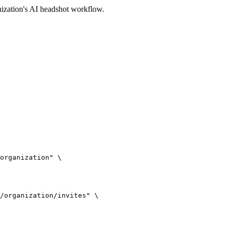
ization's AI headshot workflow.
organization" \

/organization/invites" \
