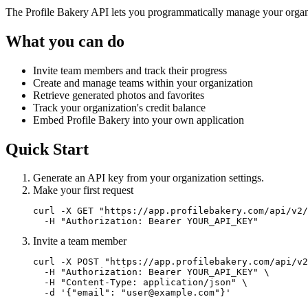
The Profile Bakery API lets you programmatically manage your organ
What you can do
Invite team members and track their progress
Create and manage teams within your organization
Retrieve generated photos and favorites
Track your organization's credit balance
Embed Profile Bakery into your own application
Quick Start
Generate an API key from your organization settings.
Make your first request
curl -X GET "https://app.profilebakery.com/api/v2/
  -H "Authorization: Bearer YOUR_API_KEY"
Invite a team member
curl -X POST "https://app.profilebakery.com/api/v2
  -H "Authorization: Bearer YOUR_API_KEY" \

  -H "Content-Type: application/json" \

  -d '{"email": "user@example.com"}'