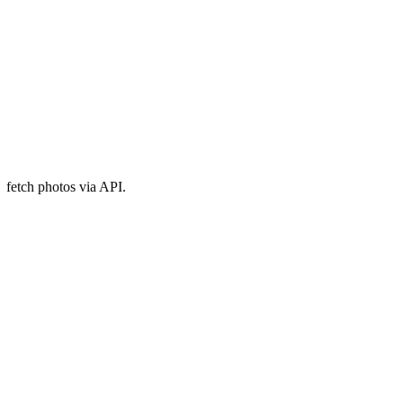
fetch photos via API.