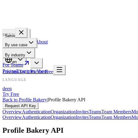
PROFILE
BAKERY
MENU
Services
Pricing
Examples
About
By use case
For Teams
By industry
en
For Teams
Pricing
Examples
About
Free test
Try 1 Pic for Free
LANGUAGE
de
en
Try Free
Back to Profile Bakery
|
Profile Bakery API
Request API Key
Overview
Authentication
Organization
Invites
Teams
Team Members
Mo
Overview
Authentication
Organization
Invites
Teams
Team Members
Mo
Profile Bakery API