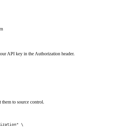
om
our API key in the Authorization header.
them to source control.
ization" \
