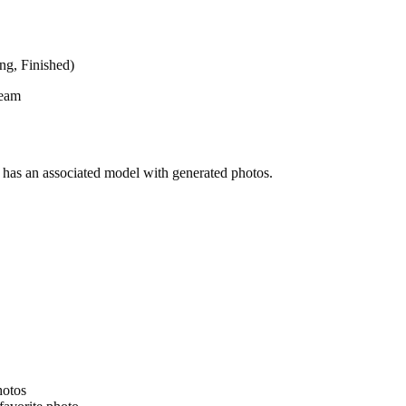
ing
,
Finished
)
team
has an associated model with generated photos.
hotos