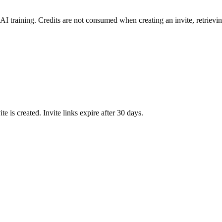
AI training.
Credits are not consumed when creating an invite, retrievi
te is created.
Invite links expire after 30 days.