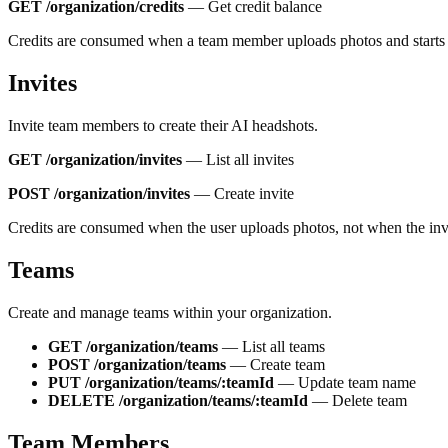
GET /organization/credits
—
Get credit balance
Credits are consumed when a team member uploads photos and starts 
Invites
Invite team members to create their AI headshots.
GET /organization/invites
—
List all invites
POST /organization/invites
—
Create invite
Credits are consumed when the user uploads photos, not when the invi
Teams
Create and manage teams within your organization.
GET /organization/teams
—
List all teams
POST /organization/teams
—
Create team
PUT /organization/teams/:teamId
—
Update team name
DELETE /organization/teams/:teamId
—
Delete team
Team Members