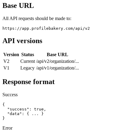
Base URL
All API requests should be made to:
https://app.profilebakery.com/api/v2
API versions
Version
Status
Base URL
V2
Current
/api/v2/organization/...
V1
Legacy
/api/v1/organization/...
Response format
Success
{

  "success": true,

  "data": { ... }

}
Error