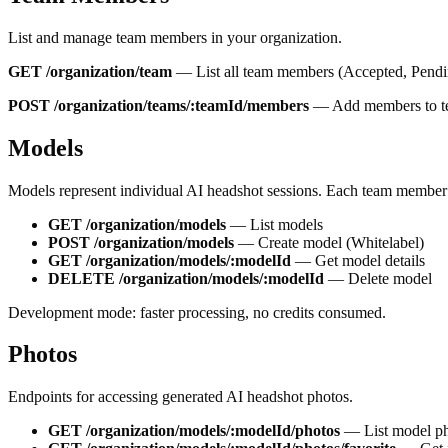
List and manage team members in your organization.
GET /organization/team
—
List all team members
(
Accepted
,
Pend
POST /organization/teams/:teamId/members
—
Add members to 
Models
Models represent individual AI headshot sessions. Each team member 
GET /organization/models
—
List models
POST /organization/models
—
Create model (Whitelabel)
GET /organization/models/:modelId
—
Get model details
DELETE /organization/models/:modelId
—
Delete model
Development mode: faster processing, no credits consumed.
Photos
Endpoints for accessing generated AI headshot photos.
GET /organization/models/:modelId/photos
—
List model p