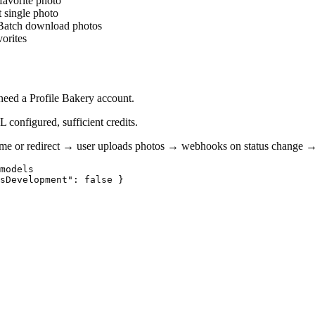
favorite photo
 single photo
Batch download photos
orites
need a Profile Bakery account.
configured, sufficient credits.
e or redirect → user uploads photos → webhooks on status change → 
models

sDevelopment": false }
