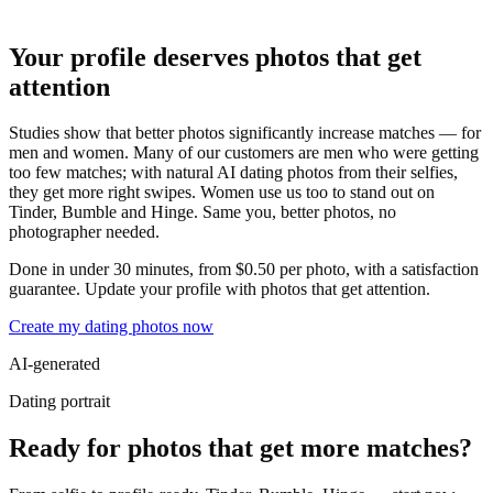
Your profile deserves photos that get
attention
Studies show that better photos significantly increase matches — for
men and women. Many of our customers are men who were getting
too few matches; with natural AI dating photos from their selfies,
they get more right swipes. Women use us too to stand out on
Tinder, Bumble and Hinge. Same you, better photos, no
photographer needed.
Done in under 30 minutes, from $0.50 per photo, with a satisfaction
guarantee. Update your profile with photos that get attention.
Create my dating photos now
AI-generated
Dating portrait
Ready for photos that get more matches?