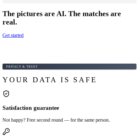
The pictures are AI. The matches are
real.
Get started
PRIVACY & TRUST
YOUR DATA IS SAFE
Satisfaction guarantee
Not happy? Free second round — for the same person.