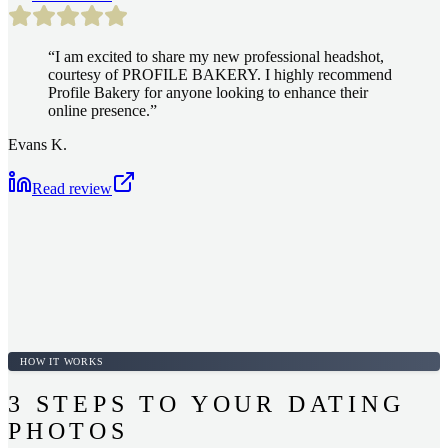
“
I am excited to share my new professional headshot,
courtesy of PROFILE BAKERY. I highly recommend
Profile Bakery for anyone looking to enhance their
online presence.
”
Evans K.
Read review
HOW IT WORKS
3 STEPS TO YOUR DATING
PHOTOS