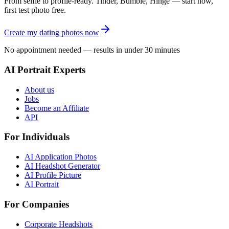
From selfie to profile-ready. Tinder, Bumble, Hinge — start now,
first test photo free.
Create my dating photos now
No appointment needed — results in under 30 minutes
AI Portrait Experts
About us
Jobs
Become an Affiliate
API
For Individuals
AI Application Photos
AI Headshot Generator
AI Profile Picture
AI Portrait
For Companies
Corporate Headshots