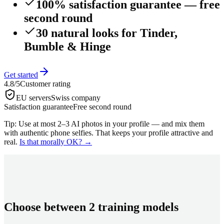
100% satisfaction guarantee — free
second round
30 natural looks for Tinder,
Bumble & Hinge
Get started
4.8/5
Customer rating
EU servers
Swiss company
Satisfaction guarantee
Free second round
Tip: Use at most 2–3 AI photos in your profile — and mix them
with authentic phone selfies. That keeps your profile attractive and
real.
Is that morally OK?
→
Choose between 2 training models