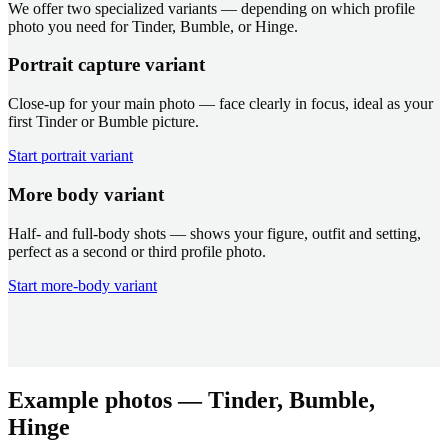
We offer two specialized variants — depending on which profile
photo you need for Tinder, Bumble, or Hinge.
Portrait capture variant
Close-up for your main photo — face clearly in focus, ideal as your
first Tinder or Bumble picture.
Start portrait variant
More body variant
Half- and full-body shots — shows your figure, outfit and setting,
perfect as a second or third profile photo.
Start more-body variant
Example photos — Tinder, Bumble,
Hinge