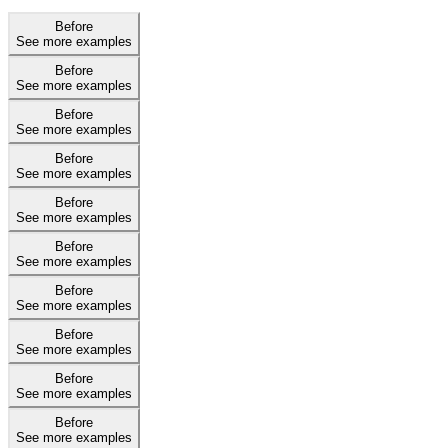
Before
See more examples
Before
See more examples
Before
See more examples
Before
See more examples
Before
See more examples
Before
See more examples
Before
See more examples
Before
See more examples
Before
See more examples
Before
See more examples