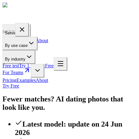
PROFILE
BAKERY
MENU
Services
Pricing
Examples
About
By use case
For Teams
By industry
Free test
Try 1 Pic for Free
For Teams
Pricing
Examples
About
Try Free
Fewer matches? AI dating photos that
look like you.
Latest model: update on 24 Jun
2026