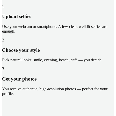
1
Upload selfies
Use your webcam or smartphone. A few clear, well-lit selfies are
enough.
2
Choose your style
Pick natural looks: smile, evening, beach, café — you decide.
3
Get your photos
You receive authentic, high-resolution photos — perfect for your
profile.