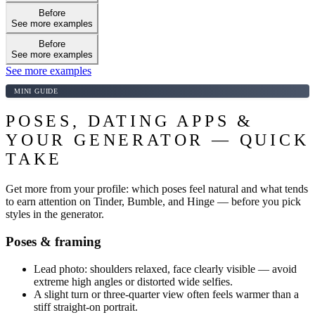
Before
See more examples
Before
See more examples
See more examples
MINI GUIDE
POSES, DATING APPS &
YOUR GENERATOR — QUICK
TAKE
Get more from your profile: which poses feel natural and what tends
to earn attention on Tinder, Bumble, and Hinge — before you pick
styles in the generator.
Poses & framing
Lead photo: shoulders relaxed, face clearly visible — avoid
extreme high angles or distorted wide selfies.
A slight turn or three-quarter view often feels warmer than a
stiff straight-on portrait.