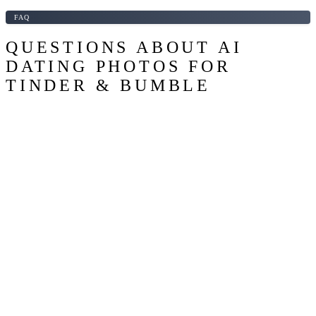
FAQ
QUESTIONS ABOUT AI
DATING PHOTOS FOR
TINDER & BUMBLE