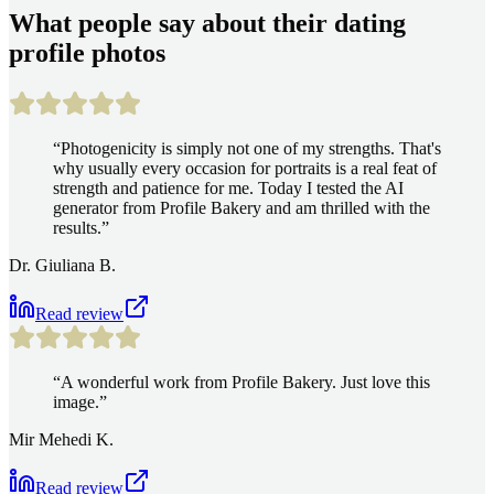
What people say about their dating
profile photos
“
Photogenicity is simply not one of my strengths. That's
why usually every occasion for portraits is a real feat of
strength and patience for me. Today I tested the AI
generator from Profile Bakery and am thrilled with the
results.
”
Dr. Giuliana B.
Read review
“
A wonderful work from Profile Bakery. Just love this
image.
”
Mir Mehedi K.
Read review