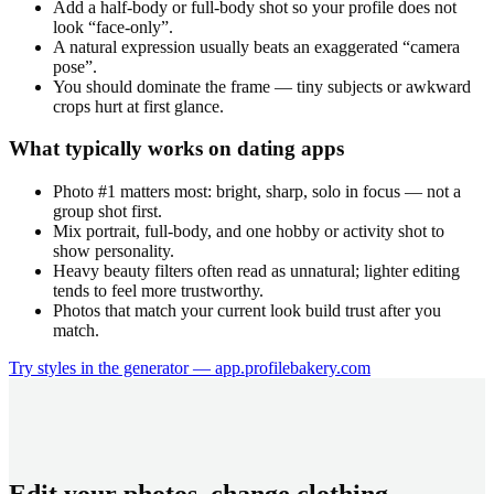
Add a half-body or full-body shot so your profile does not
look “face-only”.
A natural expression usually beats an exaggerated “camera
pose”.
You should dominate the frame — tiny subjects or awkward
crops hurt at first glance.
What typically works on dating apps
Photo #1 matters most: bright, sharp, solo in focus — not a
group shot first.
Mix portrait, full-body, and one hobby or activity shot to
show personality.
Heavy beauty filters often read as unnatural; lighter editing
tends to feel more trustworthy.
Photos that match your current look build trust after you
match.
Try styles in the generator — app.profilebakery.com