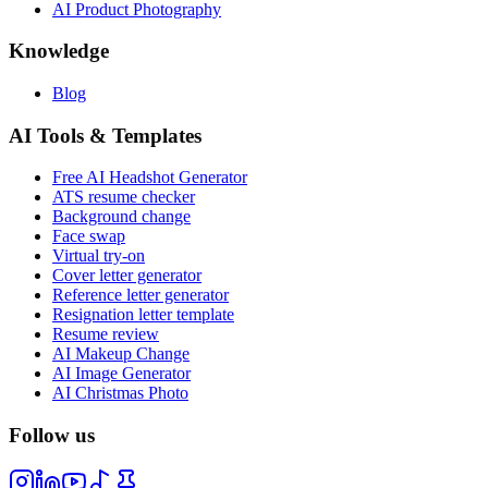
AI Product Photography
Knowledge
Blog
AI Tools & Templates
Free AI Headshot Generator
ATS resume checker
Background change
Face swap
Virtual try-on
Cover letter generator
Reference letter generator
Resignation letter template
Resume review
AI Makeup Change
AI Image Generator
AI Christmas Photo
Follow us