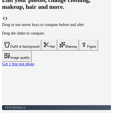
Edit your photos, change clothing,
makeup, hair and more.
Drag or use arrow keys to compare before and after
Drag the slider to compare
Outfit & background
Hair
Makeup
Figure
Image quality
Get 1 free test photo
TESTIMONIALS