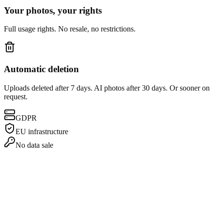
Your photos, your rights
Full usage rights. No resale, no restrictions.
Automatic deletion
Uploads deleted after 7 days. AI photos after 30 days. Or sooner on
request.
GDPR
EU infrastructure
No data sale