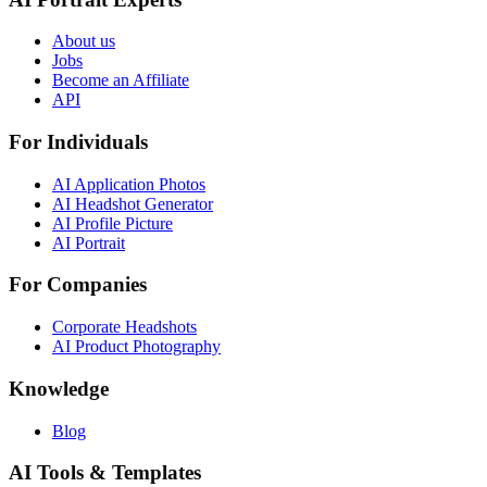
About us
Jobs
Become an Affiliate
API
For Individuals
AI Application Photos
AI Headshot Generator
AI Profile Picture
AI Portrait
For Companies
Corporate Headshots
AI Product Photography
Knowledge
Blog
AI Tools & Templates