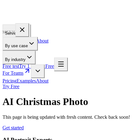
PROFILE
BAKERY
MENU
Services
Pricing
Examples
About
By use case
For Teams
By industry
Free test
Try 1 Pic for Free
For Teams
Pricing
Examples
About
Try Free
AI Christmas Photo
This page is being updated with fresh content. Check back soon!
Get started
AI Portrait Experts