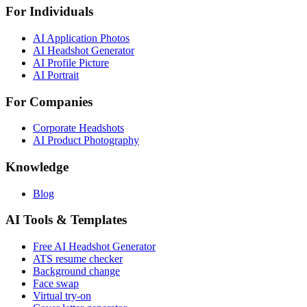
For Individuals
AI Application Photos
AI Headshot Generator
AI Profile Picture
AI Portrait
For Companies
Corporate Headshots
AI Product Photography
Knowledge
Blog
AI Tools & Templates
Free AI Headshot Generator
ATS resume checker
Background change
Face swap
Virtual try-on