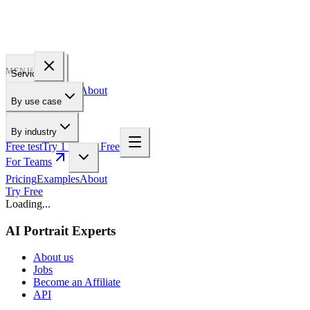
PROFILE
BAKERY
MENU
Services
Pricing
Examples
About
By use case
For Teams
By industry
Free test
Try 1 Pic for Free
For Teams
Pricing
Examples
About
Try Free
Loading...
AI Portrait Experts
About us
Jobs
Become an Affiliate
API