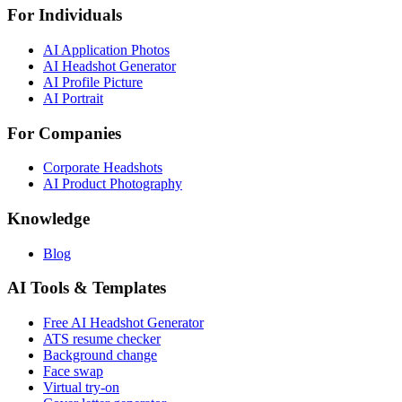
For Individuals
AI Application Photos
AI Headshot Generator
AI Profile Picture
AI Portrait
For Companies
Corporate Headshots
AI Product Photography
Knowledge
Blog
AI Tools & Templates
Free AI Headshot Generator
ATS resume checker
Background change
Face swap
Virtual try-on