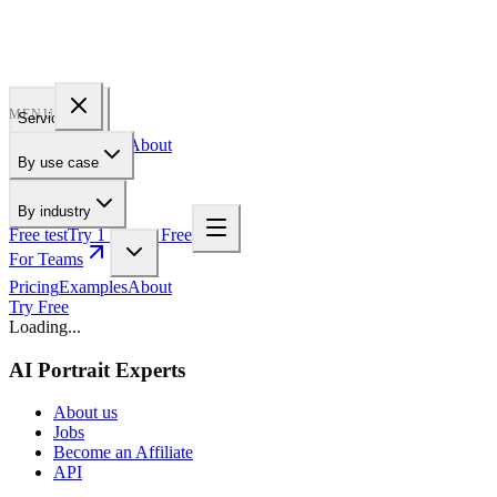
PROFILE
BAKERY
MENU
Services
Pricing
Examples
About
By use case
For Teams
By industry
Free test
Try 1 Pic for Free
For Teams
Pricing
Examples
About
Try Free
Loading...
AI Portrait Experts
About us
Jobs
Become an Affiliate
API