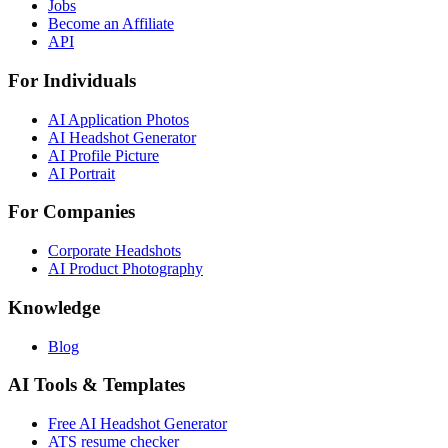
Jobs
Become an Affiliate
API
For Individuals
AI Application Photos
AI Headshot Generator
AI Profile Picture
AI Portrait
For Companies
Corporate Headshots
AI Product Photography
Knowledge
Blog
AI Tools & Templates
Free AI Headshot Generator
ATS resume checker