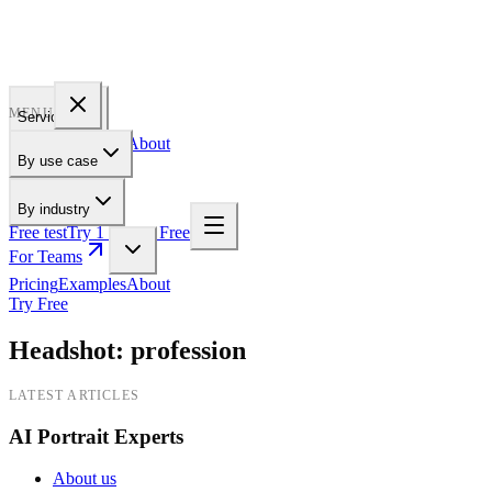
PROFILE
BAKERY
MENU
Services
Pricing
Examples
About
By use case
For Teams
By industry
Free test
Try 1 Pic for Free
For Teams
Pricing
Examples
About
Try Free
Headshot
:
profession
LATEST ARTICLES
AI Portrait Experts
About us