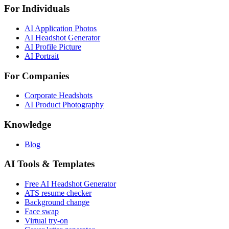
For Individuals
AI Application Photos
AI Headshot Generator
AI Profile Picture
AI Portrait
For Companies
Corporate Headshots
AI Product Photography
Knowledge
Blog
AI Tools & Templates
Free AI Headshot Generator
ATS resume checker
Background change
Face swap
Virtual try-on