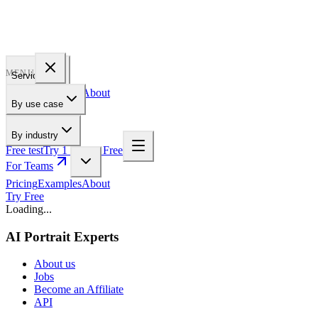
PROFILE
BAKERY
MENU
Services
Pricing
Examples
About
By use case
For Teams
By industry
Free test
Try 1 Pic for Free
For Teams
Pricing
Examples
About
Try Free
Loading...
AI Portrait Experts
About us
Jobs
Become an Affiliate
API