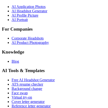
AI Application Photos
AI Headshot Generator
AI Profile Picture
AI Portrait
For Companies
Corporate Headshots
AI Product Photography
Knowledge
Blog
AI Tools & Templates
Free AI Headshot Generator
ATS resume checker
Background change
Face swap
Virtual try-on
Cover letter generator
Reference letter generator