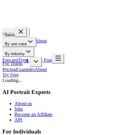
PROFILE
BAKERY
MENU
Services
Pricing
Examples
About
By use case
For Teams
By industry
Free test
Try 1 Pic for Free
For Teams
Pricing
Examples
About
Try Free
Loading...
AI Portrait Experts
About us
Jobs
Become an Affiliate
API
For Individuals