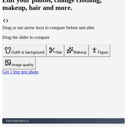
Edit your photos, change clothing,
makeup, hair and more.
Drag or use arrow keys to compare before and after
Drag the slider to compare
Outfit & background
Hair
Makeup
Figure
Image quality
Get 1 free test photo
TESTIMONIALS