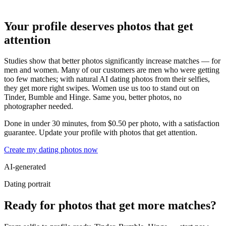
Your profile deserves photos that get
attention
Studies show that better photos significantly increase matches — for
men and women. Many of our customers are men who were getting
too few matches; with natural AI dating photos from their selfies,
they get more right swipes. Women use us too to stand out on
Tinder, Bumble and Hinge. Same you, better photos, no
photographer needed.
Done in under 30 minutes, from $0.50 per photo, with a satisfaction
guarantee. Update your profile with photos that get attention.
Create my dating photos now
AI-generated
Dating portrait
Ready for photos that get more matches?