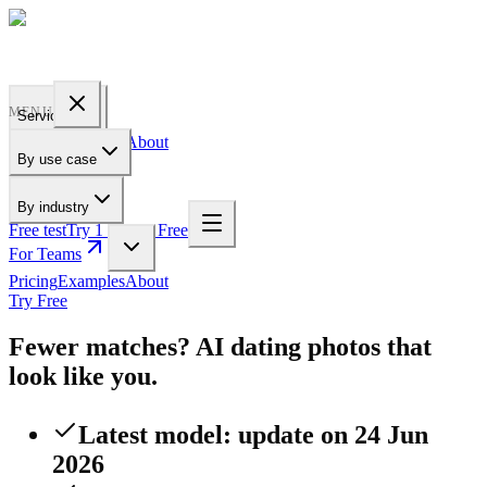
PROFILE
BAKERY
MENU
Services
Pricing
Examples
About
By use case
For Teams
By industry
Free test
Try 1 Pic for Free
For Teams
Pricing
Examples
About
Try Free
Fewer matches? AI dating photos that
look like you.
Latest model: update on 24 Jun
2026