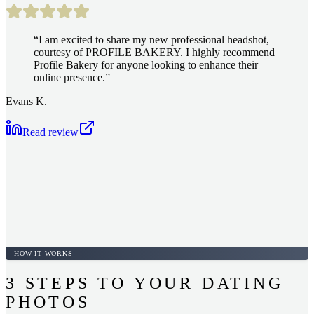
“
I am excited to share my new professional headshot,
courtesy of PROFILE BAKERY. I highly recommend
Profile Bakery for anyone looking to enhance their
online presence.
”
Evans K.
Read review
HOW IT WORKS
3 STEPS TO YOUR DATING
PHOTOS