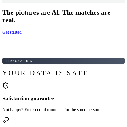
The pictures are AI. The matches are
real.
Get started
PRIVACY & TRUST
YOUR DATA IS SAFE
Satisfaction guarantee
Not happy? Free second round — for the same person.