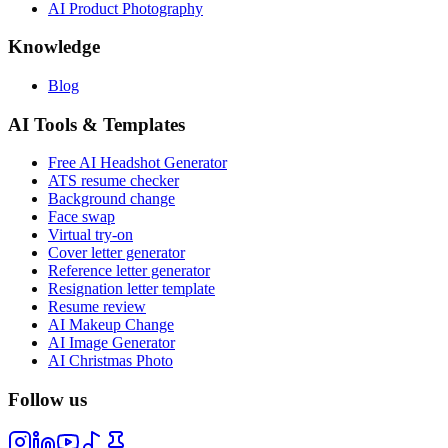
AI Product Photography
Knowledge
Blog
AI Tools & Templates
Free AI Headshot Generator
ATS resume checker
Background change
Face swap
Virtual try-on
Cover letter generator
Reference letter generator
Resignation letter template
Resume review
AI Makeup Change
AI Image Generator
AI Christmas Photo
Follow us