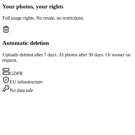
Your photos, your rights
Full usage rights. No resale, no restrictions.
Automatic deletion
Uploads deleted after 7 days. AI photos after 30 days. Or sooner on
request.
GDPR
EU infrastructure
No data sale