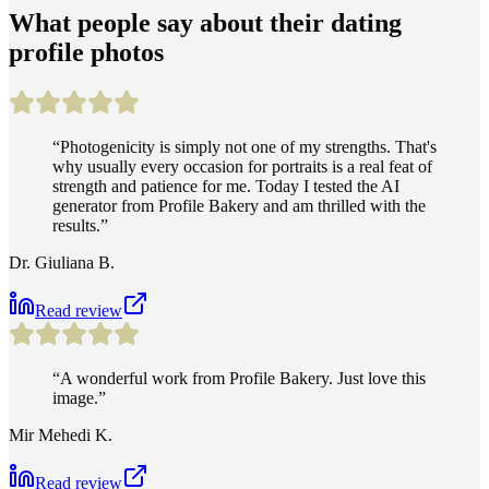
What people say about their dating
profile photos
“
Photogenicity is simply not one of my strengths. That's
why usually every occasion for portraits is a real feat of
strength and patience for me. Today I tested the AI
generator from Profile Bakery and am thrilled with the
results.
”
Dr. Giuliana B.
Read review
“
A wonderful work from Profile Bakery. Just love this
image.
”
Mir Mehedi K.
Read review