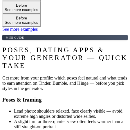
Before
See more examples
Before
See more examples
See more examples
MINI GUIDE
POSES, DATING APPS &
YOUR GENERATOR — QUICK
TAKE
Get more from your profile: which poses feel natural and what tends
to earn attention on Tinder, Bumble, and Hinge — before you pick
styles in the generator.
Poses & framing
Lead photo: shoulders relaxed, face clearly visible — avoid
extreme high angles or distorted wide selfies.
A slight turn or three-quarter view often feels warmer than a
stiff straight-on portrait.