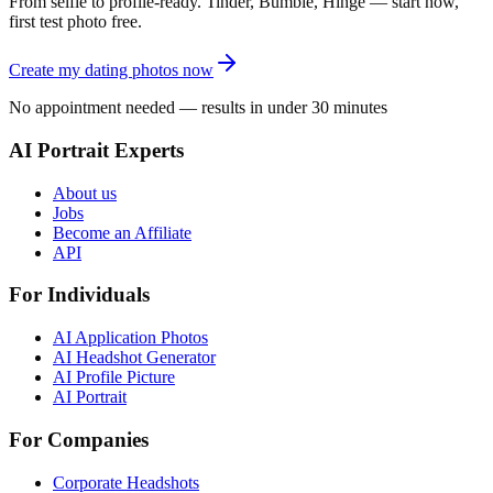
From selfie to profile-ready. Tinder, Bumble, Hinge — start now,
first test photo free.
Create my dating photos now
No appointment needed — results in under 30 minutes
AI Portrait Experts
About us
Jobs
Become an Affiliate
API
For Individuals
AI Application Photos
AI Headshot Generator
AI Profile Picture
AI Portrait
For Companies
Corporate Headshots