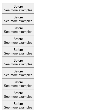
Before
See more examples
Before
See more examples
Before
See more examples
Before
See more examples
Before
See more examples
Before
See more examples
Before
See more examples
Before
See more examples
Before
See more examples
Before
See more examples