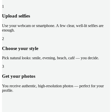
1
Upload selfies
Use your webcam or smartphone. A few clear, well-lit selfies are
enough.
2
Choose your style
Pick natural looks: smile, evening, beach, café — you decide.
3
Get your photos
You receive authentic, high-resolution photos — perfect for your
profile.