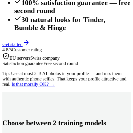
100% satisfaction guarantee — free
second round
30 natural looks for Tinder,
Bumble & Hinge
Get started
4.8/5
Customer rating
EU servers
Swiss company
Satisfaction guarantee
Free second round
Tip: Use at most 2–3 AI photos in your profile — and mix them
with authentic phone selfies. That keeps your profile attractive and
real.
Is that morally OK?
→
Choose between 2 training models