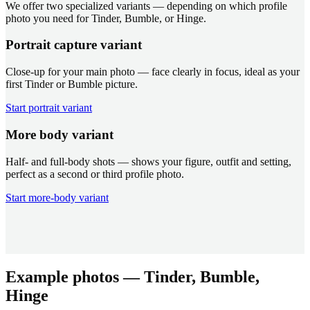
We offer two specialized variants — depending on which profile
photo you need for Tinder, Bumble, or Hinge.
Portrait capture variant
Close-up for your main photo — face clearly in focus, ideal as your
first Tinder or Bumble picture.
Start portrait variant
More body variant
Half- and full-body shots — shows your figure, outfit and setting,
perfect as a second or third profile photo.
Start more-body variant
Example photos — Tinder, Bumble,
Hinge