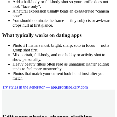
Add a half-body or full-body shot so your profile does not
look “face-only”.
A natural expression usually beats an exaggerated “camera
pose”.
You should dominate the frame — tiny subjects or awkward
crops hurt at first glance.
What typically works on dating apps
Photo #1 matters most: bright, sharp, solo in focus — not a
group shot first.
Mix portrait, full-body, and one hobby or activity shot to
show personality.
Heavy beauty filters often read as unnatural; lighter editing
tends to feel more trustworthy.
Photos that match your current look build trust after you
match.
Try styles in the generator — app.profilebakery.com