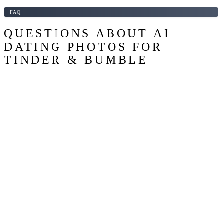
FAQ
QUESTIONS ABOUT AI
DATING PHOTOS FOR
TINDER & BUMBLE