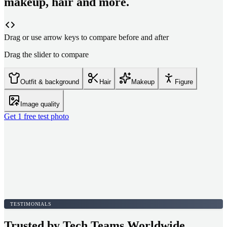
makeup, hair and more.
Drag or use arrow keys to compare before and after
Drag the slider to compare
Outfit & background
Hair
Makeup
Figure
Image quality
Get 1 free test photo
TESTIMONIALS
Trusted by Tech Teams Worldwide