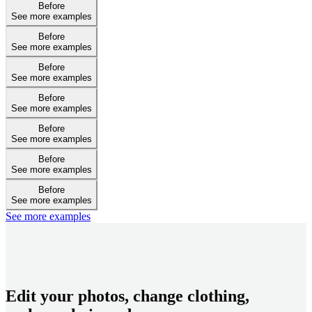
Before
See more examples
Before
See more examples
Before
See more examples
Before
See more examples
Before
See more examples
Before
See more examples
Before
See more examples
See more examples
Edit your photos, change clothing,