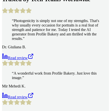
“
Photogenicity is simply not one of my strengths. That's
why usually every occasion for portraits is a real feat of
strength and patience for me. Today I tested the AI
generator from Profile Bakery and am thrilled with the
results.
”
Dr. Giuliana B.
Read review
“
A wonderful work from Profile Bakery. Just love this
image.
”
Mir Mehedi K.
Read review