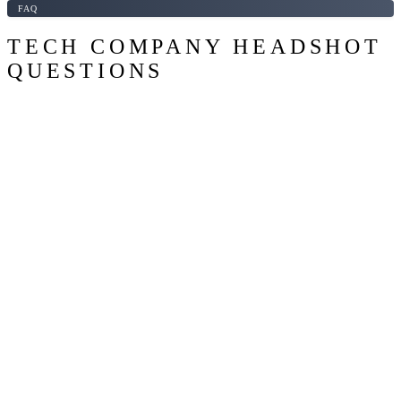
FAQ
TECH COMPANY HEADSHOT
QUESTIONS