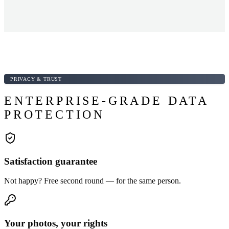
PRIVACY & TRUST
ENTERPRISE-GRADE DATA
PROTECTION
Satisfaction guarantee
Not happy? Free second round — for the same person.
Your photos, your rights