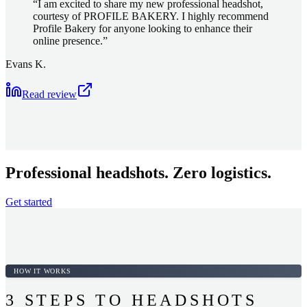
“
I am excited to share my new professional headshot,
courtesy of PROFILE BAKERY. I highly recommend
Profile Bakery for anyone looking to enhance their
online presence.
”
Evans K.
Read review
Professional headshots. Zero logistics.
Get started
HOW IT WORKS
3 STEPS TO HEADSHOTS