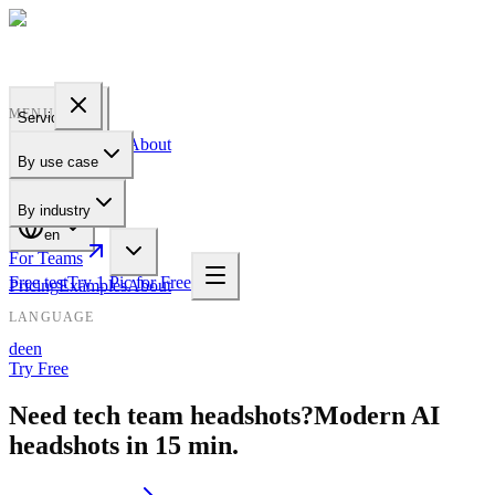
PROFILE
BAKERY
MENU
Services
Pricing
Examples
About
By use case
For Teams
By industry
en
For Teams
Free test
Try 1 Pic for Free
Pricing
Examples
About
LANGUAGE
de
en
Try Free
Need tech team headshots?
Modern AI
headshots in 15 min.