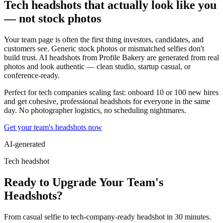
Tech headshots that actually look like you
— not stock photos
Your team page is often the first thing investors, candidates, and
customers see. Generic stock photos or mismatched selfies don't
build trust. AI headshots from Profile Bakery are generated from real
photos and look authentic — clean studio, startup casual, or
conference-ready.
Perfect for tech companies scaling fast: onboard 10 or 100 new hires
and get cohesive, professional headshots for everyone in the same
day. No photographer logistics, no scheduling nightmares.
Get your team's headshots now
AI-generated
Tech headshot
Ready to Upgrade Your Team's
Headshots?
From casual selfie to tech-company-ready headshot in 30 minutes.