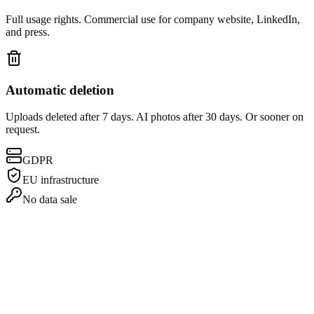
Full usage rights. Commercial use for company website, LinkedIn,
and press.
Automatic deletion
Uploads deleted after 7 days. AI photos after 30 days. Or sooner on
request.
GDPR
EU infrastructure
No data sale