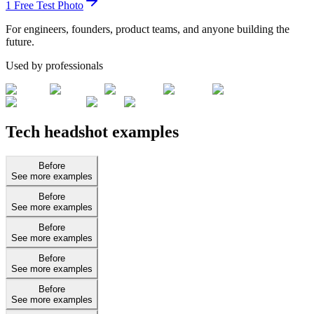
1 Free Test Photo
For engineers, founders, product teams, and anyone building the
future.
Used by professionals
Tech headshot examples
Before
See more examples
Before
See more examples
Before
See more examples
Before
See more examples
Before
See more examples