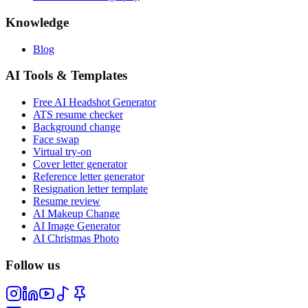
Knowledge
Blog
AI Tools & Templates
Free AI Headshot Generator
ATS resume checker
Background change
Face swap
Virtual try-on
Cover letter generator
Reference letter generator
Resignation letter template
Resume review
AI Makeup Change
AI Image Generator
AI Christmas Photo
Follow us