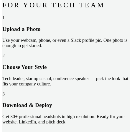
FOR YOUR TECH TEAM
1
Upload a Photo
Use your webcam, phone, or even a Slack profile pic. One photo is
enough to get started.
2
Choose Your Style
Tech leader, startup casual, conference speaker — pick the look that
fits your company culture.
3
Download & Deploy
Get 30+ professional headshots in high resolution. Ready for your
website, LinkedIn, and pitch deck.