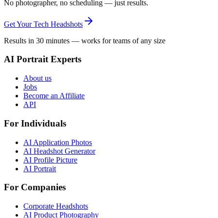
No photographer, no scheduling — just results.
Get Your Tech Headshots
Results in 30 minutes — works for teams of any size
AI Portrait Experts
About us
Jobs
Become an Affiliate
API
For Individuals
AI Application Photos
AI Headshot Generator
AI Profile Picture
AI Portrait
For Companies
Corporate Headshots
AI Product Photography