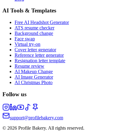
AI Tools & Templates
Free AI Headshot Generator
ATS resume checker
Background change
Face swap
Virtual try-on
Cover letter generator
Reference letter generator
Resignation letter template
Resume review
AI Makeup Change
AI Image Generator
AI Christmas Photo
Follow us
support@profilebakery.com
©
2026
Profile Bakery.
All rights reserved.