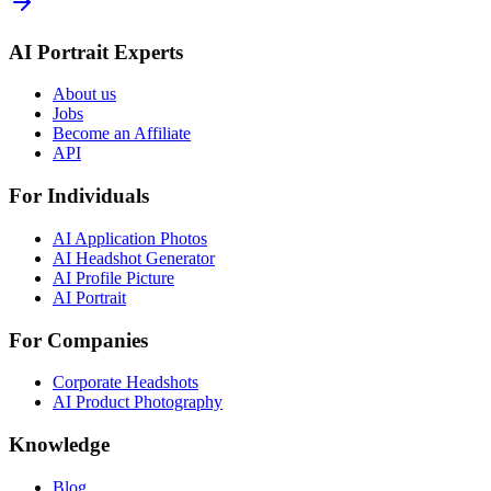
AI Portrait Experts
About us
Jobs
Become an Affiliate
API
For Individuals
AI Application Photos
AI Headshot Generator
AI Profile Picture
AI Portrait
For Companies
Corporate Headshots
AI Product Photography
Knowledge
Blog