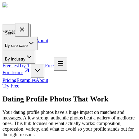
PROFILE
BAKERY
MENU
Services
Pricing
Examples
About
By use case
For Teams
By industry
Free test
Try 1 Pic for Free
For Teams
Pricing
Examples
About
Try Free
Dating Profile Photos That Work
Your dating profile photos have a huge impact on matches and
messages. A few strong, authentic photos beat a gallery of mediocre
ones. This hub focuses on what actually works: composition,
expression, variety, and what to avoid so your profile stands out for
the right reasons.