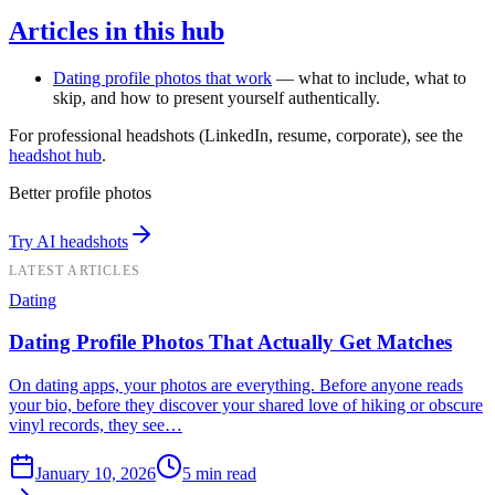
Articles in this hub
Dating profile photos that work
— what to include, what to
skip, and how to present yourself authentically.
For professional headshots (LinkedIn, resume, corporate), see the
headshot hub
.
Better profile photos
Try AI headshots
LATEST ARTICLES
Dating
Dating Profile Photos That Actually Get Matches
On dating apps, your photos are everything. Before anyone reads
your bio, before they discover your shared love of hiking or obscure
vinyl records, they see…
January 10, 2026
5
min read