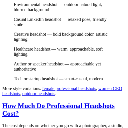
Environmental headshot — outdoor natural light,
blurred background
Casual LinkedIn headshot — relaxed pose, friendly
smile
Creative headshot — bold background color, artistic
lighting
Healthcare headshot — warm, approachable, soft
lighting
Author or speaker headshot — approachable yet
authoritative
Tech or startup headshot — smart-casual, modern
More style variations:
female professional headshots
,
women CEO
headshots
,
outdoor headshots
.
How Much Do Professional Headshots
Cost?
The cost depends on whether you go with a photographer, a studio,