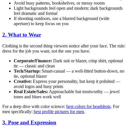
Avoid busy patterns, bookshelves, or messy rooms
Light backgrounds feel open and modern; dark backgrounds
feel dramatic and formal
If shooting outdoors, use a blurred background (wide
aperture) to keep focus on you
2. What to Wear
Clothing is the second thing viewers notice after your face. The rule:
dress for the job you want, not the one you have.
Corporate/Finance:
Dark suit or blazer, crisp shirt, optional
tie — classic and clean
Tech/Startup:
Smart-casual — a well-fitted button-down, no
tie, optional blazer
Creative:
Express your personality, but keep it polished —
avoid logos and busy prints
Real Estate/Sales:
Approachable but trustworthy — jewel
tones and blues work well
For a deep dive with color science:
best colors for headshots
. For
men specifically:
best profile pictures for men
.
3. Pose and Expression