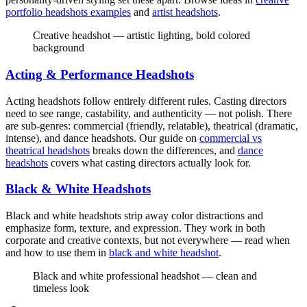
portfolio headshots examples
and
artist headshots
.
Creative headshot — artistic lighting, bold colored
background
Acting & Performance Headshots
Acting headshots follow entirely different rules. Casting directors
need to see range, castability, and authenticity — not polish. There
are sub-genres: commercial (friendly, relatable), theatrical (dramatic,
intense), and dance headshots. Our guide on
commercial vs
theatrical headshots
breaks down the differences, and
dance
headshots
covers what casting directors actually look for.
Black & White Headshots
Black and white headshots strip away color distractions and
emphasize form, texture, and expression. They work in both
corporate and creative contexts, but not everywhere — read when
and how to use them in
black and white headshot
.
Black and white professional headshot — clean and
timeless look