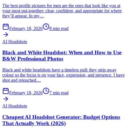
The best profile pictures for men are the ones that look like you at
your most put-together: clear, confident, and appropriate for where
they’ll appear. In my…
February 18, 2026
8
min read
AI Headshots
Black and White Headshot: When and How to Use
B&W Professional Photos
Black and white headshots have a timeless pull: they strip away
colour so the focus is on your face, expression, and presence. I have
shot and retouched…
February 18, 2026
7
min read
AI Headshots
Cheapest AI Headshot Generator: Budget Options
That Actually Work (2026)