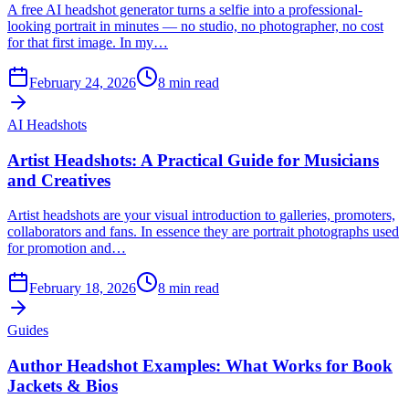
A free AI headshot generator turns a selfie into a professional-
looking portrait in minutes — no studio, no photographer, no cost
for that first image. In my…
February 24, 2026
8
min read
AI Headshots
Artist Headshots: A Practical Guide for Musicians
and Creatives
Artist headshots are your visual introduction to galleries, promoters,
collaborators and fans. In essence they are portrait photographs used
for promotion and…
February 18, 2026
8
min read
Guides
Author Headshot Examples: What Works for Book
Jackets & Bios