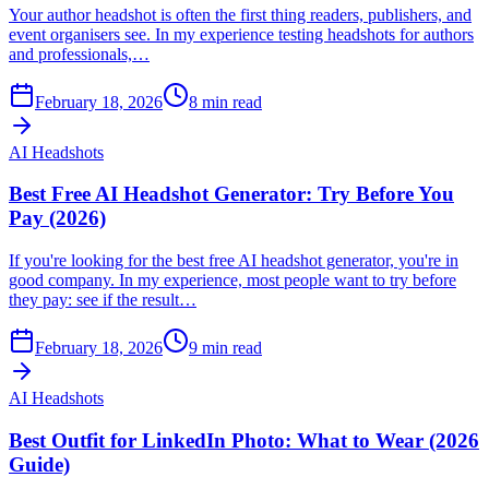
Your author headshot is often the first thing readers, publishers, and
event organisers see. In my experience testing headshots for authors
and professionals,…
February 18, 2026
8
min read
AI Headshots
Best Free AI Headshot Generator: Try Before You
Pay (2026)
If you're looking for the best free AI headshot generator, you're in
good company. In my experience, most people want to try before
they pay: see if the result…
February 18, 2026
9
min read
AI Headshots
Best Outfit for LinkedIn Photo: What to Wear (2026
Guide)