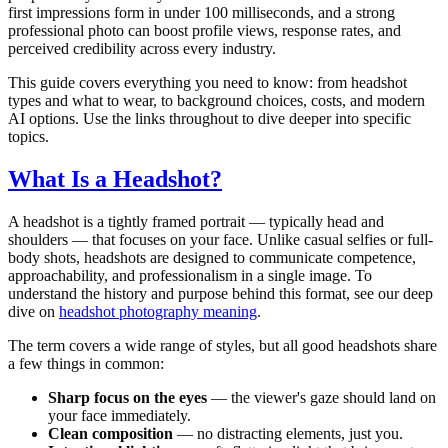
first impressions form in under 100 milliseconds, and a strong
professional photo can boost profile views, response rates, and
perceived credibility across every industry.
This guide covers everything you need to know: from headshot
types and what to wear, to background choices, costs, and modern
AI options. Use the links throughout to dive deeper into specific
topics.
What Is a Headshot?
A headshot is a tightly framed portrait — typically head and
shoulders — that focuses on your face. Unlike casual selfies or full-
body shots, headshots are designed to communicate competence,
approachability, and professionalism in a single image. To
understand the history and purpose behind this format, see our deep
dive on
headshot photography meaning
.
The term covers a wide range of styles, but all good headshots share
a few things in common:
Sharp focus on the eyes
— the viewer's gaze should land on
your face immediately.
Clean composition
— no distracting elements, just you.