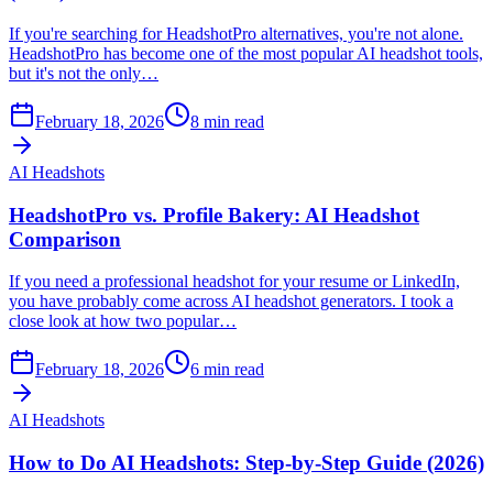
If you're searching for HeadshotPro alternatives, you're not alone.
HeadshotPro has become one of the most popular AI headshot tools,
but it's not the only…
February 18, 2026
8
min read
AI Headshots
HeadshotPro vs. Profile Bakery: AI Headshot
Comparison
If you need a professional headshot for your resume or LinkedIn,
you have probably come across AI headshot generators. I took a
close look at how two popular…
February 18, 2026
6
min read
AI Headshots
How to Do AI Headshots: Step-by-Step Guide (2026)