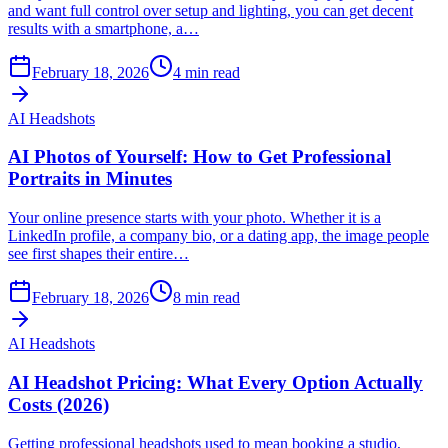
and want full control over setup and lighting, you can get decent
results with a smartphone, a…
February 18, 2026
4
min read
AI Headshots
AI Photos of Yourself: How to Get Professional
Portraits in Minutes
Your online presence starts with your photo. Whether it is a
LinkedIn profile, a company bio, or a dating app, the image people
see first shapes their entire…
February 18, 2026
8
min read
AI Headshots
AI Headshot Pricing: What Every Option Actually
Costs (2026)
Getting professional headshots used to mean booking a studio,