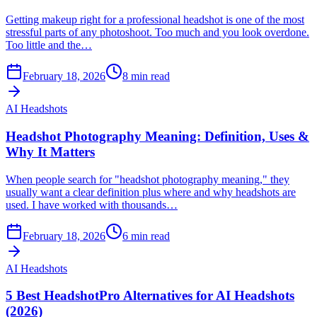
Getting makeup right for a professional headshot is one of the most
stressful parts of any photoshoot. Too much and you look overdone.
Too little and the…
February 18, 2026
8
min read
AI Headshots
Headshot Photography Meaning: Definition, Uses &
Why It Matters
When people search for "headshot photography meaning," they
usually want a clear definition plus where and why headshots are
used. I have worked with thousands…
February 18, 2026
6
min read
AI Headshots
5 Best HeadshotPro Alternatives for AI Headshots
(2026)