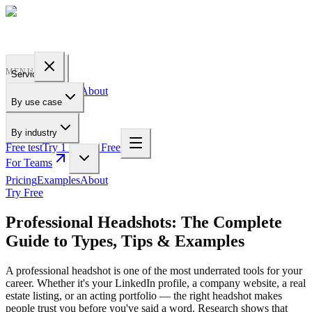
PROFILE
BAKERY
MENU
Services
Pricing
Examples
About
By use case
For Teams
By industry
Free test
Try 1 Pic for Free
For Teams
Pricing
Examples
About
Try Free
Professional Headshots: The Complete
Guide to Types, Tips & Examples
A professional headshot is one of the most underrated tools for your
career. Whether it's your LinkedIn profile, a company website, a real
estate listing, or an acting portfolio — the right headshot makes
people trust you before you've said a word. Research shows that