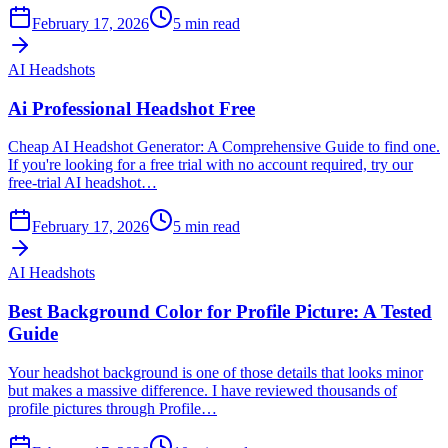
February 17, 2026
5
min read
AI Headshots
Ai Professional Headshot Free
Cheap AI Headshot Generator: A Comprehensive Guide to find one.
If you're looking for a free trial with no account required, try our
free-trial AI headshot…
February 17, 2026
5
min read
AI Headshots
Best Background Color for Profile Picture: A Tested
Guide
Your headshot background is one of those details that looks minor
but makes a massive difference. I have reviewed thousands of
profile pictures through Profile…