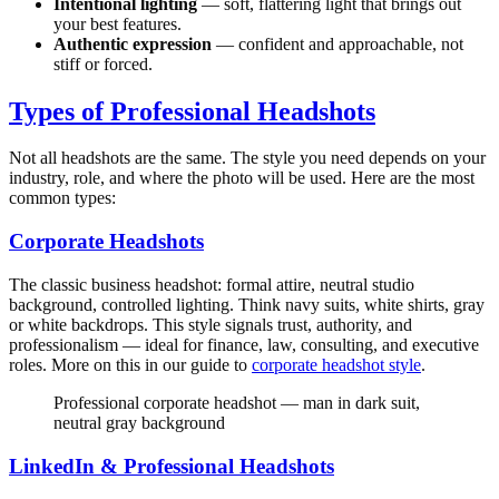
Intentional lighting
— soft, flattering light that brings out
your best features.
Authentic expression
— confident and approachable, not
stiff or forced.
Types of Professional Headshots
Not all headshots are the same. The style you need depends on your
industry, role, and where the photo will be used. Here are the most
common types:
Corporate Headshots
The classic business headshot: formal attire, neutral studio
background, controlled lighting. Think navy suits, white shirts, gray
or white backdrops. This style signals trust, authority, and
professionalism — ideal for finance, law, consulting, and executive
roles. More on this in our guide to
corporate headshot style
.
Professional corporate headshot — man in dark suit,
neutral gray background
LinkedIn & Professional Headshots