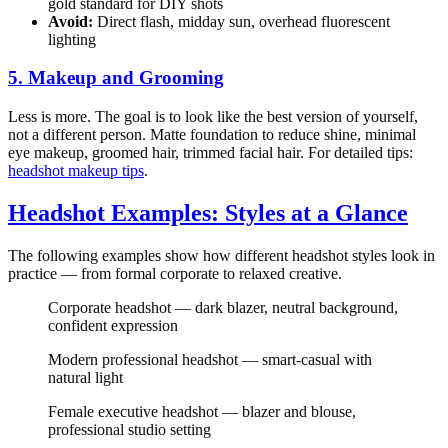
gold standard for DIY shots
Avoid:
Direct flash, midday sun, overhead fluorescent
lighting
5. Makeup and Grooming
Less is more. The goal is to look like the best version of yourself,
not a different person. Matte foundation to reduce shine, minimal
eye makeup, groomed hair, trimmed facial hair. For detailed tips:
headshot makeup tips
.
Headshot Examples: Styles at a Glance
The following examples show how different headshot styles look in
practice — from formal corporate to relaxed creative.
Corporate headshot — dark blazer, neutral background,
confident expression
Modern professional headshot — smart-casual with
natural light
Female executive headshot — blazer and blouse,
professional studio setting