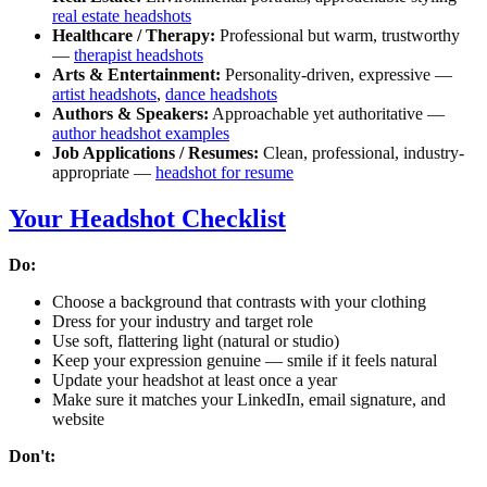
real estate headshots
Healthcare / Therapy:
Professional but warm, trustworthy
—
therapist headshots
Arts & Entertainment:
Personality-driven, expressive —
artist headshots
,
dance headshots
Authors & Speakers:
Approachable yet authoritative —
author headshot examples
Job Applications / Resumes:
Clean, professional, industry-
appropriate —
headshot for resume
Your Headshot Checklist
Do:
Choose a background that contrasts with your clothing
Dress for your industry and target role
Use soft, flattering light (natural or studio)
Keep your expression genuine — smile if it feels natural
Update your headshot at least once a year
Make sure it matches your LinkedIn, email signature, and
website
Don't: