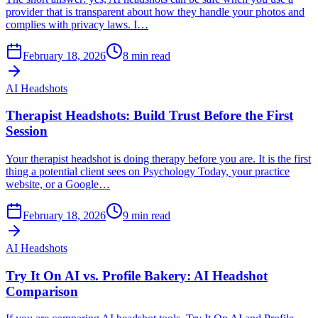
provider that is transparent about how they handle your photos and
complies with privacy laws. I…
February 18, 2026
8
min read
AI Headshots
Therapist Headshots: Build Trust Before the First
Session
Your therapist headshot is doing therapy before you are. It is the first
thing a potential client sees on Psychology Today, your practice
website, or a Google…
February 18, 2026
9
min read
AI Headshots
Try It On AI vs. Profile Bakery: AI Headshot
Comparison