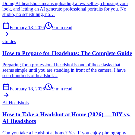
Doing AI headshots means uploading a few selfies, choosing your
look, and letting an AI generate professional portraits for you. No
studio, no scheduling, no…
February 18, 2026
9
min read
Guides
How to Prepare for Headshots: The Complete Guide
Preparing for a professional headshot is one of those tasks that
seems simple until you are standing in front of the camera. I have
seen hundreds of headshot…
February 18, 2026
9
min read
AI Headshots
How to Take a Headshot at Home (2026) — DIY vs.
AI Headshots
Can you take a headshot at home? Yes. If you enjoy photography