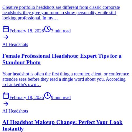
Creative portfolio headshots are different from classic corporate
headshots: they give you room to show personality while still
looking professional. In my…
February 18, 2026
7
min read
AI Headshots
Female Professional Headshots: Expert Tips for a
Standout Photo
Your headshot is often the first thing a recruiter, client, or conference
attendee sees before they read a single word about you. According
to LinkedIn's own…
February 18, 2026
9
min read
AI Headshots
AI Headshot Makeup Change: Perfect Your Look
Instantly