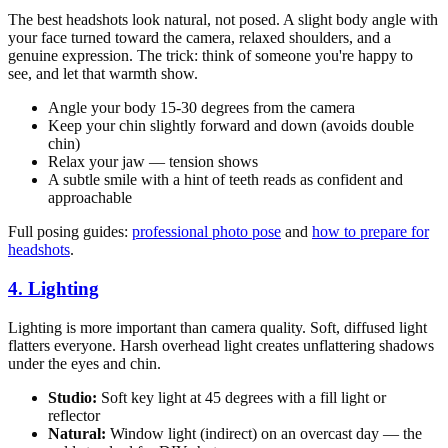
The best headshots look natural, not posed. A slight body angle with
your face turned toward the camera, relaxed shoulders, and a
genuine expression. The trick: think of someone you're happy to
see, and let that warmth show.
Angle your body 15-30 degrees from the camera
Keep your chin slightly forward and down (avoids double
chin)
Relax your jaw — tension shows
A subtle smile with a hint of teeth reads as confident and
approachable
Full posing guides:
professional photo pose
and
how to prepare for
headshots
.
4. Lighting
Lighting is more important than camera quality. Soft, diffused light
flatters everyone. Harsh overhead light creates unflattering shadows
under the eyes and chin.
Studio:
Soft key light at 45 degrees with a fill light or
reflector
Natural:
Window light (indirect) on an overcast day — the