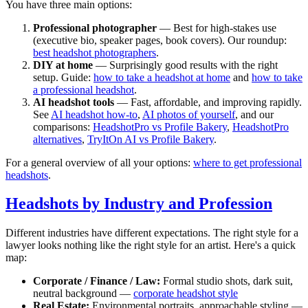
You have three main options:
Professional photographer
— Best for high-stakes use
(executive bio, speaker pages, book covers). Our roundup:
best headshot photographers
.
DIY at home
— Surprisingly good results with the right
setup. Guide:
how to take a headshot at home
and
how to take
a professional headshot
.
AI headshot tools
— Fast, affordable, and improving rapidly.
See
AI headshot how-to
,
AI photos of yourself
, and our
comparisons:
HeadshotPro vs Profile Bakery
,
HeadshotPro
alternatives
,
TryItOn AI vs Profile Bakery
.
For a general overview of all your options:
where to get professional
headshots
.
Headshots by Industry and Profession
Different industries have different expectations. The right style for a
lawyer looks nothing like the right style for an artist. Here's a quick
map:
Corporate / Finance / Law:
Formal studio shots, dark suit,
neutral background —
corporate headshot style
Real Estate:
Environmental portraits, approachable styling —