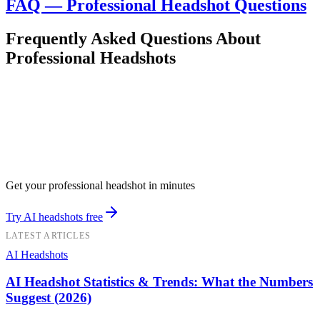
FAQ — Professional Headshot Questions
Frequently Asked Questions About
Professional Headshots
Get your professional headshot in minutes
Try AI headshots free
LATEST ARTICLES
AI Headshots
AI Headshot Statistics & Trends: What the Numbers
Suggest (2026)