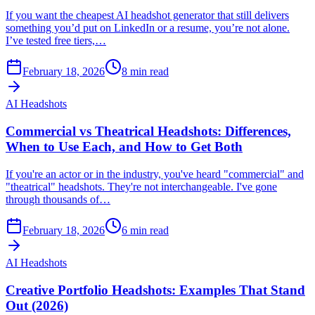
If you want the cheapest AI headshot generator that still delivers
something you’d put on LinkedIn or a resume, you’re not alone.
I’ve tested free tiers,…
February 18, 2026
8
min read
AI Headshots
Commercial vs Theatrical Headshots: Differences,
When to Use Each, and How to Get Both
If you're an actor or in the industry, you've heard "commercial" and
"theatrical" headshots. They're not interchangeable. I've gone
through thousands of…
February 18, 2026
6
min read
AI Headshots
Creative Portfolio Headshots: Examples That Stand
Out (2026)