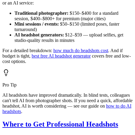
or an AI service:
Traditional photographer:
$150–$400 for a standard
session, $400–$800+ for premium (major cities)
Mini sessions / events:
$50–$150 (limited poses, faster
turnaround)
AI headshot generators:
$12–$59 — upload selfies, get
studio-quality results in minutes
For a detailed breakdown:
how much do headshots cost
. And if
budget is tight,
best free AI headshot generator
covers free and low-
cost options.
Pro Tip
AI headshots have improved dramatically. In blind tests, colleagues
can't tell AI from photographer shots. If you need a quick, affordable
headshot, AI is worth considering — see our guide on
how to do AI
headshots
.
Where to Get Professional Headshots