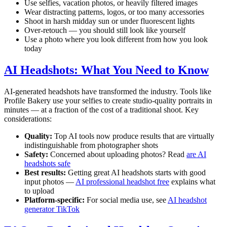
Use selfies, vacation photos, or heavily filtered images
Wear distracting patterns, logos, or too many accessories
Shoot in harsh midday sun or under fluorescent lights
Over-retouch — you should still look like yourself
Use a photo where you look different from how you look
today
AI Headshots: What You Need to Know
AI-generated headshots have transformed the industry. Tools like
Profile Bakery use your selfies to create studio-quality portraits in
minutes — at a fraction of the cost of a traditional shoot. Key
considerations:
Quality:
Top AI tools now produce results that are virtually
indistinguishable from photographer shots
Safety:
Concerned about uploading photos? Read
are AI
headshots safe
Best results:
Getting great AI headshots starts with good
input photos —
AI professional headshot free
explains what
to upload
Platform-specific:
For social media use, see
AI headshot
generator TikTok