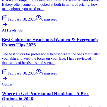
If you are comparing AI headshot tools, Try It On AI and Profile
Bakery often come up. I looked at both in terms of pricing, how
many photos you need to…
February 18, 2026
6
min read
AI Headshots
Best Colors for Headshots (Women & Everyone):
Expert Tips 2026
The best colors for professional headshots are the ones that flatter
your skin and keep the focus on your face. I have reviewed
thousands of headshots and seen…
February 18, 2026
9
min read
Guides
Where to Get Professional Headshots: 5 Best
Options in 2026