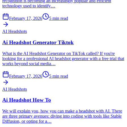
recognition is becoming an increasingly popular and efficient
technology used to identify…
February 17, 2026
5
min read
AI Headshots
Ai Headshot Generator Tiktok
What is the AI Headshot Generator on TikTok called? If you're
looking for a professional AI headshot generator with a free trial that
works beyond social media…
February 17, 2026
5
min read
AI Headshots
Ai Headshot How To
We will explain you, how you can make a headshot with AI. There
are three primary avenues: diving into coding with tools like Stable
Diffusion, or opting for a…