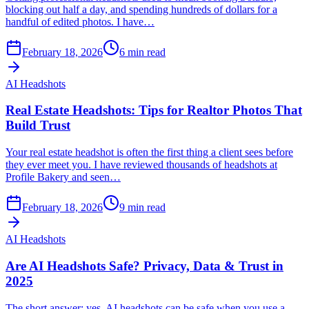
blocking out half a day, and spending hundreds of dollars for a
handful of edited photos. I have…
February 18, 2026
6
min read
AI Headshots
Real Estate Headshots: Tips for Realtor Photos That
Build Trust
Your real estate headshot is often the first thing a client sees before
they ever meet you. I have reviewed thousands of headshots at
Profile Bakery and seen…
February 18, 2026
9
min read
AI Headshots
Are AI Headshots Safe? Privacy, Data & Trust in
2025
The short answer: yes, AI headshots can be safe when you use a