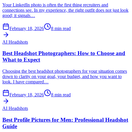
Your LinkedIn photo is often the first thing recruiters and
connections see. In my experience, the right outfit does not just look
good; it signals…
February 18, 2026
8
min read
AI Headshots
Best Headshot Photographers: How to Choose and
What to Expect
Choosing the best headshot photographers for your situation comes
down to clarity on your goal, your budget, and how you want to
look. I have compared…
February 18, 2026
8
min read
AI Headshots
Best Profile Pictures for Men: Professional Headshot
Guide