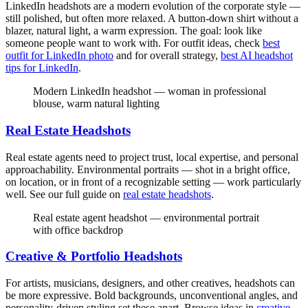
LinkedIn headshots are a modern evolution of the corporate style —
still polished, but often more relaxed. A button-down shirt without a
blazer, natural light, a warm expression. The goal: look like
someone people want to work with. For outfit ideas, check
best
outfit for LinkedIn photo
and for overall strategy,
best AI headshot
tips for LinkedIn
.
Modern LinkedIn headshot — woman in professional
blouse, warm natural lighting
Real Estate Headshots
Real estate agents need to project trust, local expertise, and personal
approachability. Environmental portraits — shot in a bright office,
on location, or in front of a recognizable setting — work particularly
well. See our full guide on
real estate headshots
.
Real estate agent headshot — environmental portrait
with office backdrop
Creative & Portfolio Headshots
For artists, musicians, designers, and other creatives, headshots can
be more expressive. Bold backgrounds, unconventional angles, and
personality-driven styling set these apart. Browse ideas in
creative