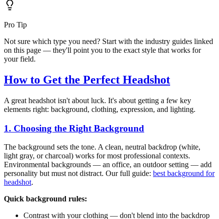
Pro Tip
Not sure which type you need? Start with the industry guides linked
on this page — they'll point you to the exact style that works for
your field.
How to Get the Perfect Headshot
A great headshot isn't about luck. It's about getting a few key
elements right: background, clothing, expression, and lighting.
1. Choosing the Right Background
The background sets the tone. A clean, neutral backdrop (white,
light gray, or charcoal) works for most professional contexts.
Environmental backgrounds — an office, an outdoor setting — add
personality but must not distract. Our full guide:
best background for
headshot
.
Quick background rules:
Contrast with your clothing — don't blend into the backdrop