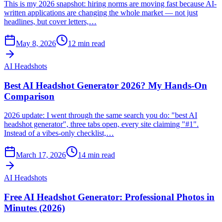
This is my 2026 snapshot: hiring norms are moving fast because AI-
written applications are changing the whole market — not just
headlines, but cover letters,…
May 8, 2026
12
min read
AI Headshots
Best AI Headshot Generator 2026? My Hands-On
Comparison
2026 update: I went through the same search you do: "best AI
headshot generator", three tabs open, every site claiming "#1".
Instead of a vibes-only checklist,…
March 17, 2026
14
min read
AI Headshots
Free AI Headshot Generator: Professional Photos in
Minutes (2026)