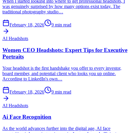
When I started looking into where to get professional headshots, I
was genuinely surprised by how many options exist today. The
traditional photography studio…
February 18, 2026
9
min read
AI Headshots
Women CEO Headshots: Expert Tips for Executive
Portraits
Your headshot is the first handshake you offer to every investor,
board member, and potential client who looks you up online.
According to LinkedIn's own…
February 18, 2026
9
min read
AI Headshots
Ai Face Recognition
As the world advances further into the digital age, AI face