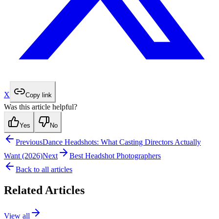
X
Copy link
Was this article helpful?
Yes
No
Previous
Dance Headshots: What Casting Directors Actually
Want (2026)
Next
Best Headshot Photographers
Back to all articles
Related Articles
View all