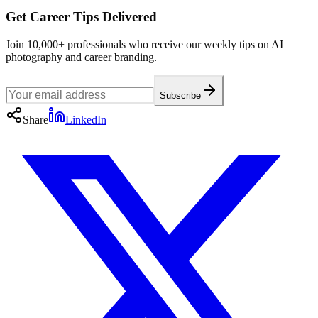
Get Career Tips Delivered
Join 10,000+ professionals who receive our weekly tips on AI
photography and career branding.
Subscribe
Share
LinkedIn