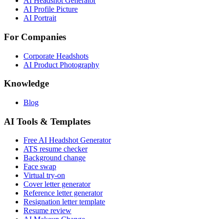
AI Headshot Generator
AI Profile Picture
AI Portrait
For Companies
Corporate Headshots
AI Product Photography
Knowledge
Blog
AI Tools & Templates
Free AI Headshot Generator
ATS resume checker
Background change
Face swap
Virtual try-on
Cover letter generator
Reference letter generator
Resignation letter template
Resume review