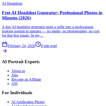
AI Headshots
Free AI Headshot Generator: Professional Photos in
Minutes (2026)
A free AI headshot generator turns a selfie into a professional-
looking portrait in minutes — no studio, no photographer, no cost
for that first image. In my…
February 24, 2026
8
min read
AI Portrait Experts
About us
Jobs
Become an Affiliate
API
For Individuals
AI Application Photos