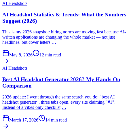
AI Headshots
AI Headshot Statistics & Trends: What the Numbers
Suggest (2026)
This is my 2026 snapshot: hiring norms are moving fast because AI-
written applications are changing the whole market — not just
headlines, but cover letters,…
May 8, 2026
12
min read
AI Headshots
Best AI Headshot Generator 2026? My Hands-On
Comparison
2026 update: I went through the same search you do: "best AI
headshot generator", three tabs open, every site claiming "#1".
Instead of a vibes-only checklist,…
March 17, 2026
14
min read