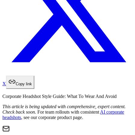
X
Copy link
Corporate Headshot Style Guide: What To Wear And Avoid
This article is being updated with comprehensive, expert content.
Check back soon.
For team rollouts with consistent
AI corporate
headshots
, see our corporate product page.