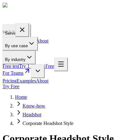
PROFILE
BAKERY
MENU
Services
Pricing
Examples
About
By use case
For Teams
By industry
Free test
Try 1 Pic for Free
For Teams
Pricing
Examples
About
Try Free
Home
Know-how
Headshot
Corporate Headshot Style
Corporate Headshot Style