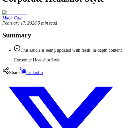
Mitch Cale
February 17, 2026
·
5
min read
Summary
This article is being updated with fresh, in-depth content
Corporate Headshot Style
Share
LinkedIn