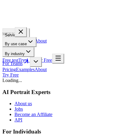
PROFILE
BAKERY
MENU
Services
Pricing
Examples
About
By use case
For Teams
By industry
Free test
Try 1 Pic for Free
For Teams
Pricing
Examples
About
Try Free
Loading...
AI Portrait Experts
About us
Jobs
Become an Affiliate
API
For Individuals