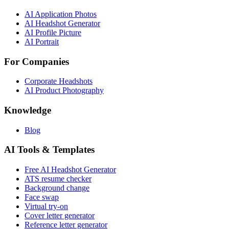
AI Application Photos
AI Headshot Generator
AI Profile Picture
AI Portrait
For Companies
Corporate Headshots
AI Product Photography
Knowledge
Blog
AI Tools & Templates
Free AI Headshot Generator
ATS resume checker
Background change
Face swap
Virtual try-on
Cover letter generator
Reference letter generator