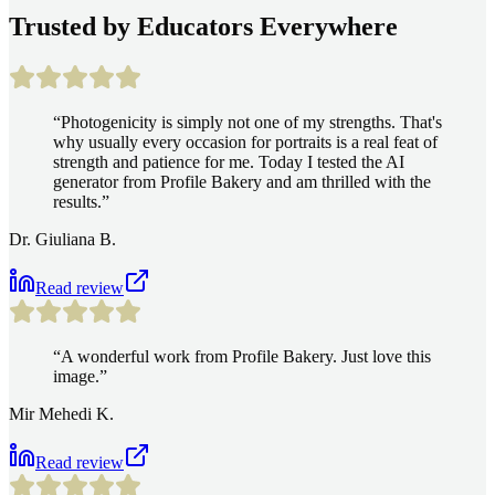
Trusted by Educators Everywhere
“
Photogenicity is simply not one of my strengths. That's
why usually every occasion for portraits is a real feat of
strength and patience for me. Today I tested the AI
generator from Profile Bakery and am thrilled with the
results.
”
Dr. Giuliana B.
Read review
“
A wonderful work from Profile Bakery. Just love this
image.
”
Mir Mehedi K.
Read review