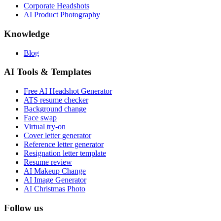
Corporate Headshots
AI Product Photography
Knowledge
Blog
AI Tools & Templates
Free AI Headshot Generator
ATS resume checker
Background change
Face swap
Virtual try-on
Cover letter generator
Reference letter generator
Resignation letter template
Resume review
AI Makeup Change
AI Image Generator
AI Christmas Photo
Follow us