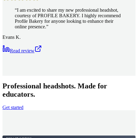
“
I am excited to share my new professional headshot,
courtesy of PROFILE BAKERY. I highly recommend
Profile Bakery for anyone looking to enhance their
online presence.
”
Evans K.
Read review
Professional headshots. Made for
educators.
Get started