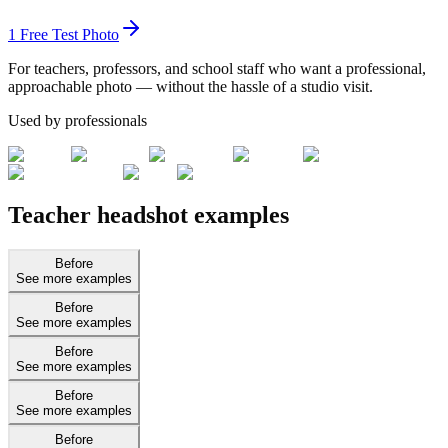
1 Free Test Photo
For teachers, professors, and school staff who want a professional,
approachable photo — without the hassle of a studio visit.
Used by professionals
Teacher headshot examples
Before
See more examples
Before
See more examples
Before
See more examples
Before
See more examples
Before