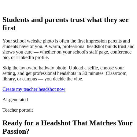
Students and parents trust what they see
first
Your school website photo is often the first impression parents and
students have of you. A warm, professional headshot builds trust and
shows you care — whether on your school's staff page, conference
bio, or LinkedIn profile.
Skip the awkward hallway photo. Upload a selfie, choose your
setting, and get professional headshots in 30 minutes. Classroom,
library, or campus — you decide the vibe.
Create my teacher headshot now
AI-generated
Teacher portrait
Ready for a Headshot That Matches Your
Passion?