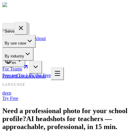
PROFILE
BAKERY
MENU
Services
Pricing
Examples
About
By use case
For Teams
By industry
en
For Teams
Free test
Try 1 Pic for Free
Pricing
Examples
About
LANGUAGE
de
en
Try Free
Need a professional photo for your school
profile?
AI headshots for teachers —
approachable, professional, in 15 min.