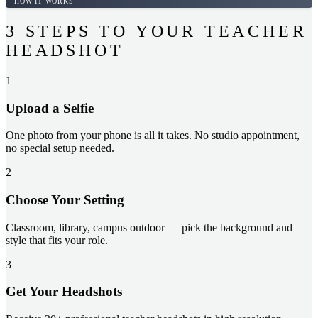
HOW IT WORKS
3 STEPS TO YOUR TEACHER
HEADSHOT
1
Upload a Selfie
One photo from your phone is all it takes. No studio appointment,
no special setup needed.
2
Choose Your Setting
Classroom, library, campus outdoor — pick the background and
style that fits your role.
3
Get Your Headshots