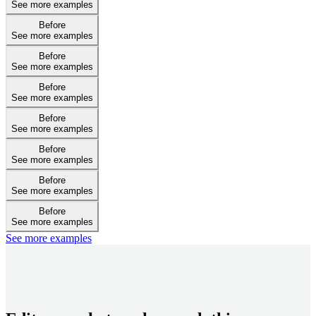
See more examples
Before
See more examples
Before
See more examples
Before
See more examples
Before
See more examples
Before
See more examples
Before
See more examples
Before
See more examples
See more examples