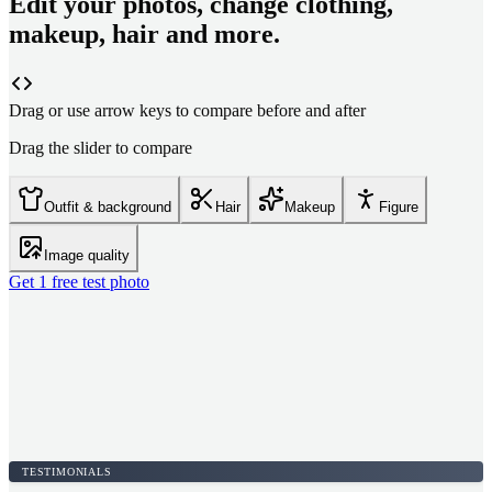
Edit your photos, change clothing,
makeup, hair and more.
Drag or use arrow keys to compare before and after
Drag the slider to compare
Outfit & background
Hair
Makeup
Figure
Image quality
Get 1 free test photo
TESTIMONIALS