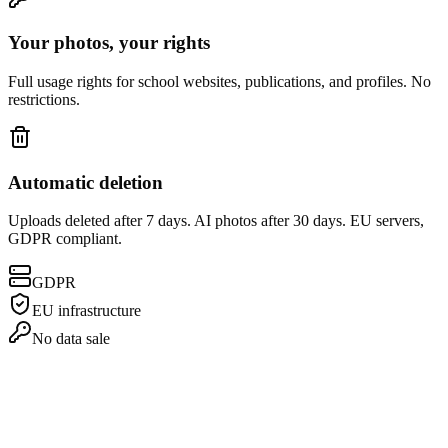
Your photos, your rights
Full usage rights for school websites, publications, and profiles. No
restrictions.
Automatic deletion
Uploads deleted after 7 days. AI photos after 30 days. EU servers,
GDPR compliant.
GDPR
EU infrastructure
No data sale