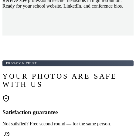
Receive 30+ professional teacher headshots in high resolution.
Ready for your school website, LinkedIn, and conference bios.
PRIVACY & TRUST
YOUR PHOTOS ARE SAFE
WITH US
Satisfaction guarantee
Not satisfied? Free second round — for the same person.