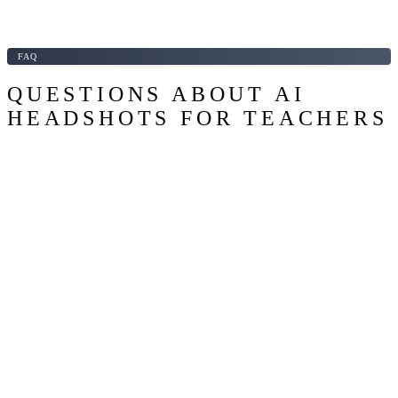
FAQ
QUESTIONS ABOUT AI
HEADSHOTS FOR TEACHERS