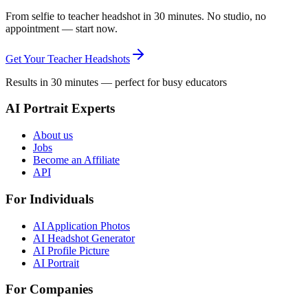
From selfie to teacher headshot in 30 minutes. No studio, no
appointment — start now.
Get Your Teacher Headshots
Results in 30 minutes — perfect for busy educators
AI Portrait Experts
About us
Jobs
Become an Affiliate
API
For Individuals
AI Application Photos
AI Headshot Generator
AI Profile Picture
AI Portrait
For Companies