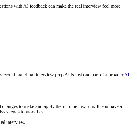
stions with AI feedback can make the real interview feel more
ersonal branding; interview prep AI is just one part of a broader
AI
–3 changes to make and apply them in the next run. If you have a
ysis tends to work best.
ual interview.