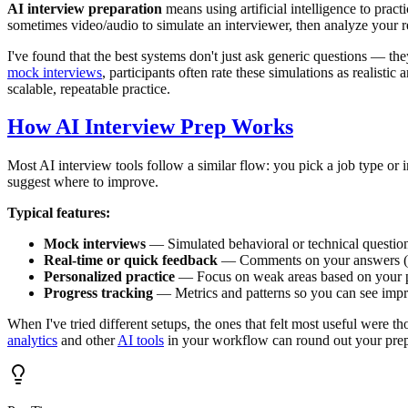
AI interview preparation
means using artificial intelligence to prac
sometimes video/audio to simulate an interviewer, then analyze your r
I've found that the best systems don't just ask generic questions — th
mock interviews
, participants often rate these simulations as realist
scalable, repeatable practice.
How AI Interview Prep Works
Most AI interview tools follow a similar flow: you pick a job type or 
suggest where to improve.
Typical features:
Mock interviews
— Simulated behavioral or technical question
Real-time or quick feedback
— Comments on your answers (e.
Personalized practice
— Focus on weak areas based on your 
Progress tracking
— Metrics and patterns so you can see imp
When I've tried different setups, the ones that felt most useful were t
analytics
and other
AI tools
in your workflow can round out your prep