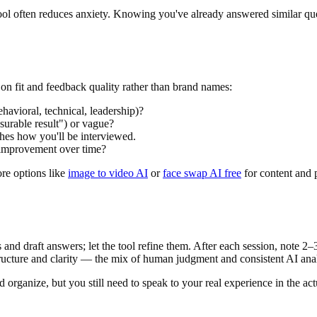
ol often reduces anxiety. Knowing you've already answered similar que
on fit and feedback quality rather than brand names:
havioral, technical, leadership)?
surable result") or vague?
hes how you'll be interviewed.
improvement over time?
ore options like
image to video AI
or
face swap AI free
for content and p
 and draft answers; let the tool refine them. After each session, note 2
ucture and clarity — the mix of human judgment and consistent AI anal
organize, but you still need to speak to your real experience in the act