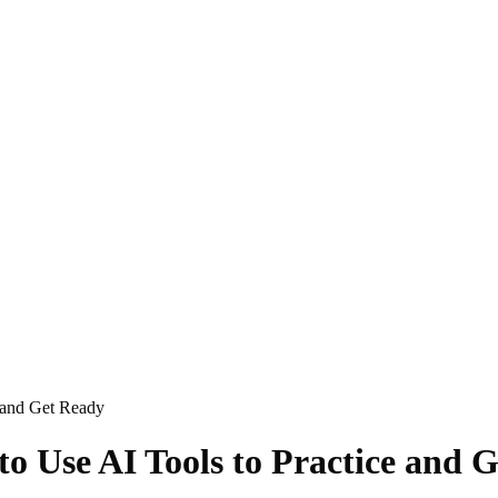
e and Get Ready
to Use AI Tools to Practice and 