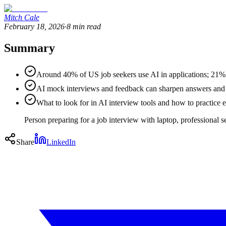
Mitch Cale
February 18, 2026
·
8
min read
Summary
Around 40% of US job seekers use AI in applications; 21% 
AI mock interviews and feedback can sharpen answers and c
What to look for in AI interview tools and how to practice e
Person preparing for a job interview with laptop, professional s
Share
LinkedIn