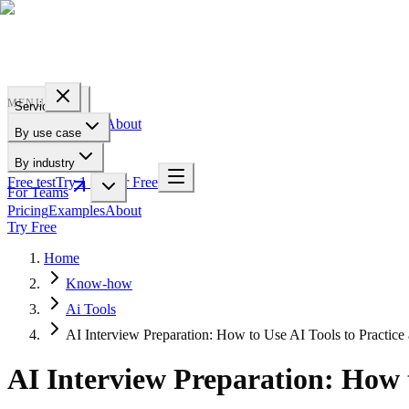
PROFILE
BAKERY
MENU
Services
Pricing
Examples
About
By use case
For Teams
By industry
Free test
Try 1 Pic for Free
For Teams
Pricing
Examples
About
Try Free
Home
Know-how
Ai Tools
AI Interview Preparation: How to Use AI Tools to Practic
AI Interview Preparation: How 