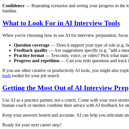
Confidence
— Repeating scenarios and seeing your progress in the to
familiar.
What to Look For in AI Interview Tools
When you're choosing how to use AI for interview preparation, focus 
Question coverage
— Does it support your type of role (e.g. be
Feedback quality
— Are suggestions specific (e.g. "add a mea
Practice format
— Text-only, voice, or video? Pick what matc
Progress and repetition
— Can you redo questions and track 
If you use other creative or productivity AI tools, you might also expl
tools
toolkit for your job search.
Getting the Most Out of AI Interview Prep
Use AI as a practice partner, not a crutch. Come with your own stories
human coach or mentor, combine their advice with AI feedback for str
Keep your answers honest and accurate. AI can help you articulate and 
Ready for your next career step?