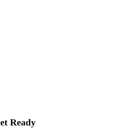
Get Ready