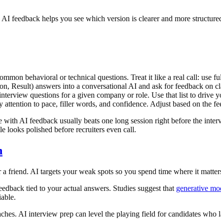
. AI feedback helps you see which version is clearer and more structure
on behavioral or technical questions. Treat it like a real call: use full
, Result) answers into a conversational AI and ask for feedback on clar
nterview questions for a given company or role. Use that list to drive 
y attention to pace, filler words, and confidence. Adjust based on the f
with AI feedback usually beats one long session right before the intervie
le looks polished before recruiters even call.
n
 friend. AI targets your weak spots so you spend time where it matter
edback tied to your actual answers. Studies suggest that
generative mo
able.
hes. AI interview prep can level the playing field for candidates who 