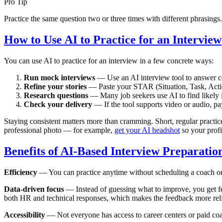
Pro Tip
Practice the same question two or three times with different phrasings
How to Use AI to Practice for an Interview
You can use AI to practice for an interview in a few concrete ways:
Run mock interviews
— Use an AI interview tool to answer comm
Refine your stories
— Paste your STAR (Situation, Task, Action
Research questions
— Many job seekers use AI to find likely i
Check your delivery
— If the tool supports video or audio, pa
Staying consistent matters more than cramming. Short, regular practice 
professional photo — for example,
get your AI headshot
so your profi
Benefits of AI-Based Interview Preparatio
Efficiency
— You can practice anytime without scheduling a coach or a
Data-driven focus
— Instead of guessing what to improve, you get fe
both HR and technical responses, which makes the feedback more reli
Accessibility
— Not everyone has access to career centers or paid coac