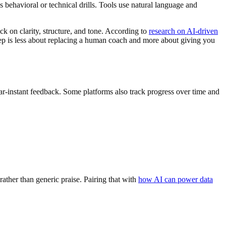
 behavioral or technical drills. Tools use natural language and
ck on clarity, structure, and tone. According to
research on AI-driven
w prep is less about replacing a human coach and more about giving you
ear-instant feedback. Some platforms also track progress over time and
rather than generic praise. Pairing that with
how AI can power data