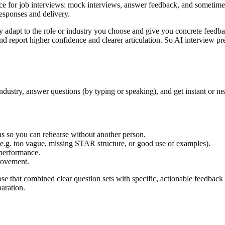
tice for job interviews: mock interviews, answer feedback, and sometimes
esponses and delivery.
ey adapt to the role or industry you choose and give you concrete feedba
ic and report higher confidence and clearer articulation. So AI intervie
industry, answer questions (by typing or speaking), and get instant or n
s so you can rehearse without another person.
g. too vague, missing STAR structure, or good use of examples).
performance.
rovement.
hose that combined clear question sets with specific, actionable feedback 
aration.