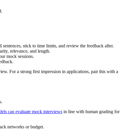
d.
 sentences, stick to time limits, and review the feedback after.
ity, relevance, and length.
your mock sessions.
eedback.
w. For a strong first impression in applications, pair this with a
s.
dels can evaluate mock interviews
in line with human grading for
lack networks or budget.