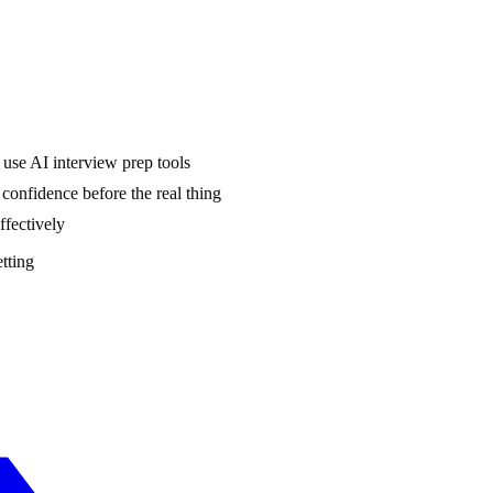
use AI interview prep tools
onfidence before the real thing
ffectively
etting