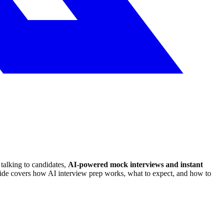
talking to candidates,
AI-powered mock interviews and instant
ide covers how AI interview prep works, what to expect, and how to