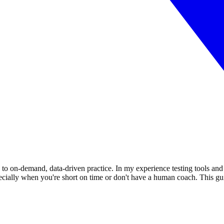
to on-demand, data-driven practice. In my experience testing tools and 
cially when you're short on time or don't have a human coach. This gu