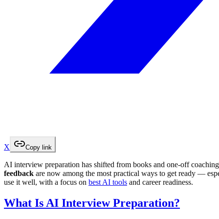
X
Copy link
AI interview preparation has shifted from books and one-off coaching 
feedback
are now among the most practical ways to get ready — espe
use it well, with a focus on
best AI tools
and career readiness.
What Is AI Interview Preparation?