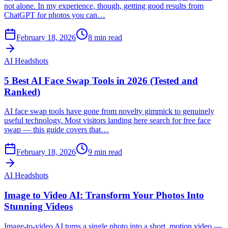
not alone. In my experience, though, getting good results from
ChatGPT for photos you can…
February 18, 2026
8
min read
AI Headshots
5 Best AI Face Swap Tools in 2026 (Tested and
Ranked)
AI face swap tools have gone from novelty gimmick to genuinely
useful technology. Most visitors landing here search for free face
swap — this guide covers that…
February 18, 2026
9
min read
AI Headshots
Image to Video AI: Transform Your Photos Into
Stunning Videos
Image-to-video AI turns a single photo into a short, motion video —