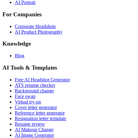
AI Portrait
For Companies
Corporate Headshots
AI Product Photography
Knowledge
Blog
AI Tools & Templates
Free AI Headshot Generator
ATS resume checker
Background change
Face swap
Virtual try-on
Cover letter generator
Reference letter generator
Resignation letter template
Resume review
AI Makeup Change
AI Image Generator