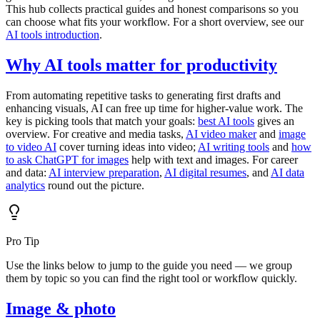
This hub collects practical guides and honest comparisons so you
can choose what fits your workflow. For a short overview, see our
AI tools introduction
.
Why AI tools matter for productivity
From automating repetitive tasks to generating first drafts and
enhancing visuals, AI can free up time for higher-value work. The
key is picking tools that match your goals:
best AI tools
gives an
overview. For creative and media tasks,
AI video maker
and
image
to video AI
cover turning ideas into video;
AI writing tools
and
how
to ask ChatGPT for images
help with text and images. For career
and data:
AI interview preparation
,
AI digital resumes
, and
AI data
analytics
round out the picture.
Pro Tip
Use the links below to jump to the guide you need — we group
them by topic so you can find the right tool or workflow quickly.
Image & photo