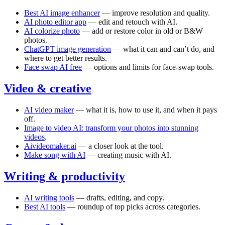
Best AI image enhancer
— improve resolution and quality.
AI photo editor app
— edit and retouch with AI.
AI colorize photo
— add or restore color in old or B&W
photos.
ChatGPT image generation
— what it can and can’t do, and
where to get better results.
Face swap AI free
— options and limits for face-swap tools.
Video & creative
AI video maker
— what it is, how to use it, and when it pays
off.
Image to video AI: transform your photos into stunning
videos
.
Aivideomaker.ai
— a closer look at the tool.
Make song with AI
— creating music with AI.
Writing & productivity
AI writing tools
— drafts, editing, and copy.
Best AI tools
— roundup of top picks across categories.