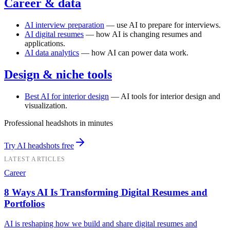
Career & data
AI interview preparation
— use AI to prepare for interviews.
AI digital resumes
— how AI is changing resumes and
applications.
AI data analytics
— how AI can power data work.
Design & niche tools
Best AI for interior design
— AI tools for interior design and
visualization.
Professional headshots in minutes
Try AI headshots free
LATEST ARTICLES
Career
8 Ways AI Is Transforming Digital Resumes and
Portfolios
AI is reshaping how we build and share digital resumes and