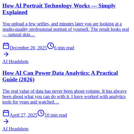
How AI Portrait Technology Works — Simply
Explained
You upload a few selfies, and minutes later you are looking at a
studio-quality professional portrait of yourself. The result looks real
— natural skin…
December 20, 2025
6
min read
AI Headshots
How AI Can Power Data Analytics: A Practical
Guide (2026)
The real value of data has never been about volume. It has always
been about what you can do with it. I have worked with analytics
tools for years and watched…
April 27, 2025
10
min read
AI Headshots