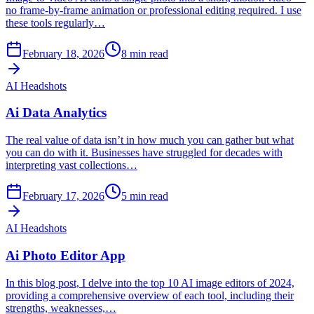
no frame-by-frame animation or professional editing required. I use
these tools regularly…
February 18, 2026
8
min read
AI Headshots
Ai Data Analytics
The real value of data isn’t in how much you can gather but what
you can do with it. Businesses have struggled for decades with
interpreting vast collections…
February 17, 2026
5
min read
AI Headshots
Ai Photo Editor App
In this blog post, I delve into the top 10 AI image editors of 2024,
providing a comprehensive overview of each tool, including their
strengths, weaknesses,…