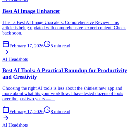
Best Ai Image Enhancer
The 13 Best AI Image Upscalers: Comprehensive Review This
article is being updated with comprehensive, expert content. Check
back soon.
February 17, 2026
5
min read
AI Headshots
Best AI Tools: A Practical Roundup for Productivity
and Creativity
Choosing the right AI tools is less about the shiniest new app and
more about what fits your workflow. I have tested dozens of tools
over the past two years —…
February 17, 2026
8
min read
AI Headshots