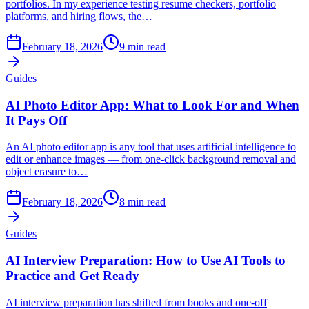
portfolios. In my experience testing resume checkers, portfolio
platforms, and hiring flows, the…
February 18, 2026
9
min read
Guides
AI Photo Editor App: What to Look For and When
It Pays Off
An AI photo editor app is any tool that uses artificial intelligence to
edit or enhance images — from one-click background removal and
object erasure to…
February 18, 2026
8
min read
Guides
AI Interview Preparation: How to Use AI Tools to
Practice and Get Ready
AI interview preparation has shifted from books and one-off