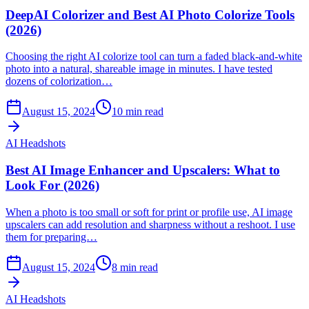
DeepAI Colorizer and Best AI Photo Colorize Tools
(2026)
Choosing the right AI colorize tool can turn a faded black-and-white
photo into a natural, shareable image in minutes. I have tested
dozens of colorization…
August 15, 2024
10
min read
AI Headshots
Best AI Image Enhancer and Upscalers: What to
Look For (2026)
When a photo is too small or soft for print or profile use, AI image
upscalers can add resolution and sharpness without a reshoot. I use
them for preparing…
August 15, 2024
8
min read
AI Headshots