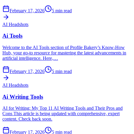
February 17, 2026
5
min read
AI Headshots
Ai Tools
Welcome to the AI Tools section of Profile Bakery’s Know-How
Hub, your go-to resource for mastering the latest advancements in
artificial intelligence. Here,…
February 17, 2026
5
min read
AI Headshots
Ai Writing Tools
AI for Writing: My Top 11 AI Writing Tools and Their Pros and
Cons This article is being updated with comprehensive, expert
content. Check back soon.
February 17, 2026
5
min read