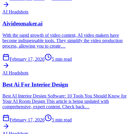
AI Headshots
Aivideomaker.ai
With the rapid growth of video content, AI video makers have
become indispensable tools. They simplify the video production
process, allowing you to create…
February 17, 2026
5
min read
AI Headshots
Best Ai For Interior Design
Best AI Interior Design Software: 10 Tools You Should Know for
Your AI Room Design This article is being updated with
comprehensive, expert content. Check back…
February 17, 2026
5
min read
AI Headshots