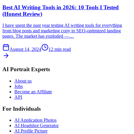
Best AI Writing Tools in 2026: 10 Tools I Tested
(Honest Review)
I have spent the past year testing AI writing tools for everything
from blog posts and marketing copy to SEO-optimized landing
pages. The market has exploded —…
August 14, 2024
12
min read
AI Portrait Experts
About us
Jobs
Become an Affiliate
API
For Individuals
AI Application Photos
AI Headshot Generator
AI Profile Picture