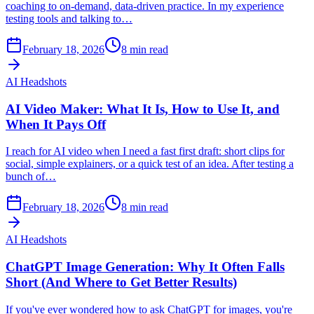
coaching to on-demand, data-driven practice. In my experience
testing tools and talking to…
February 18, 2026
8
min read
AI Headshots
AI Video Maker: What It Is, How to Use It, and
When It Pays Off
I reach for AI video when I need a fast first draft: short clips for
social, simple explainers, or a quick test of an idea. After testing a
bunch of…
February 18, 2026
8
min read
AI Headshots
ChatGPT Image Generation: Why It Often Falls
Short (And Where to Get Better Results)
If you've ever wondered how to ask ChatGPT for images, you're