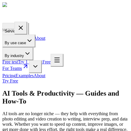
PROFILE
BAKERY
MENU
Services
Pricing
Examples
About
By use case
For Teams
By industry
Free test
Try 1 Pic for Free
For Teams
Pricing
Examples
About
Try Free
AI Tools & Productivity — Guides and
How-To
AI tools are no longer niche — they help with everything from
photo editing and video creation to writing, interview prep, and data
work. Whether you want to speed up content, improve images, or
get more done with less effort, the right tools make a real difference.