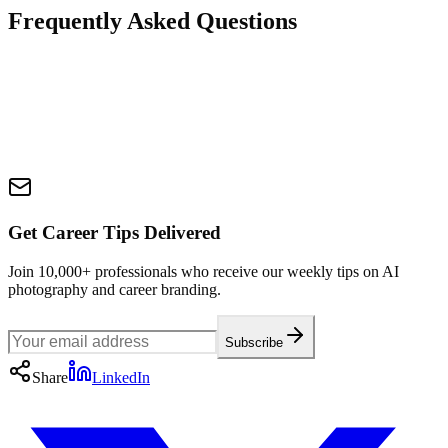
Frequently Asked Questions
Get Career Tips Delivered
Join 10,000+ professionals who receive our weekly tips on AI
photography and career branding.
Subscribe
Share
LinkedIn