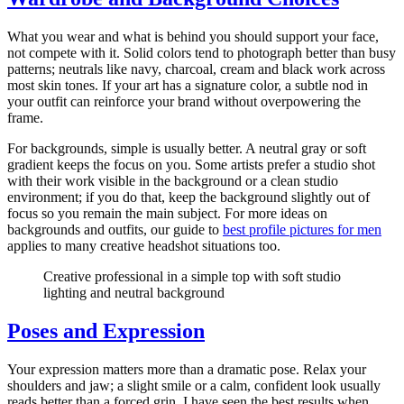
What you wear and what is behind you should support your face,
not compete with it. Solid colors tend to photograph better than busy
patterns; neutrals like navy, charcoal, cream and black work across
most skin tones. If your art has a signature color, a subtle nod in
your outfit can reinforce your brand without overpowering the
frame.
For backgrounds, simple is usually better. A neutral gray or soft
gradient keeps the focus on you. Some artists prefer a studio shot
with their work visible in the background or a clean studio
environment; if you do that, keep the background slightly out of
focus so you remain the main subject. For more ideas on
backgrounds and outfits, our guide to
best profile pictures for men
applies to many creative headshot situations too.
Creative professional in a simple top with soft studio
lighting and neutral background
Poses and Expression
Your expression matters more than a dramatic pose. Relax your
shoulders and jaw; a slight smile or a calm, confident look usually
reads better than a forced grin. I have seen the best results when