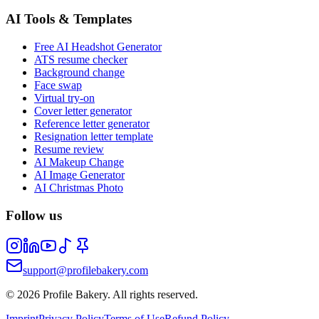
AI Tools & Templates
Free AI Headshot Generator
ATS resume checker
Background change
Face swap
Virtual try-on
Cover letter generator
Reference letter generator
Resignation letter template
Resume review
AI Makeup Change
AI Image Generator
AI Christmas Photo
Follow us
support@profilebakery.com
©
2026
Profile Bakery.
All rights reserved.
Imprint
Privacy Policy
Terms of Use
Refund Policy