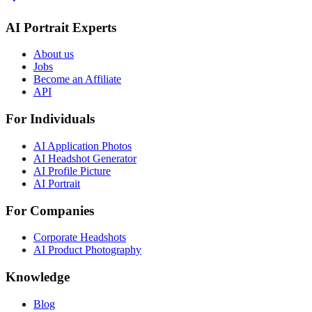
AI Portrait Experts
About us
Jobs
Become an Affiliate
API
For Individuals
AI Application Photos
AI Headshot Generator
AI Profile Picture
AI Portrait
For Companies
Corporate Headshots
AI Product Photography
Knowledge
Blog