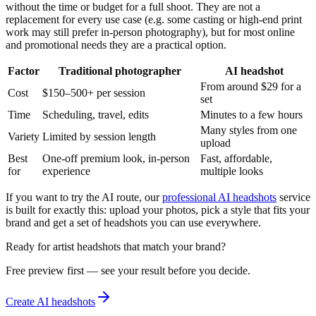
without the time or budget for a full shoot. They are not a
replacement for every use case (e.g. some casting or high-end print
work may still prefer in-person photography), but for most online
and promotional needs they are a practical option.
Factor
Traditional photographer
AI headshot
From around $29 for a
Cost
$150–500+ per session
set
Time
Scheduling, travel, edits
Minutes to a few hours
Many styles from one
Variety
Limited by session length
upload
Best
One-off premium look, in-person
Fast, affordable,
for
experience
multiple looks
If you want to try the AI route, our
professional AI headshots
service
is built for exactly this: upload your photos, pick a style that fits your
brand and get a set of headshots you can use everywhere.
Ready for artist headshots that match your brand?
Free preview first — see your result before you decide.
Create AI headshots