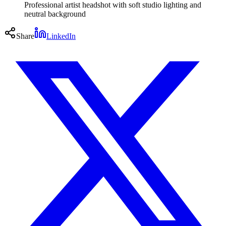
Professional artist headshot with soft studio lighting and
neutral background
Share
LinkedIn