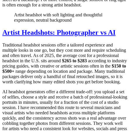
is often enough for a strong artist headshot.
Artist headshot with soft lighting and thoughtful
expression, neutral background
Artist Headshots: Photographer vs AI
Traditional headshot sessions offer a tailored experience and
multiple looks in one go, but they cost more and require scheduling
and often travel. As of 2025, the average cost for a professional
headshot in the U.S. sits around
$265 to $283
according to industry
pricing guides, with creative or artistic sessions often in the
$150 to
$500+
range depending on location and package. Many traditional
packages deliver only a handful of final retouched images, so it is
worth clarifying how many edited shots you get before booking.
AI headshot generators offer a different trade-off: you upload a set
of selfies, choose a style and receive a batch of professional-looking
portraits in minutes, usually for a fraction of the cost of a studio
session. I have recommended this route to several musicians and
visual artists who needed headshots across multiple platforms
quickly, and the consistency across shots was a real advantage over
cobbling together photos from different sessions. They work well
for artists who need a consistent look for websites, socials and press