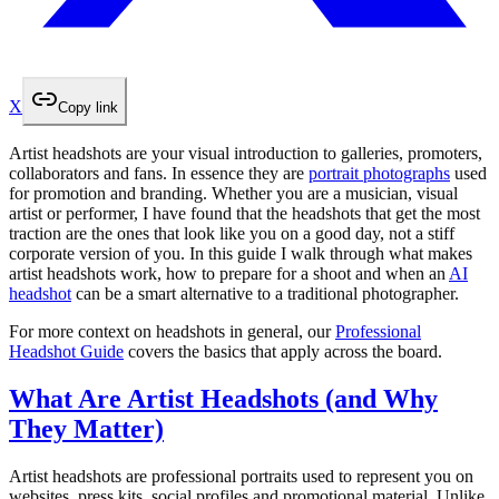
X
Copy link
Artist headshots are your visual introduction to galleries, promoters,
collaborators and fans. In essence they are
portrait photographs
used
for promotion and branding. Whether you are a musician, visual
artist or performer, I have found that the headshots that get the most
traction are the ones that look like you on a good day, not a stiff
corporate version of you. In this guide I walk through what makes
artist headshots work, how to prepare for a shoot and when an
AI
headshot
can be a smart alternative to a traditional photographer.
For more context on headshots in general, our
Professional
Headshot Guide
covers the basics that apply across the board.
What Are Artist Headshots (and Why
They Matter)
Artist headshots are professional portraits used to represent you on
websites, press kits, social profiles and promotional material. Unlike