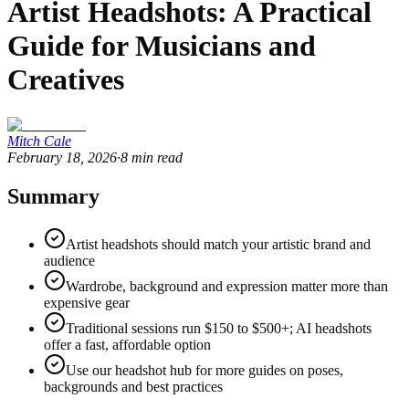
Artist Headshots: A Practical
Guide for Musicians and
Creatives
Mitch Cale
February 18, 2026
·
8
min read
Summary
Artist headshots should match your artistic brand and
audience
Wardrobe, background and expression matter more than
expensive gear
Traditional sessions run $150 to $500+; AI headshots
offer a fast, affordable option
Use our headshot hub for more guides on poses,
backgrounds and best practices