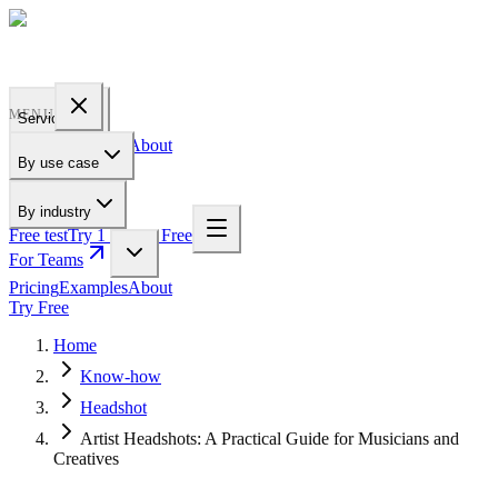
PROFILE
BAKERY
MENU
Services
Pricing
Examples
About
By use case
For Teams
By industry
Free test
Try 1 Pic for Free
For Teams
Pricing
Examples
About
Try Free
Home
Know-how
Headshot
Artist Headshots: A Practical Guide for Musicians and
Creatives