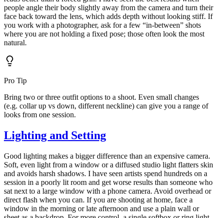
people angle their body slightly away from the camera and turn their
face back toward the lens, which adds depth without looking stiff. If
you work with a photographer, ask for a few “in-between” shots
where you are not holding a fixed pose; those often look the most
natural.
Pro Tip
Bring two or three outfit options to a shoot. Even small changes
(e.g. collar up vs down, different neckline) can give you a range of
looks from one session.
Lighting and Setting
Good lighting makes a bigger difference than an expensive camera.
Soft, even light from a window or a diffused studio light flatters skin
and avoids harsh shadows. I have seen artists spend hundreds on a
session in a poorly lit room and get worse results than someone who
sat next to a large window with a phone camera. Avoid overhead or
direct flash when you can. If you are shooting at home, face a
window in the morning or late afternoon and use a plain wall or
sheet as a backdrop. For more control, a single softbox or ring light