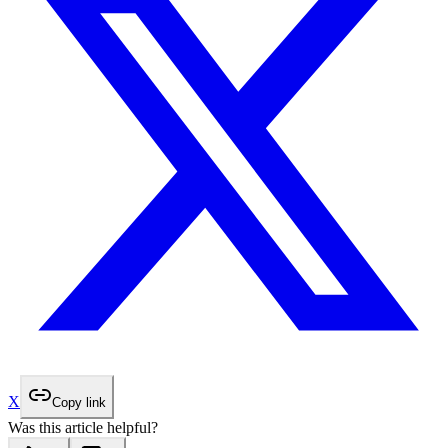
X
Copy link
Was this article helpful?