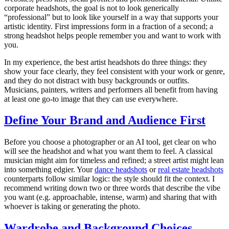
corporate headshots, the goal is not to look generically
“professional” but to look like yourself in a way that supports your
artistic identity. First impressions form in a fraction of a second; a
strong headshot helps people remember you and want to work with
you.
In my experience, the best artist headshots do three things: they
show your face clearly, they feel consistent with your work or genre,
and they do not distract with busy backgrounds or outfits.
Musicians, painters, writers and performers all benefit from having
at least one go-to image that they can use everywhere.
Define Your Brand and Audience First
Before you choose a photographer or an AI tool, get clear on who
will see the headshot and what you want them to feel. A classical
musician might aim for timeless and refined; a street artist might lean
into something edgier. Your
dance headshots
or
real estate headshots
counterparts follow similar logic: the style should fit the context. I
recommend writing down two or three words that describe the vibe
you want (e.g. approachable, intense, warm) and sharing that with
whoever is taking or generating the photo.
Wardrobe and Background Choices