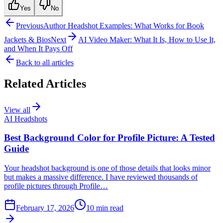
Yes
No
Previous
Author Headshot Examples: What Works for Book
Jackets & Bios
Next
AI Video Maker: What It Is, How to Use It,
and When It Pays Off
Back to all articles
Related Articles
View all
AI Headshots
Best Background Color for Profile Picture: A Tested
Guide
Your headshot background is one of those details that looks minor
but makes a massive difference. I have reviewed thousands of
profile pictures through Profile…
February 17, 2026
10
min read