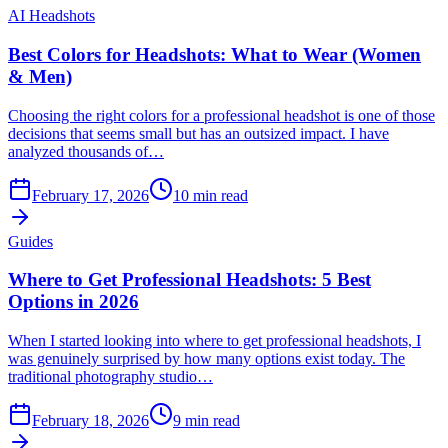
AI Headshots
Best Colors for Headshots: What to Wear (Women
& Men)
Choosing the right colors for a professional headshot is one of those
decisions that seems small but has an outsized impact. I have
analyzed thousands of…
February 17, 2026
10
min read
Guides
Where to Get Professional Headshots: 5 Best
Options in 2026
When I started looking into where to get professional headshots, I
was genuinely surprised by how many options exist today. The
traditional photography studio…
February 18, 2026
9
min read