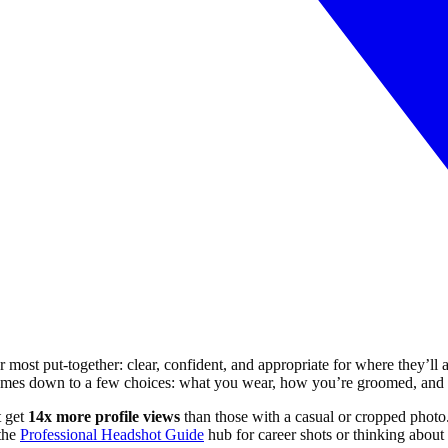
r most put-together: clear, confident, and appropriate for where they’ll
comes down to a few choices: what you wear, how you’re groomed, and w
t get
14x more profile views
than those with a casual or cropped photo.
 the
Professional Headshot Guide
hub for career shots or thinking about