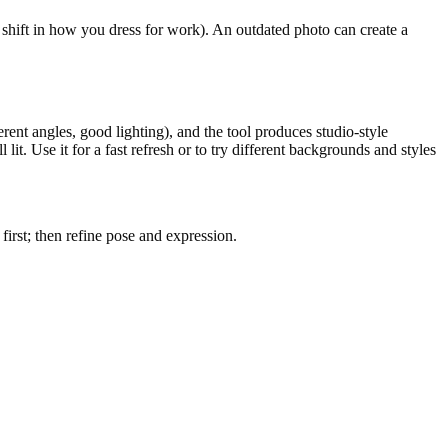
shift in how you dress for work). An outdated photo can create a
ferent angles, good lighting), and the tool produces studio-style
it. Use it for a fast refresh or to try different backgrounds and styles
first; then refine pose and expression.