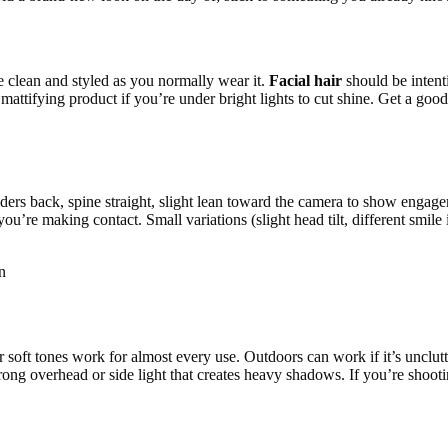
 clean and styled as you normally wear it.
Facial hair
should be intent
 mattifying product if you’re under bright lights to cut shine. Get a goo
lders back, spine straight, slight lean toward the camera to show engag
 you’re making contact. Small variations (slight head tilt, different smi
n
 soft tones work for almost every use. Outdoors can work if it’s unclut
rong overhead or side light that creates heavy shadows. If you’re shooti