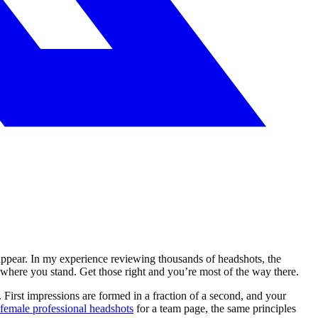
 appear. In my experience reviewing thousands of headshots, the
here you stand. Get those right and you’re most of the way there.
 First impressions are formed in a fraction of a second, and your
female professional headshots
for a team page, the same principles