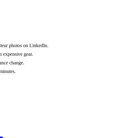
ateur photos on LinkedIn.
n expensive gear.
rance change.
minutes.