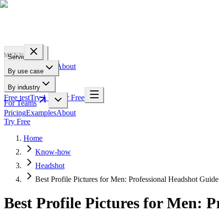
PROFILE
BAKERY
MENU
Services
Pricing
Examples
About
By use case
For Teams
By industry
Free test
Try 1 Pic for Free
For Teams
Pricing
Examples
About
Try Free
Home
Know-how
Headshot
Best Profile Pictures for Men: Professional Headshot Guide
Best Profile Pictures for Men: 