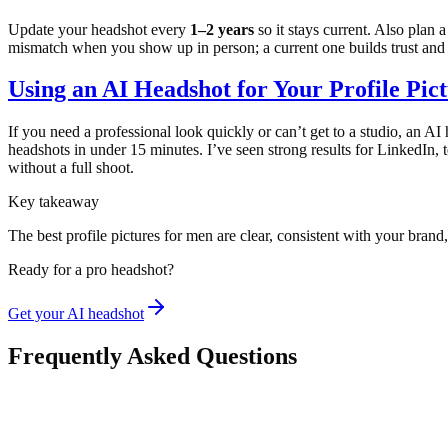
Update your headshot every
1–2 years
so it stays current. Also plan 
mismatch when you show up in person; a current one builds trust and
Using an AI Headshot for Your Profile Pic
If you need a professional look quickly or can’t get to a studio, an AI 
headshots in under 15 minutes. I’ve seen strong results for LinkedIn, te
without a full shoot.
Key takeaway
The best profile pictures for men are clear, consistent with your brand
Ready for a pro headshot?
Get your AI headshot
Frequently Asked Questions