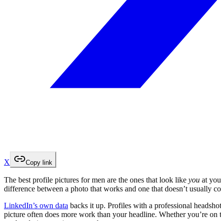
X
Copy link
The best profile pictures for men are the ones that look like
you
at you
difference between a photo that works and one that doesn’t usually 
LinkedIn’s own data
backs it up. Profiles with a professional headsho
picture often does more work than your headline. Whether you’re on