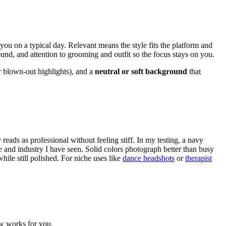
 you on a typical day. Relevant means the style fits the platform and
und, and attention to grooming and outfit so the focus stays on you.
 blown-out highlights), and a
neutral or soft background
that
ay reads as professional without feeling stiff. In my testing, a navy
e and industry I have seen. Solid colors photograph better than busy
hile still polished. For niche uses like
dance headshots
or
therapist
ow works for you.