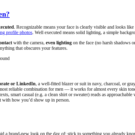
en?
xecuted
. Recognizable means your face is clearly visible and looks like
ing profile photos
. Well executed means solid lighting, a simple backgro
contact
with the camera,
even lighting
on the face (no harsh shadows or
nything that obscures your features.
ground
orate or LinkedIn
, a well-fitted blazer or suit in navy, charcoal, or gr
e most reliable combination for men — it works for almost every skin ton
exts, smart casual (e.g. a clean shirt or sweater) reads as approachable w
ent with how you’d show up in person.
Avoid a brand-new look on the day of; stick to something you already kn