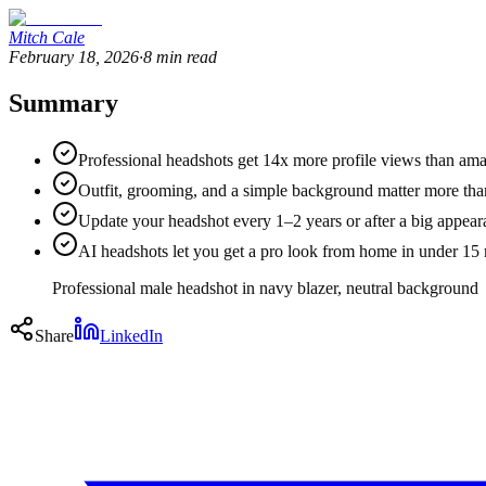
Mitch Cale
February 18, 2026
·
8
min read
Summary
Professional headshots get 14x more profile views than am
Outfit, grooming, and a simple background matter more tha
Update your headshot every 1–2 years or after a big appea
AI headshots let you get a pro look from home in under 15 
Professional male headshot in navy blazer, neutral background
Share
LinkedIn