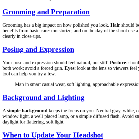
Grooming and Preparation
Grooming has a big impact on how polished you look.
Hair
should be
benefits from basic care: moisturize, and on the day of the shoot use a
clearly in close-ups.
Posing and Expression
Your pose and expression should feel natural, not stiff.
Posture
: shou
both work; avoid a forced grin.
Eyes
: look at the lens so viewers feel
tool can help you try a few.
Man in smart casual wear, soft lighting, approachable expressio
Background and Lighting
A
simple background
keeps the focus on you. Neutral gray, white, or
window light, a well-placed lamp, or a simple diffused flash. Avoid st
daylight for flattering, soft light.
When to Update Your Headshot