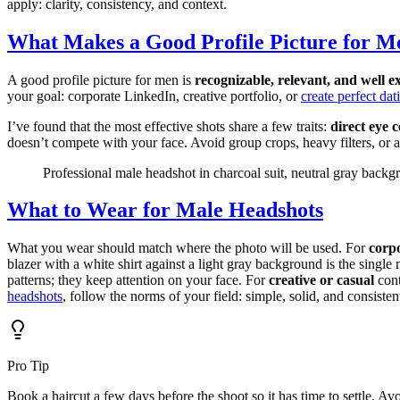
apply: clarity, consistency, and context.
What Makes a Good Profile Picture for M
A good profile picture for men is
recognizable, relevant, and well e
your goal: corporate LinkedIn, creative portfolio, or
create perfect dat
I’ve found that the most effective shots share a few traits:
direct eye 
doesn’t compete with your face. Avoid group crops, heavy filters, or a
Professional male headshot in charcoal suit, neutral gray back
What to Wear for Male Headshots
What you wear should match where the photo will be used. For
corp
blazer with a white shirt against a light gray background is the singl
patterns; they keep attention on your face. For
creative or casual
cont
headshots
, follow the norms of your field: simple, solid, and consist
Pro Tip
Book a haircut a few days before the shoot so it has time to settle. 