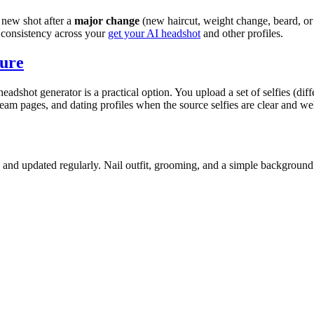
a new shot after a
major change
(new haircut, weight change, beard, or 
 consistency across your
get your AI headshot
and other profiles.
ture
headshot generator is a practical option. You upload a set of selfies (dif
am pages, and dating profiles when the source selfies are clear and well l
, and updated regularly. Nail outfit, grooming, and a simple background 