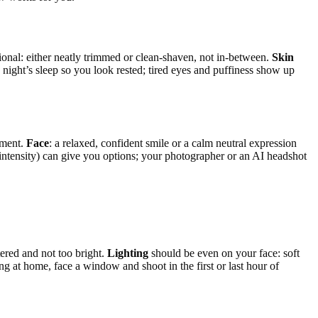
ional: either neatly trimmed or clean-shaven, not in-between.
Skin
d night’s sleep so you look rested; tired eyes and puffiness show up
ement.
Face
: a relaxed, confident smile or a calm neutral expression
le intensity) can give you options; your photographer or an AI headshot
tered and not too bright.
Lighting
should be even on your face: soft
ng at home, face a window and shoot in the first or last hour of