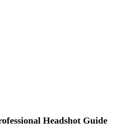
Professional Headshot Guide