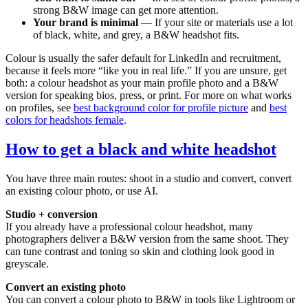
strong B&W image can get more attention.
Your brand is minimal
— If your site or materials use a lot
of black, white, and grey, a B&W headshot fits.
Colour is usually the safer default for LinkedIn and recruitment,
because it feels more “like you in real life.” If you are unsure, get
both: a colour headshot as your main profile photo and a B&W
version for speaking bios, press, or print. For more on what works
on profiles, see
best background color for profile picture
and
best
colors for headshots female
.
How to get a black and white headshot
You have three main routes: shoot in a studio and convert, convert
an existing colour photo, or use AI.
Studio + conversion
If you already have a professional colour headshot, many
photographers deliver a B&W version from the same shoot. They
can tune contrast and toning so skin and clothing look good in
greyscale.
Convert an existing photo
You can convert a colour photo to B&W in tools like Lightroom or