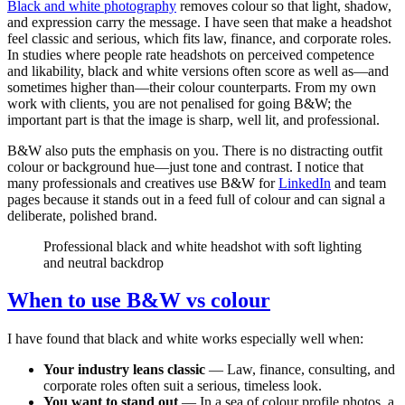
Black and white photography
removes colour so that light, shadow,
and expression carry the message. I have seen that make a headshot
feel classic and serious, which fits law, finance, and corporate roles.
In studies where people rate headshots on perceived competence
and likability, black and white versions often score as well as—and
sometimes higher than—their colour counterparts. From my own
work with clients, you are not penalised for going B&W; the
important part is that the image is sharp, well lit, and professional.
B&W also puts the emphasis on you. There is no distracting outfit
colour or background hue—just tone and contrast. I notice that
many professionals and creatives use B&W for
LinkedIn
and team
pages because it stands out in a feed full of colour and can signal a
deliberate, polished brand.
Professional black and white headshot with soft lighting
and neutral backdrop
When to use B&W vs colour
I have found that black and white works especially well when:
Your industry leans classic
— Law, finance, consulting, and
corporate roles often suit a serious, timeless look.
You want to stand out
— In a sea of colour profile photos, a