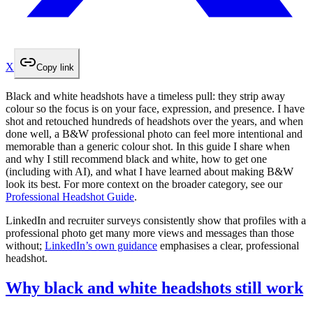
X
Copy link
Black and white headshots have a timeless pull: they strip away
colour so the focus is on your face, expression, and presence. I have
shot and retouched hundreds of headshots over the years, and when
done well, a B&W professional photo can feel more intentional and
memorable than a generic colour shot. In this guide I share when
and why I still recommend black and white, how to get one
(including with AI), and what I have learned about making B&W
look its best. For more context on the broader category, see our
Professional Headshot Guide
.
LinkedIn and recruiter surveys consistently show that profiles with a
professional photo get many more views and messages than those
without;
LinkedIn’s own guidance
emphasises a clear, professional
headshot.
Why black and white headshots still work