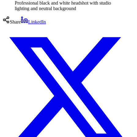
Professional black and white headshot with studio
lighting and neutral background
Share
LinkedIn