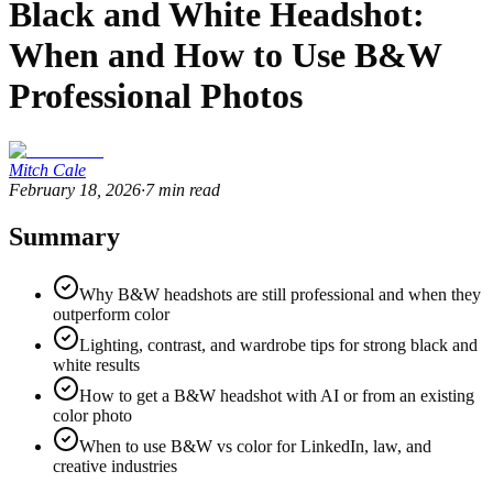
Black and White Headshot:
When and How to Use B&W
Professional Photos
Mitch Cale
February 18, 2026
·
7
min read
Summary
Why B&W headshots are still professional and when they
outperform color
Lighting, contrast, and wardrobe tips for strong black and
white results
How to get a B&W headshot with AI or from an existing
color photo
When to use B&W vs color for LinkedIn, law, and
creative industries