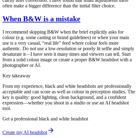
clarity after conversion. I have found that small adjustments there
often make a bigger difference than the initial filter choice.
When B&W is a mistake
I recommend skipping B&W when the brief explicitly asks for
colour (e.g. some casting or brand guidelines) or when your main
use is a very casual, “real life” feed where colour feels more
authentic. Do not use a low-resolution or poorly lit selfie and simply
desaturate it—I have seen it many times and viewers can tell. Start
from a solid colour image or create a proper B&W headshot with a
photographer or AI.
Key takeaway
From my experience, black and white headshots are professionally
acceptable and can score as well as colour in perception studies. The
key is quality: good lighting, clean background, and a confident
expression—whether you shoot in a studio or use an AI headshot
tool.
Get a professional black and white headshot
Create my AI headshot