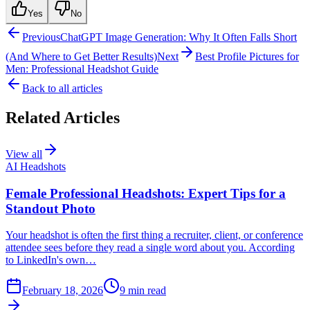
Yes
No
Previous
ChatGPT Image Generation: Why It Often Falls Short
(And Where to Get Better Results)
Next
Best Profile Pictures for
Men: Professional Headshot Guide
Back to all articles
Related Articles
View all
AI Headshots
Female Professional Headshots: Expert Tips for a
Standout Photo
Your headshot is often the first thing a recruiter, client, or conference
attendee sees before they read a single word about you. According
to LinkedIn's own…
February 18, 2026
9
min read