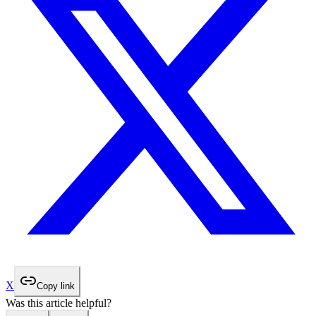
X
Copy link
Was this article helpful?