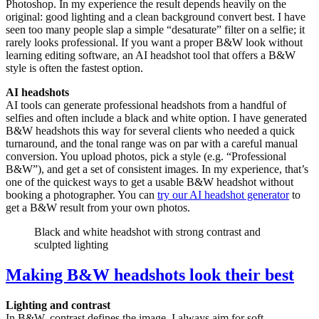
Photoshop. In my experience the result depends heavily on the
original: good lighting and a clean background convert best. I have
seen too many people slap a simple “desaturate” filter on a selfie; it
rarely looks professional. If you want a proper B&W look without
learning editing software, an AI headshot tool that offers a B&W
style is often the fastest option.
AI headshots
AI tools can generate professional headshots from a handful of
selfies and often include a black and white option. I have generated
B&W headshots this way for several clients who needed a quick
turnaround, and the tonal range was on par with a careful manual
conversion. You upload photos, pick a style (e.g. “Professional
B&W”), and get a set of consistent images. In my experience, that’s
one of the quickest ways to get a usable B&W headshot without
booking a photographer. You can
try our AI headshot generator
to
get a B&W result from your own photos.
Black and white headshot with strong contrast and
sculpted lighting
Making B&W headshots look their best
Lighting and contrast
In B&W, contrast defines the image. I always aim for soft,