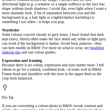
directional light (e.g. a window or a single softbox) so the face has
shape without harsh shadows. I avoid flat, even light when I want a
more dramatic look. A bit of separation between you and the
background (e.g. a hair light or a lighter/darker backdrop) is
something I use often—it helps you pop.
Wardrobe
Solid colours convert cleanly to grey tones. I have found that dark
tops (navy, black) often make the face stand out; white or light grey
can work if the background is darker. Avoid busy patterns—they
can turn muddy in B&W. For more on what to wear, see
headshot
makeup tips
and our colour guides.
Expression and framing
Because there is no colour, expression and eyes matter more. I tell
clients to go for a natural, confident look—it reads well in B&W.
Frame head and shoulders with the eyes in the upper third so the
crop feels balanced.
Pro Tip
If you are converting a colour photo to B&W, tweak contrast and