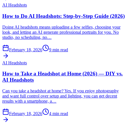
AI Headshots
How to Do AI Headshots: Step-by-Step Guide (2026)
Doing AI headshots means uploading a few selfies, choosing your
look, and letting an AI generate professional portraits for you. No
studio, no scheduling, no…
February 18, 2026
9
min read
AI Headshots
How to Take a Headshot at Home (2026) — DIY vs.
AI Headshots
Can you take a headshot at home? Yes. If you enjoy photography
and want full control over setup and lighting, you can get decent
results with a smartphone, a…
February 18, 2026
4
min read