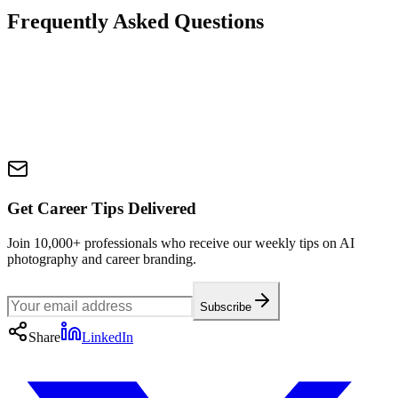
Frequently Asked Questions
Get Career Tips Delivered
Join 10,000+ professionals who receive our weekly tips on AI
photography and career branding.
Subscribe
Share
LinkedIn