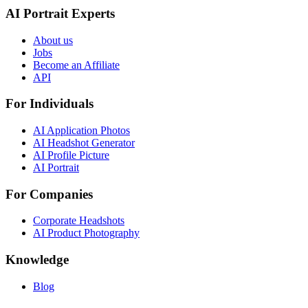
AI Portrait Experts
About us
Jobs
Become an Affiliate
API
For Individuals
AI Application Photos
AI Headshot Generator
AI Profile Picture
AI Portrait
For Companies
Corporate Headshots
AI Product Photography
Knowledge
Blog