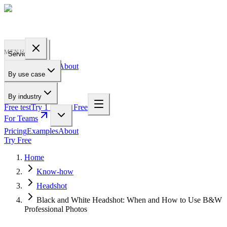
PROFILE
BAKERY
MENU
Services
Pricing
Examples
About
By use case
For Teams
By industry
Free test
Try 1 Pic for Free
For Teams
Pricing
Examples
About
Try Free
Home
Know-how
Headshot
Black and White Headshot: When and How to Use B&W
Professional Photos