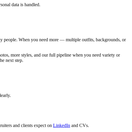
sonal data is handled.
any people. When you need more — multiple outfits, backgrounds, or
tos, more styles, and our full pipeline when you need variety or
he next step.
early.
ruiters and clients expect on
LinkedIn
and CVs.