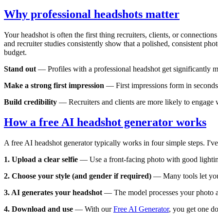
Why professional headshots matter
Your headshot is often the first thing recruiters, clients, or connectio
and recruiter studies consistently show that a polished, consistent pho
budget.
Stand out
— Profiles with a professional headshot get significantly m
Make a strong first impression
— First impressions form in seconds. 
Build credibility
— Recruiters and clients are more likely to engage wi
How a free AI headshot generator works
A free AI headshot generator typically works in four simple steps. I've 
1. Upload a clear selfie
— Use a front-facing photo with good lighting
2. Choose your style (and gender if required)
— Many tools let you 
3. AI generates your headshot
— The model processes your photo and
4. Download and use
— With our
Free AI Generator
, you get one d