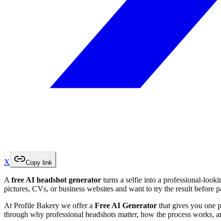
X
Copy link
A
free AI headshot generator
turns a selfie into a professional-look
pictures, CVs, or business websites and want to try the result before 
At Profile Bakery we offer a
Free AI Generator
that gives you one p
through why professional headshots matter, how the process works, an