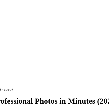
s (2026)
ofessional Photos in Minutes (20