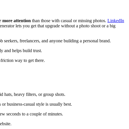
r more attention
than those with casual or missing photos.
LinkedIn
enerator lets you get that upgrade without a photo shoot or a big
b seekers, freelancers, and anyone building a personal brand.
y and helps build trust.
friction way to get there.
 hats, heavy filters, or group shots.
r business-casual style is usually best.
ew seconds to a couple of minutes.
ebsite.