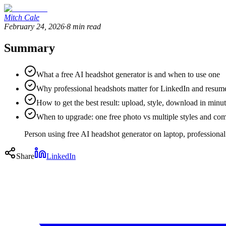
Mitch Cale
February 24, 2026
·
8
min read
Summary
What a free AI headshot generator is and when to use one
Why professional headshots matter for LinkedIn and resume
How to get the best result: upload, style, download in minu
When to upgrade: one free photo vs multiple styles and co
Person using free AI headshot generator on laptop, professional
Share
LinkedIn