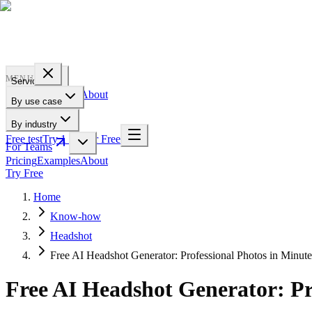
PROFILE
BAKERY
MENU
Services
Pricing
Examples
About
By use case
For Teams
By industry
Free test
Try 1 Pic for Free
For Teams
Pricing
Examples
About
Try Free
Home
Know-how
Headshot
Free AI Headshot Generator: Professional Photos in Minute
Free AI Headshot Generator: Pr