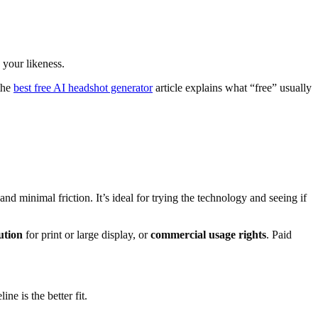
 your likeness.
the
best free AI headshot generator
article explains what “free” usually
d minimal friction. It’s ideal for trying the technology and seeing if
ution
for print or large display, or
commercial usage rights
. Paid
ne is the better fit.