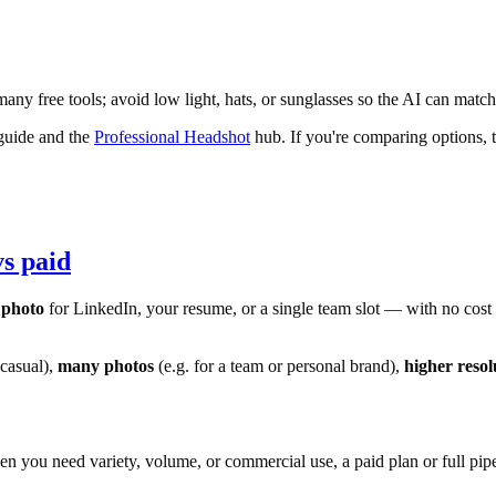
any free tools; avoid low light, hats, or sunglasses so the AI can match
uide and the
Professional Headshot
hub. If you're comparing options, 
vs paid
 photo
for LinkedIn, your resume, or a single team slot — with no cost an
 casual),
many photos
(e.g. for a team or personal brand),
higher resol
n you need variety, volume, or commercial use, a paid plan or full pipeli