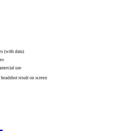
s (with data)
tes
mmercial use
 headshot result on screen