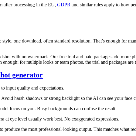
m after processing; in the EU,
GDPR
and similar rules apply to how per
e style, one download, often standard resolution. That’s enough for m
adshot with no watermark. Our free trial and paid packages add more pho
n enough; for multiple looks or team photos, the trial and packages are t
shot generator
to input quality and expectations.
oid harsh shadows or strong backlight so the AI can see your face cl
odel focus on you. Busy backgrounds can confuse the result.
ra at eye level usually work best. No exaggerated expressions.
to produce the most professional-looking output. This matches what rec