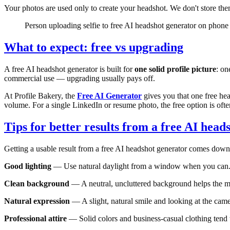
Your photos are used only to create your headshot. We don't store the
Person uploading selfie to free AI headshot generator on phone
What to expect: free vs upgrading
A free AI headshot generator is built for
one solid profile picture
: on
commercial use — upgrading usually pays off.
At Profile Bakery, the
Free AI Generator
gives you that one free he
volume. For a single LinkedIn or resume photo, the free option is ofte
Tips for better results from a free AI head
Getting a usable result from a free AI headshot generator comes down 
Good lighting
— Use natural daylight from a window when you can. Av
Clean background
— A neutral, uncluttered background helps the m
Natural expression
— A slight, natural smile and looking at the came
Professional attire
— Solid colors and business-casual clothing tend 