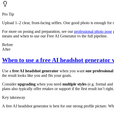
Pro Tip
Upload 1–2 clear, front-facing selfies. One good photo is enough for m
For more on posing and preparation, see our
professional photo pose
g
means and when to use our Free AI Generator vs the full pipeline.
Before
After
When to use a free AI headshot generator 
Use a
free AI headshot generator
when you want
one professional
the result looks like you and fits your goals.
Consider
upgrading
when you need
multiple styles
(e.g. formal and
plans also typically offer retakes or support if the first result isn’t right.
Key takeaway
A free AI headshot generator is best for one strong profile picture. Whe