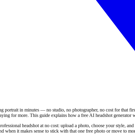
ing portrait in minutes — no studio, no photographer, no cost for that fi
paying for more. This guide explains how a free AI headshot generator w
rofessional headshot at no cost: upload a photo, choose your style, and
d when it makes sense to stick with that one free photo or move to mor