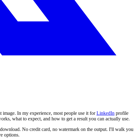
rst image. In my experience, most people use it for
LinkedIn
profile
orks, what to expect, and how to get a result you can actually use.
 download. No credit card, no watermark on the output. I'll walk you
e options.