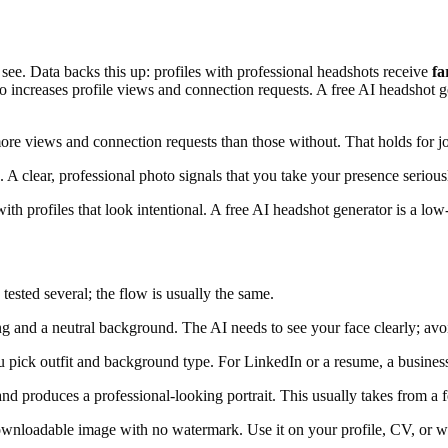
ns see. Data backs this up: profiles with professional headshots receive
fa
to increases profile views and connection requests. A free AI headshot g
ore views and connection requests than those without. That holds for jo
A clear, professional photo signals that you take your presence seriousl
th profiles that look intentional. A free AI headshot generator is a low-
tested several; the flow is usually the same.
 and a neutral background. The AI needs to see your face clearly; avoid
pick outfit and background type. For LinkedIn or a resume, a business o
 produces a professional-looking portrait. This usually takes from a f
ownloadable image with no watermark. Use it on your profile, CV, or w