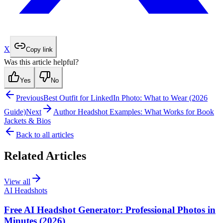
X
Copy link
Was this article helpful?
Yes
No
Previous
Best Outfit for LinkedIn Photo: What to Wear (2026
Guide)
Next
Author Headshot Examples: What Works for Book
Jackets & Bios
Back to all articles
Related Articles
View all
AI Headshots
Free AI Headshot Generator: Professional Photos in
Minutes (2026)