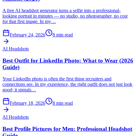
A free AI headshot generator turns a selfie into a professional-
looking portrait in minutes — no studio, no photographer, no cost
for that first image. In my…
February 24, 2026
8
min read
AI Headshots
Best Outfit for LinkedIn Photo: What to Wear (2026
Guide)
Your LinkedIn photo is often the first thing recruiters and
connections see. In my experience, the right outfit does not just look
good; it signals…
February 18, 2026
8
min read
AI Headshots
Best Profile Pictures for Men: Professional Headshot
Guide