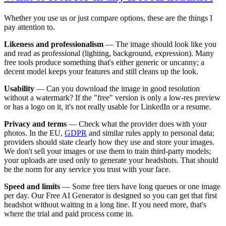
Whether you use us or just compare options, these are the things I
pay attention to.
Likeness and professionalism
— The image should look like you
and read as professional (lighting, background, expression). Many
free tools produce something that's either generic or uncanny; a
decent model keeps your features and still cleans up the look.
Usability
— Can you download the image in good resolution
without a watermark? If the "free" version is only a low-res preview
or has a logo on it, it's not really usable for LinkedIn or a resume.
Privacy and terms
— Check what the provider does with your
photos. In the EU,
GDPR
and similar rules apply to personal data;
providers should state clearly how they use and store your images.
We don't sell your images or use them to train third-party models;
your uploads are used only to generate your headshots. That should
be the norm for any service you trust with your face.
Speed and limits
— Some free tiers have long queues or one image
per day. Our Free AI Generator is designed so you can get that first
headshot without waiting in a long line. If you need more, that's
where the trial and paid process come in.