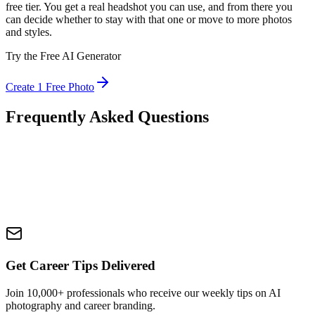
free tier. You get a real headshot you can use, and from there you
can decide whether to stay with that one or move to more photos
and styles.
Try the Free AI Generator
Create 1 Free Photo
Frequently Asked Questions
Get Career Tips Delivered
Join 10,000+ professionals who receive our weekly tips on AI
photography and career branding.