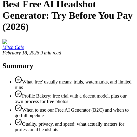
Best Free AI Headshot
Generator: Try Before You Pay
(2026)
Mitch Cale
February 18, 2026
·
9
min read
Summary
What 'free' usually means: trials, watermarks, and limited
runs
Profile Bakery: free trial with a decent model, plus our
own process for free photos
When to use our Free AI Generator (B2C) and when to
go full pipeline
Quality, privacy, and speed: what actually matters for
professional headshots