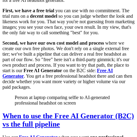
for a free AI headshot generator.
First, we have a free trial
you can use with no commitment. The
trial runs on a
decent model
so you can judge whether the look and
likeness work for you. That way you're not guessing from marketing
images; you see your own face, your own result. In my view, that's
the only fair way to call something "best" for you.
Second, we have our own cost model and process
where we
create our own free photos. We don't rely on a single external free
tier; we've built a pipeline that can deliver a real free headshot as
part of our flow. So "free" here isn't a third-party gimmick; it's our
own product and process. If you want to try that path, the place to
start is our
Free AI Generator
on the B2C side:
Free AI
Generator
. You get a free professional headshot there and can then
decide whether you want more variety or higher volume via our
paid packages.
Person at laptop comparing selfie to AI-generated
professional headshot on screen
When to use the Free AI Generator (B2C)
vs the full pipeline