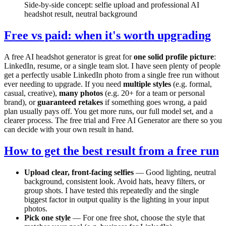
Side-by-side concept: selfie upload and professional AI
headshot result, neutral background
Free vs paid: when it's worth upgrading
A free AI headshot generator is great for
one solid profile picture
:
LinkedIn, resume, or a single team slot. I have seen plenty of people
get a perfectly usable LinkedIn photo from a single free run without
ever needing to upgrade. If you need
multiple styles
(e.g. formal,
casual, creative),
many photos
(e.g. 20+ for a team or personal
brand), or
guaranteed retakes
if something goes wrong, a paid
plan usually pays off. You get more runs, our full model set, and a
clearer process. The free trial and Free AI Generator are there so you
can decide with your own result in hand.
How to get the best result from a free run
Upload clear, front-facing selfies
— Good lighting, neutral
background, consistent look. Avoid hats, heavy filters, or
group shots. I have tested this repeatedly and the single
biggest factor in output quality is the lighting in your input
photos.
Pick one style
— For one free shot, choose the style that