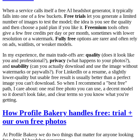
When a service calls itself a free AI headshot generator, it typically
falls into one of a few buckets.
Free trials
let you generate a limited
number of images to test the model; the idea is you see the quality
and then choose a paid plan if you like it.
Freemium
tools often
give a few free credits per day or per month, sometimes with lower
resolution or a watermark.
Fully free
options are rarer and often rely
on ads, waitlists, or weaker models.
In my experience, the main trade-offs are:
quality
(does it look like
you and professional?),
privacy
(what happens to your photos?),
and
usability
(can you actually download and use the image without
watermarks or paywalls?). For LinkedIn or a resume, a slightly
lower-quality but usable free result is usually better than a perfect
image you can't download. So when I recommend a "best free"
path, I care about: one real free photo you can use, a decent model
so it doesn't look fake, and clear terms so you know what you're
getting.
How Profile Bakery handles free: trial +
our own free photos
At Profile Bakery we do two things that matter for anyone looking