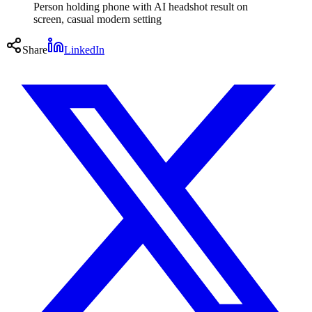
Person holding phone with AI headshot result on
screen, casual modern setting
Share
LinkedIn