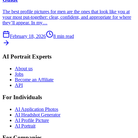
The best profile pictures for men are the ones that look like you at
your most put-together: clear, confident, and appropriate for where
they’ll appear. In my…
February 18, 2026
8
min read
AI Portrait Experts
About us
Jobs
Become an Affiliate
API
For Individuals
AI Application Photos
AI Headshot Generator
AI Profile Picture
AI Portrait
For Companies