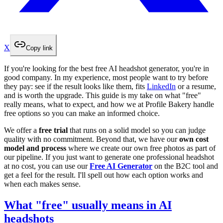
X
Copy link
If you're looking for the best free AI headshot generator, you're in
good company. In my experience, most people want to try before
they pay: see if the result looks like them, fits
LinkedIn
or a resume,
and is worth the upgrade. This guide is my take on what "free"
really means, what to expect, and how we at Profile Bakery handle
free options so you can make an informed choice.
We offer a
free trial
that runs on a solid model so you can judge
quality with no commitment. Beyond that, we have our
own cost
model and process
where we create our own free photos as part of
our pipeline. If you just want to generate one professional headshot
at no cost, you can use our
Free AI Generator
on the B2C tool and
get a feel for the result. I'll spell out how each option works and
when each makes sense.
What "free" usually means in AI
headshots