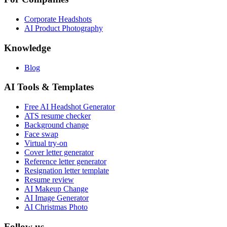
Corporate Headshots
AI Product Photography
Knowledge
Blog
AI Tools & Templates
Free AI Headshot Generator
ATS resume checker
Background change
Face swap
Virtual try-on
Cover letter generator
Reference letter generator
Resignation letter template
Resume review
AI Makeup Change
AI Image Generator
AI Christmas Photo
Follow us