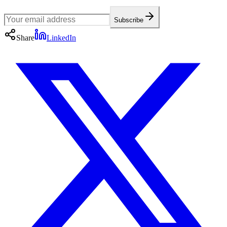
Subscribe
Share
LinkedIn