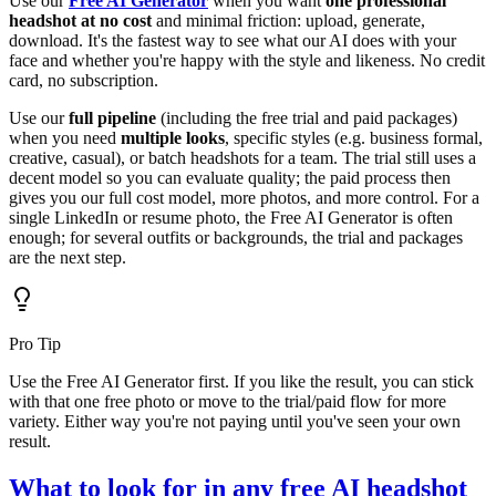
Use our
Free AI Generator
when you want
one professional
headshot at no cost
and minimal friction: upload, generate,
download. It's the fastest way to see what our AI does with your
face and whether you're happy with the style and likeness. No credit
card, no subscription.
Use our
full pipeline
(including the free trial and paid packages)
when you need
multiple looks
, specific styles (e.g. business formal,
creative, casual), or batch headshots for a team. The trial still uses a
decent model so you can evaluate quality; the paid process then
gives you our full cost model, more photos, and more control. For a
single LinkedIn or resume photo, the Free AI Generator is often
enough; for several outfits or backgrounds, the trial and packages
are the next step.
Pro Tip
Use the Free AI Generator first. If you like the result, you can stick
with that one free photo or move to the trial/paid flow for more
variety. Either way you're not paying until you've seen your own
result.
What to look for in any free AI headshot