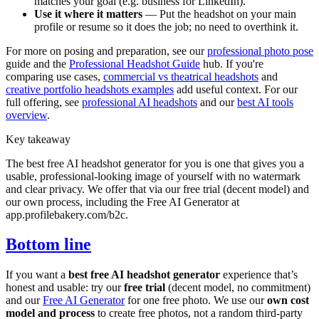
matches your goal (e.g. business for LinkedIn).
Use it where it matters
— Put the headshot on your main
profile or resume so it does the job; no need to overthink it.
For more on posing and preparation, see our
professional photo pose
guide and the
Professional Headshot Guide
hub. If you're
comparing use cases,
commercial vs theatrical headshots
and
creative portfolio headshots examples
add useful context. For our
full offering, see
professional AI headshots
and our
best AI tools
overview
.
Key takeaway
The best free AI headshot generator for you is one that gives you a
usable, professional-looking image of yourself with no watermark
and clear privacy. We offer that via our free trial (decent model) and
our own process, including the Free AI Generator at
app.profilebakery.com/b2c.
Bottom line
If you want a
best free AI headshot generator
experience that’s
honest and usable: try our
free trial
(decent model, no commitment)
and our
Free AI Generator
for one free photo. We use our
own cost
model and process
to create free photos, not a random third-party