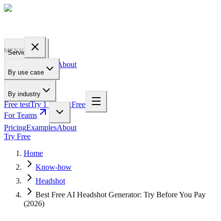
PROFILE
BAKERY
MENU
Services
Pricing
Examples
About
By use case
For Teams
By industry
Free test
Try 1 Pic for Free
For Teams
Pricing
Examples
About
Try Free
Home
Know-how
Headshot
Best Free AI Headshot Generator: Try Before You Pay
(2026)