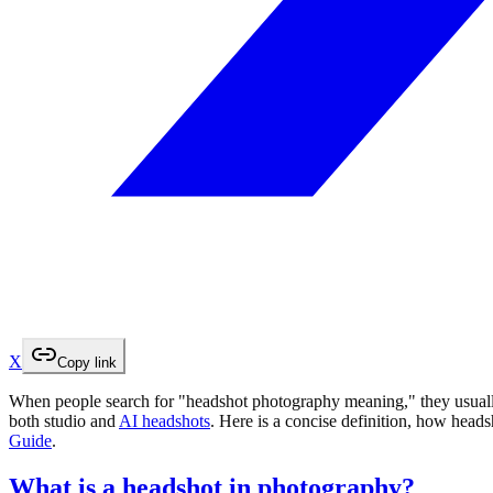
X
Copy link
When people search for "headshot photography meaning," they usually
both studio and
AI headshots
. Here is a concise definition, how head
Guide
.
What is a headshot in photography?