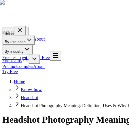
PROFILE
BAKERY
MENU
Services
Pricing
Examples
About
By use case
For Teams
By industry
Free test
Try 1 Pic for Free
For Teams
Pricing
Examples
About
Try Free
Home
Know-how
Headshot
Headshot Photography Meaning: Definition, Uses & Why I
Headshot Photography Meaning: