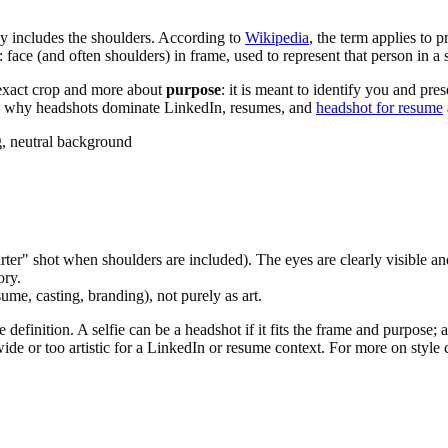
ly includes the shoulders. According to
Wikipedia
, the term applies to 
 face (and often shoulders) in frame, used to represent that person in a 
 exact crop and more about
purpose
: it is meant to identify you and pre
 is why headshots dominate LinkedIn, resumes, and
headshot for resume
g, neutral background
er" shot when shoulders are included). The eyes are clearly visible and
ory.
ume, casting, branding), not purely as art.
efinition. A selfie can be a headshot if it fits the frame and purpose; a f
ide or too artistic for a LinkedIn or resume context. For more on style 