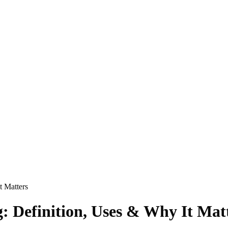
t Matters
 Definition, Uses & Why It Mat