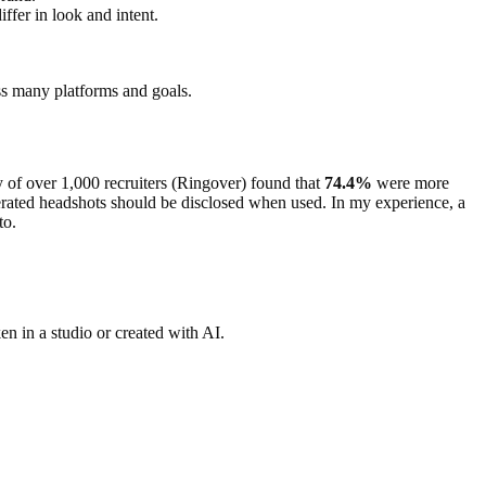
iffer in look and intent.
ss many platforms and goals.
y of over 1,000 recruiters (Ringover) found that
74.4%
were more
nerated headshots should be disclosed when used. In my experience, a
to.
en in a studio or created with AI.