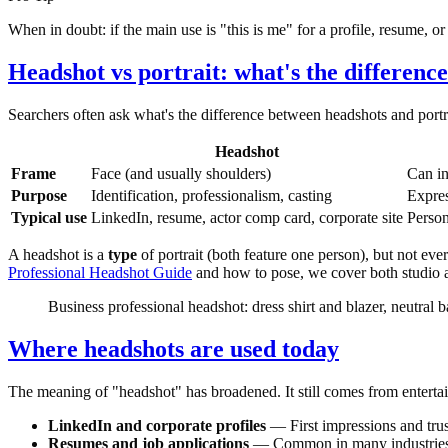
When in doubt: if the main use is "this is me" for a profile, resume, or ca
Headshot vs portrait: what's the differenc
Searchers often ask what's the difference between headshots and portrai
Headshot
Frame
Face (and usually shoulders)
Can in
Purpose
Identification, professionalism, casting
Expres
Typical use
LinkedIn, resume, actor comp card, corporate site
Persona
A headshot is a
type
of portrait (both feature one person), but not eve
Professional Headshot Guide
and how to pose, we cover both studio 
Business professional headshot: dress shirt and blazer, neutral
Where headshots are used today
The meaning of "headshot" has broadened. It still comes from entertai
LinkedIn and corporate profiles
— First impressions and trus
Resumes and job applications
— Common in many industries 