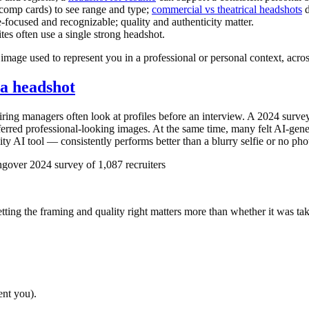
comp cards) to see range and type;
commercial vs theatrical headshots
d
-focused and recognizable; quality and authenticity matter.
es often use a single strong headshot.
mage used to represent you in a professional or personal context, acro
 a headshot
iring managers often look at profiles before an interview. A 2024 surve
eferred professional-looking images. At the same time, many felt AI-ge
y AI tool — consistently performs better than a blurry selfie or no pho
gover 2024 survey of 1,087 recruiters
tting the framing and quality right matters more than whether it was tak
ent you).