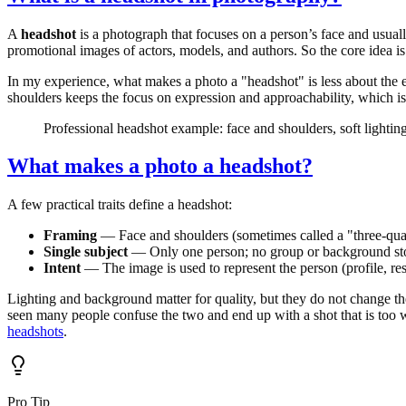
A
headshot
is a photograph that focuses on a person’s face and usual
promotional images of actors, models, and authors. So the core idea is:
In my experience, what makes a photo a "headshot" is less about the
shoulders keeps the focus on expression and approachability, which
Professional headshot example: face and shoulders, soft lightin
What makes a photo a headshot?
A few practical traits define a headshot:
Framing
— Face and shoulders (sometimes called a "three-quart
Single subject
— Only one person; no group or background st
Intent
— The image is used to represent the person (profile, res
Lighting and background matter for quality, but they do not change the d
seen many people confuse the two and end up with a shot that is too w
headshots
.
Pro Tip