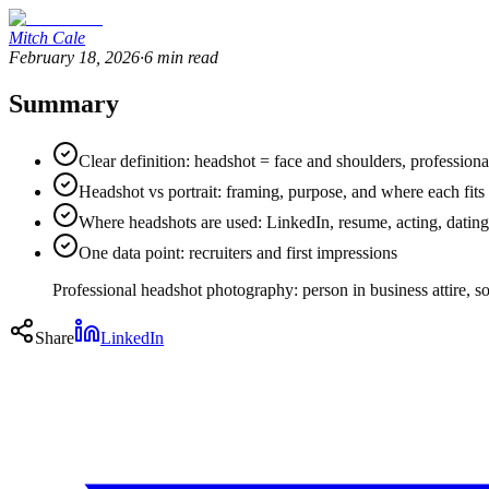
Mitch Cale
February 18, 2026
·
6
min read
Summary
Clear definition: headshot = face and shoulders, professiona
Headshot vs portrait: framing, purpose, and where each fits
Where headshots are used: LinkedIn, resume, acting, dating
One data point: recruiters and first impressions
Professional headshot photography: person in business attire, sof
Share
LinkedIn