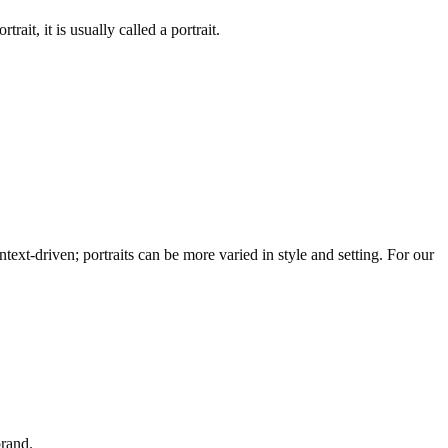
rait, it is usually called a portrait.
text-driven; portraits can be more varied in style and setting. For our
brand.