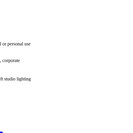
l or personal use
, corporate
t studio lighting