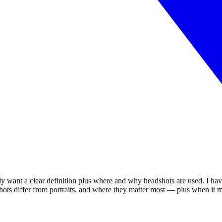
 want a clear definition plus where and why headshots are used. I hav
shots differ from portraits, and where they matter most — plus when it 