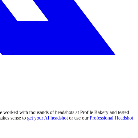
e worked with thousands of headshots at Profile Bakery and tested
makes sense to
get your AI headshot
or use our
Professional Headshot