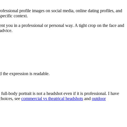
professional profile images on social media, online dating profiles, and
specific context.
sent you in a professional or personal way. A tight crop on the face and
advice.
 the expression is readable.
ull-body portrait is not a headshot even if it is professional. I have
choices, see
commercial vs theatrical headshots
and
outdoor