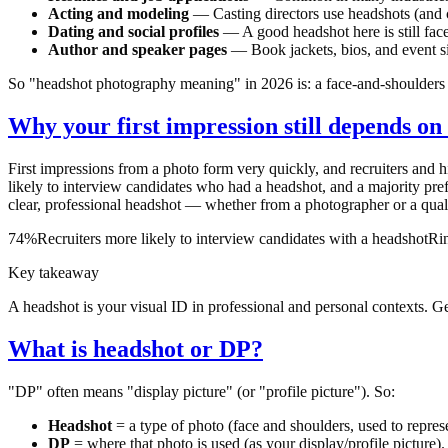
Acting and modeling
— Casting directors use headshots (and 
Dating and social profiles
— A good headshot here is still face
Author and speaker pages
— Book jackets, bios, and event sit
So "headshot photography meaning" in 2026 is: a face-and-shoulders i
Why your first impression still depends on
First impressions from a photo form very quickly, and recruiters and h
likely to interview candidates who had a headshot, and a majority pr
clear, professional headshot — whether from a photographer or a qualit
74%
Recruiters more likely to interview candidates with a headshot
Rin
Key takeaway
A headshot is your visual ID in professional and personal contexts. Ge
What is headshot or DP?
"DP" often means "display picture" (or "profile picture"). So:
Headshot
= a type of photo (face and shoulders, used to repres
DP
= where that photo is used (as your display/profile picture).