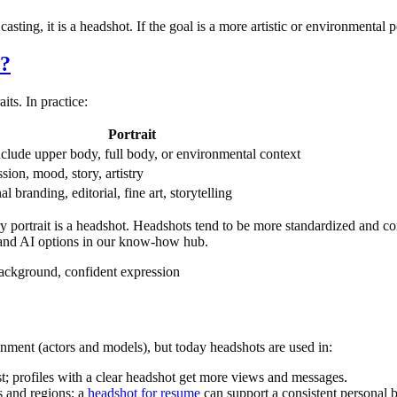
sting, it is a headshot. If the goal is a more artistic or environmental port
e?
ts. In practice:
Portrait
clude upper body, full body, or environmental context
sion, mood, story, artistry
l branding, editorial, fine art, storytelling
ry portrait is a headshot. Headshots tend to be more standardized and con
and AI options in our know-how hub.
 background, confident expression
nment (actors and models), but today headshots are used in:
t; profiles with a clear headshot get more views and messages.
and regions; a
headshot for resume
can support a consistent personal 