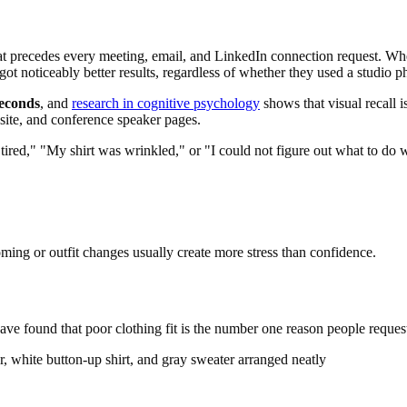
 that precedes every meeting, email, and LinkedIn connection request. W
ot noticeably better results, regardless of whether they used a studio p
seconds
, and
research in cognitive psychology
shows that visual recall i
ite, and conference speaker pages.
tired," "My shirt was wrinkled," or "I could not figure out what to do 
oming or outfit changes usually create more stress than confidence.
 have found that poor clothing fit is the number one reason people reques
er, white button-up shirt, and gray sweater arranged neatly