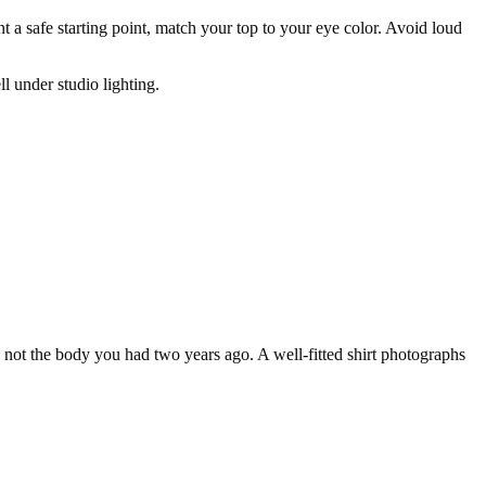
t a safe starting point, match your top to your eye color. Avoid loud
l under studio lighting.
y, not the body you had two years ago. A well-fitted shirt photographs