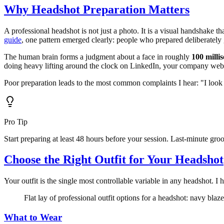
Why Headshot Preparation Matters
A professional headshot is not just a photo. It is a visual handshake
guide
, one pattern emerged clearly: people who prepared deliberately g
The human brain forms a judgment about a face in roughly
100 milli
doing heavy lifting around the clock on LinkedIn, your company webs
Poor preparation leads to the most common complaints I hear: "I look 
Pro Tip
Start preparing at least 48 hours before your session. Last-minute gro
Choose the Right Outfit for Your Headshot
Your outfit is the single most controllable variable in any headshot. I
Flat lay of professional outfit options for a headshot: navy blaz
What to Wear