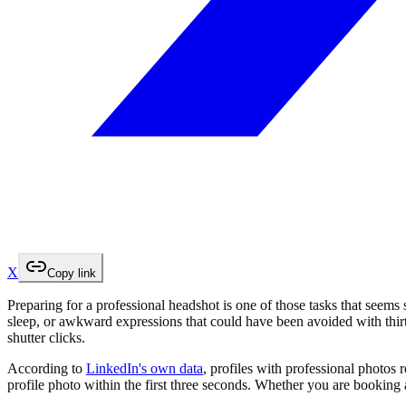
X
Copy link
Preparing for a professional headshot is one of those tasks that seems
sleep, or awkward expressions that could have been avoided with thirt
shutter clicks.
According to
LinkedIn's own data
, profiles with professional photos 
profile photo within the first three seconds. Whether you are booking 