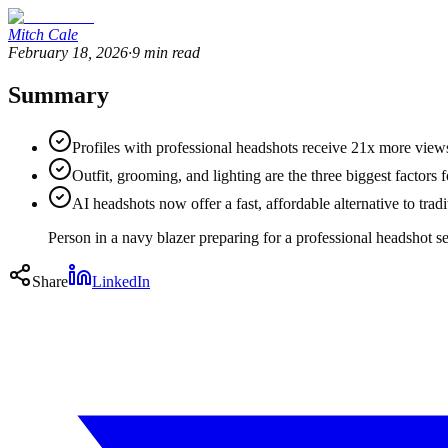
Mitch Cale
February 18, 2026
·
9
min read
Summary
Profiles with professional headshots receive 21x more vie
Outfit, grooming, and lighting are the three biggest factors fo
AI headshots now offer a fast, affordable alternative to tradi
Person in a navy blazer preparing for a professional headshot 
Share
LinkedIn