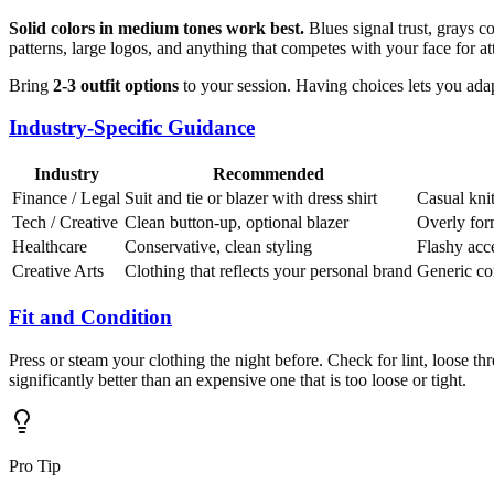
Solid colors in medium tones work best.
Blues signal trust, grays c
patterns, large logos, and anything that competes with your face for at
Bring
2-3 outfit options
to your session. Having choices lets you adap
Industry-Specific Guidance
Industry
Recommended
Finance / Legal
Suit and tie or blazer with dress shirt
Casual knit
Tech / Creative
Clean button-up, optional blazer
Overly form
Healthcare
Conservative, clean styling
Flashy acc
Creative Arts
Clothing that reflects your personal brand
Generic co
Fit and Condition
Press or steam your clothing the night before. Check for lint, loose th
significantly better than an expensive one that is too loose or tight.
Pro Tip