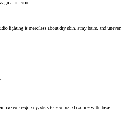
s great on you.
dio lighting is merciless about dry skin, stray hairs, and uneven
.
ear makeup regularly, stick to your usual routine with these