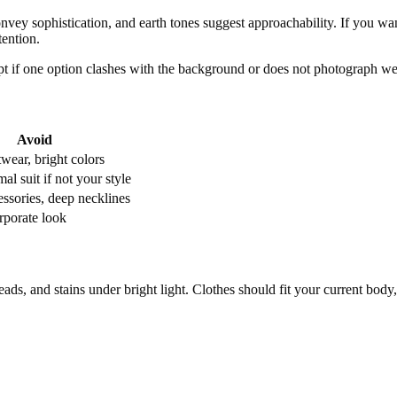
onvey sophistication, and earth tones suggest approachability. If you wan
tention.
t if one option clashes with the background or does not photograph wel
Avoid
wear, bright colors
al suit if not your style
essories, deep necklines
rporate look
reads, and stains under bright light. Clothes should fit your current bod