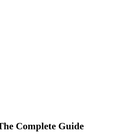
 The Complete Guide