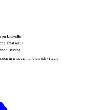
ws on LinkedIn
r a great result
tional studios
session in a modern photography studio