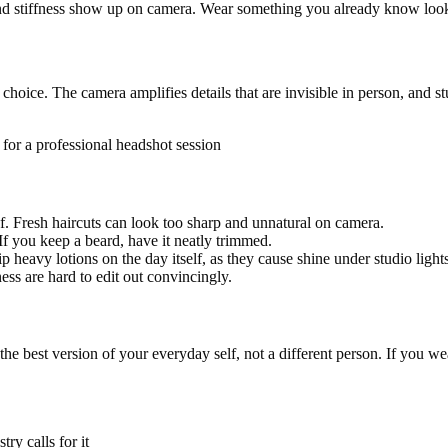
nd stiffness show up on camera. Wear something you already know look
hoice. The camera amplifies details that are invisible in person, and stu
g for a professional headshot session
of. Fresh haircuts can look too sharp and unnatural on camera.
If you keep a beard, have it neatly trimmed.
 heavy lotions on the day itself, as they cause shine under studio lights
ss are hard to edit out convincingly.
 the best version of your everyday self, not a different person. If you w
ry calls for it