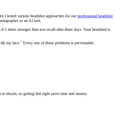
hen I tested various headshot approaches for our
professional headshot
hotographer or an AI tool.
s 6.5 times stronger than text recall after three days. Your headshot is
with my face." Every one of those problems is preventable.
t re-shoots, so getting this right saves time and money.