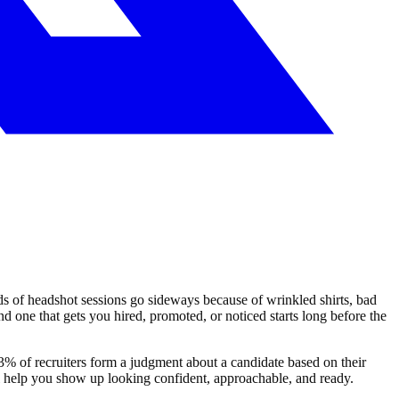
eds of headshot sessions go sideways because of wrinkled shirts, bad
 one that gets you hired, promoted, or noticed starts long before the
3% of recruiters form a judgment about a candidate based on their
ll help you show up looking confident, approachable, and ready.