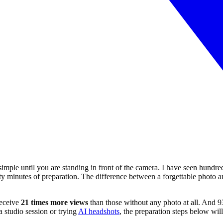
 simple until you are standing in front of the camera. I have seen hundr
y minutes of preparation. The difference between a forgettable photo and
receive
21 times more views
than those without any photo at all. And 9
a studio session or trying
AI headshots
, the preparation steps below wi