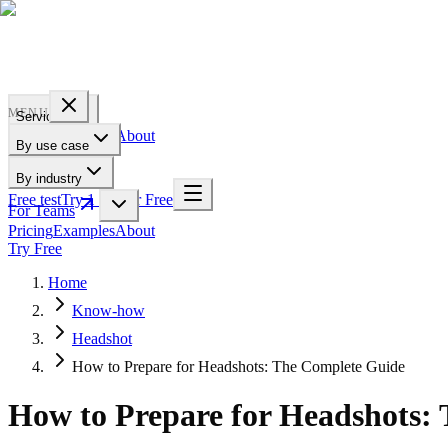
PROFILE
BAKERY
MENU
Services
Pricing
Examples
About
By use case
For Teams
By industry
Free test
Try 1 Pic for Free
For Teams
Pricing
Examples
About
Try Free
Home
Know-how
Headshot
How to Prepare for Headshots: The Complete Guide
How to Prepare for Headshots: