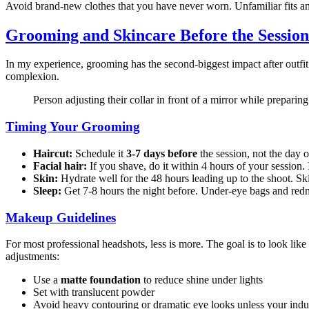
Avoid brand-new clothes that you have never worn. Unfamiliar fits a
Grooming and Skincare Before the Session
In my experience, grooming has the second-biggest impact after outfit c
complexion.
Person adjusting their collar in front of a mirror while preparin
Timing Your Grooming
Haircut:
Schedule it
3-7 days before
the session, not the day 
Facial hair:
If you shave, do it within 4 hours of your session. 
Skin:
Hydrate well for the 48 hours leading up to the shoot. Skip
Sleep:
Get 7-8 hours the night before. Under-eye bags and redne
Makeup Guidelines
For most professional headshots, less is more. The goal is to look like
adjustments:
Use a
matte foundation
to reduce shine under lights
Set with translucent powder
Avoid heavy contouring or dramatic eye looks unless your indust