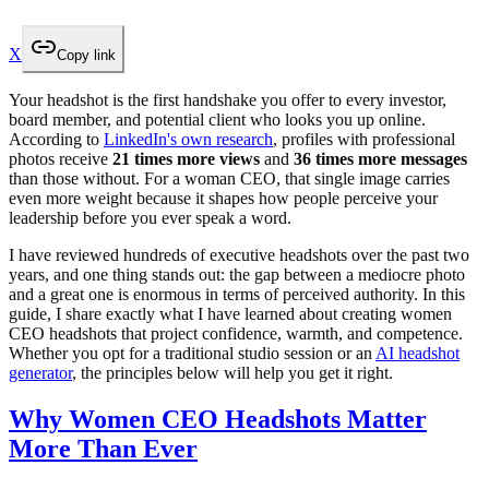
X
Copy link
Your headshot is the first handshake you offer to every investor,
board member, and potential client who looks you up online.
According to
LinkedIn's own research
, profiles with professional
photos receive
21 times more views
and
36 times more messages
than those without. For a woman CEO, that single image carries
even more weight because it shapes how people perceive your
leadership before you ever speak a word.
I have reviewed hundreds of executive headshots over the past two
years, and one thing stands out: the gap between a mediocre photo
and a great one is enormous in terms of perceived authority. In this
guide, I share exactly what I have learned about creating women
CEO headshots that project confidence, warmth, and competence.
Whether you opt for a traditional studio session or an
AI headshot
generator
, the principles below will help you get it right.
Why Women CEO Headshots Matter
More Than Ever