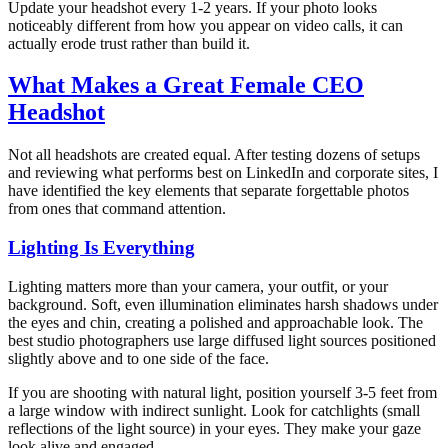
Update your headshot every 1-2 years. If your photo looks
noticeably different from how you appear on video calls, it can
actually erode trust rather than build it.
What Makes a Great Female CEO
Headshot
Not all headshots are created equal. After testing dozens of setups
and reviewing what performs best on LinkedIn and corporate sites, I
have identified the key elements that separate forgettable photos
from ones that command attention.
Lighting Is Everything
Lighting matters more than your camera, your outfit, or your
background. Soft, even illumination eliminates harsh shadows under
the eyes and chin, creating a polished and approachable look. The
best studio photographers use large diffused light sources positioned
slightly above and to one side of the face.
If you are shooting with natural light, position yourself 3-5 feet from
a large window with indirect sunlight. Look for catchlights (small
reflections of the light source) in your eyes. They make your gaze
look alive and engaged.