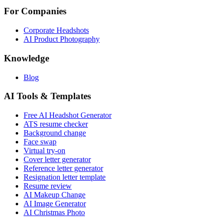
For Companies
Corporate Headshots
AI Product Photography
Knowledge
Blog
AI Tools & Templates
Free AI Headshot Generator
ATS resume checker
Background change
Face swap
Virtual try-on
Cover letter generator
Reference letter generator
Resignation letter template
Resume review
AI Makeup Change
AI Image Generator
AI Christmas Photo