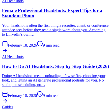
AI Headshots
Female Professional Headshots: Expert Tips for a
Standout Photo
Your headshot is often the first thing a recruiter, client, or conference
attendee sees before they read a single word about you. According
to LinkedIn's own…
February 18, 2026
9
min read
AI Headshots
How to Do AI Headshots: Step-by-Step Guide (2026)
Doing AI headshots means uploading a few selfies, choosing your
look, and letting an AI generate professional portraits for you. No
studio, no scheduling, no…
February 18, 2026
9
min read
Guides