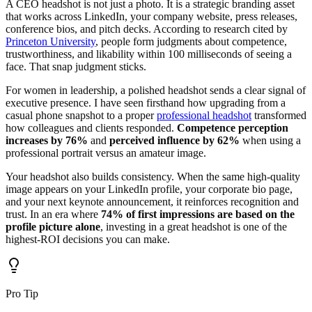
A CEO headshot is not just a photo. It is a strategic branding asset
that works across LinkedIn, your company website, press releases,
conference bios, and pitch decks. According to research cited by
Princeton University
, people form judgments about competence,
trustworthiness, and likability within 100 milliseconds of seeing a
face. That snap judgment sticks.
For women in leadership, a polished headshot sends a clear signal of
executive presence. I have seen firsthand how upgrading from a
casual phone snapshot to a proper
professional headshot
transformed
how colleagues and clients responded.
Competence perception
increases by 76%
and
perceived influence by 62%
when using a
professional portrait versus an amateur image.
Your headshot also builds consistency. When the same high-quality
image appears on your LinkedIn profile, your corporate bio page,
and your next keynote announcement, it reinforces recognition and
trust. In an era where
74% of first impressions are based on the
profile picture alone
, investing in a great headshot is one of the
highest-ROI decisions you can make.
Pro Tip