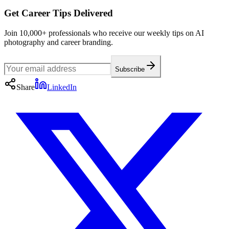
Get Career Tips Delivered
Join 10,000+ professionals who receive our weekly tips on AI
photography and career branding.
Subscribe
Share
LinkedIn