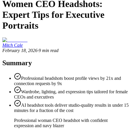
Women CEO Headshots:
Expert Tips for Executive
Portraits
Mitch Cale
February 18, 2026
·
9
min read
Summary
Professional headshots boost profile views by 21x and
connection requests by 9x
Wardrobe, lighting, and expression tips tailored for female
CEOs and executives
AI headshot tools deliver studio-quality results in under 15
minutes for a fraction of the cost
Professional woman CEO headshot with confident
expression and navy blazer