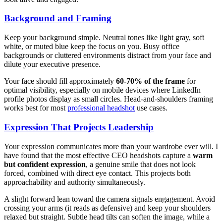
Background and Framing
Keep your background simple. Neutral tones like light gray, soft
white, or muted blue keep the focus on you. Busy office
backgrounds or cluttered environments distract from your face and
dilute your executive presence.
Your face should fill approximately
60-70% of the frame
for
optimal visibility, especially on mobile devices where LinkedIn
profile photos display as small circles. Head-and-shoulders framing
works best for most
professional headshot
use cases.
Expression That Projects Leadership
Your expression communicates more than your wardrobe ever will. I
have found that the most effective CEO headshots capture a
warm
but confident expression
, a genuine smile that does not look
forced, combined with direct eye contact. This projects both
approachability and authority simultaneously.
A slight forward lean toward the camera signals engagement. Avoid
crossing your arms (it reads as defensive) and keep your shoulders
relaxed but straight. Subtle head tilts can soften the image, while a