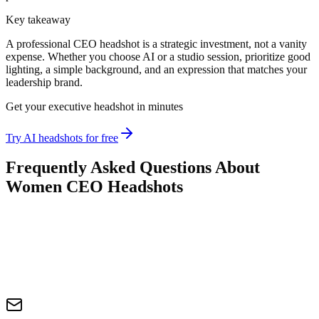
Key takeaway
A professional CEO headshot is a strategic investment, not a vanity
expense. Whether you choose AI or a studio session, prioritize good
lighting, a simple background, and an expression that matches your
leadership brand.
Get your executive headshot in minutes
Try AI headshots for free
Frequently Asked Questions About
Women CEO Headshots