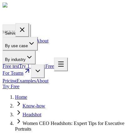
PROFILE
BAKERY
MENU
Services
Pricing
Examples
About
By use case
For Teams
By industry
Free test
Try 1 Pic for Free
For Teams
Pricing
Examples
About
Try Free
Home
Know-how
Headshot
Women CEO Headshots: Expert Tips for Executive
Portraits