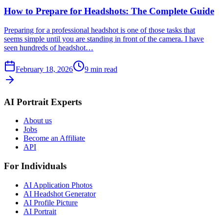
How to Prepare for Headshots: The Complete Guide
Preparing for a professional headshot is one of those tasks that
seems simple until you are standing in front of the camera. I have
seen hundreds of headshot…
February 18, 2026
9
min read
AI Portrait Experts
About us
Jobs
Become an Affiliate
API
For Individuals
AI Application Photos
AI Headshot Generator
AI Profile Picture
AI Portrait