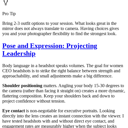
Pro Tip
Bring 2-3 outfit options to your session. What looks great in the
mirror does not always translate to camera. Having choices gives
you and your photographer flexibility to find the strongest look.
Pose and Expression: Projecting
Leadership
Body language in a headshot speaks volumes. The goal for women
CEO headshots is to strike the right balance between strength and
approachability, and small adjustments make a big difference.
Shoulder positioning
matters. Angling your body 15-30 degrees to
the camera (rather than facing it straight on) creates a more dynamic,
flattering composition. Keep your shoulders back and down to
project confidence without tension.
Eye contact
is non-negotiable for executive portraits. Looking
directly into the lens creates an instant connection with the viewer. I
have tested headshots with and without direct eye contact, and
engagement rates are measurably higher when the subject looks