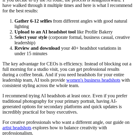
have walked through it multiple times and here is what I recommend
for the best results:
Gather 6-12 selfies
from different angles with good natural
lighting
Upload to an AI headshot tool
like Profile Bakery
Select your style
(corporate formal, business casual, creative
leadership)
Review and download
your 40+ headshot variations in
under 15 minutes
The key advantage for CEOs is efficiency. Instead of blocking out a
full morning for a studio visit, you can get professional results
during a coffee break. And if you need headshots for your entire
leadership team, AI tools provide
women's business headshots
with
consistent styling across the whole team.
I recommend trying AI headshots at least once. Even if you prefer
traditional photography for your primary portrait, having AI-
generated options for secondary platforms and quick updates is
incredibly practical for busy executives.
For creative professionals who want a different angle, our guide on
artist headshots
explores how to balance creativity with
professionalism.