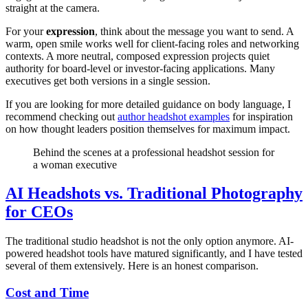
straight at the camera.
For your
expression
, think about the message you want to send. A
warm, open smile works well for client-facing roles and networking
contexts. A more neutral, composed expression projects quiet
authority for board-level or investor-facing applications. Many
executives get both versions in a single session.
If you are looking for more detailed guidance on body language, I
recommend checking out
author headshot examples
for inspiration
on how thought leaders position themselves for maximum impact.
Behind the scenes at a professional headshot session for
a woman executive
AI Headshots vs. Traditional Photography
for CEOs
The traditional studio headshot is not the only option anymore. AI-
powered headshot tools have matured significantly, and I have tested
several of them extensively. Here is an honest comparison.
Cost and Time