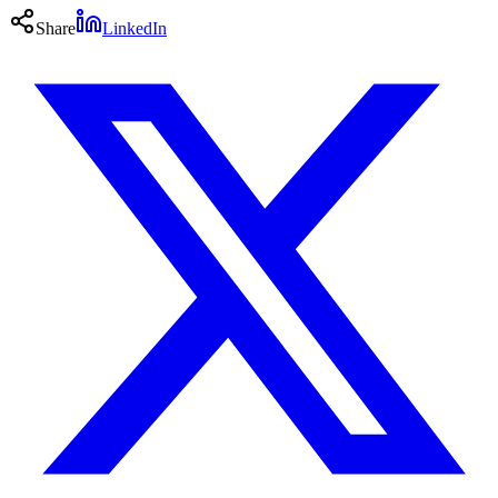
Share
LinkedIn