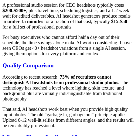
A professional studio session for CEO headshots typically costs
$200-$500+
, plus travel time, scheduling logistics, and a 1-2 week
wait for edited deliverables. AI headshot generators produce results
in
under 15 minutes
for a fraction of that cost, typically
$15-$50
for a full set of professional portraits.
For busy executives who cannot afford half a day out of their
schedule, the time savings alone make AI worth considering. I have
seen CEOs get 40+ headshot variations from a single AI session,
giving them options for every platform and context.
Quality Comparison
According to recent research,
73% of recruiters cannot
distinguish AI headshots from professional studio photos
. The
technology has reached a level where lighting, skin texture, and
background blur are virtually indistinguishable from traditional
photography.
That said, AI headshots work best when you provide high-quality
input photos. The old "garbage in, garbage out" principle applies.
Upload 6-12 well-lit selfies from different angles, and the results will
be remarkably professional.