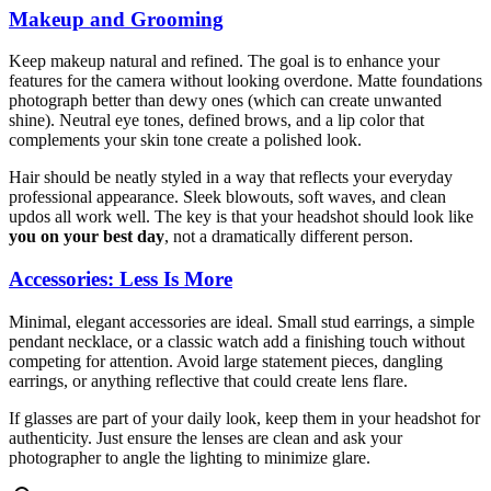
Makeup and Grooming
Keep makeup natural and refined. The goal is to enhance your
features for the camera without looking overdone. Matte foundations
photograph better than dewy ones (which can create unwanted
shine). Neutral eye tones, defined brows, and a lip color that
complements your skin tone create a polished look.
Hair should be neatly styled in a way that reflects your everyday
professional appearance. Sleek blowouts, soft waves, and clean
updos all work well. The key is that your headshot should look like
you on your best day
, not a dramatically different person.
Accessories: Less Is More
Minimal, elegant accessories are ideal. Small stud earrings, a simple
pendant necklace, or a classic watch add a finishing touch without
competing for attention. Avoid large statement pieces, dangling
earrings, or anything reflective that could create lens flare.
If glasses are part of your daily look, keep them in your headshot for
authenticity. Just ensure the lenses are clean and ask your
photographer to angle the lighting to minimize glare.