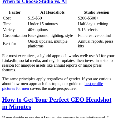
When to Choose Studio vs. AI
Factor
AI Headshots
Studio Session
Cost
$15-$50
$200-$500+
Time
Under 15 minutes
Half day + editing
Variety
40+ options
5-15 selects
Customization
Background, lighting, style
Full creative control
Quick updates, multiple
Annual reports, press
Best for
platforms
kits
For most executives, a hybrid approach works well: use AI for your
LinkedIn, social media, and regular updates, then invest in a studio
session for marquee assets like annual reports or major press
features.
The same principles apply regardless of gender. If you are curious
about how men approach this topic, our guide on
best profile
pictures for men
covers the male perspective.
How to Get Your Perfect CEO Headshot
in Minutes
If you decide to try the AI route, the process is straightforward. I