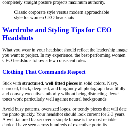
completely straight posture projects maximum authority.
Classic corporate style versus modern approachable
style for women CEO headshots
Wardrobe and Styling Tips for CEO
Headshots
What you wear in your headshot should reflect the leadership image
you want to project. In my experience, the best-performing women
CEO headshots follow a few consistent rules.
Clothing That Commands Respect
Stick with
structured, well-fitted pieces
in solid colors. Navy,
charcoal, black, deep teal, and burgundy all photograph beautifully
and convey executive authority without being distracting. Jewel
tones work particularly well against neutral backgrounds.
Avoid busy patterns, oversized logos, or trendy pieces that will date
the photo quickly. Your headshot should look current for 2-3 years.
A well-tailored blazer over a simple blouse is the most reliable
choice I have seen across hundreds of executive portraits.