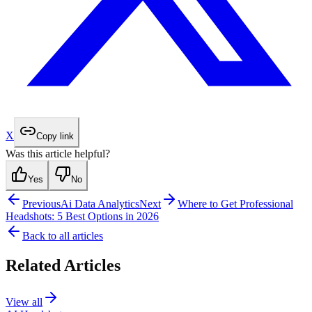
X
Copy link
Was this article helpful?
Yes
No
Previous
Ai Data Analytics
Next
Where to Get Professional
Headshots: 5 Best Options in 2026
Back to all articles
Related Articles
View all