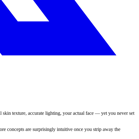
l skin texture, accurate lighting, your actual face — yet you never set
e concepts are surprisingly intuitive once you strip away the