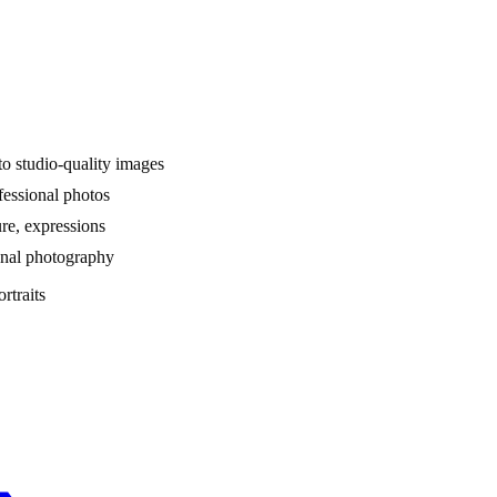
nto studio-quality images
fessional photos
re, expressions
ional photography
rtraits