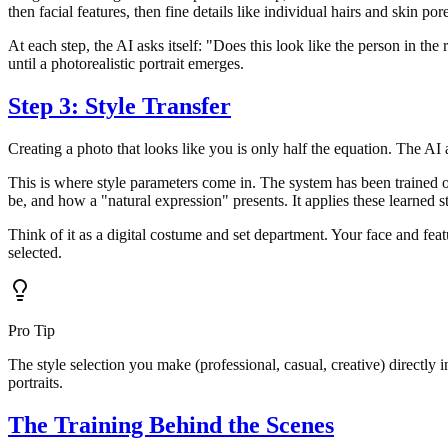
then facial features, then fine details like individual hairs and skin por
At each step, the AI asks itself: "Does this look like the person in the
until a photorealistic portrait emerges.
Step 3: Style Transfer
Creating a photo that looks like you is only half the equation. The AI 
This is where style parameters come in. The system has been trained o
be, and how a "natural expression" presents. It applies these learned s
Think of it as a digital costume and set department. Your face and fea
selected.
Pro Tip
The style selection you make (professional, casual, creative) directly i
portraits.
The Training Behind the Scenes