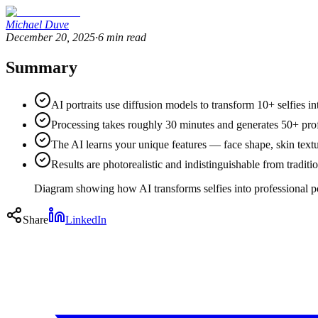
Michael Duve
December 20, 2025
·
6
min read
Summary
AI portraits use diffusion models to transform 10+ selfies i
Processing takes roughly 30 minutes and generates 50+ pro
The AI learns your unique features — face shape, skin textu
Results are photorealistic and indistinguishable from tradit
Diagram showing how AI transforms selfies into professional po
Share
LinkedIn