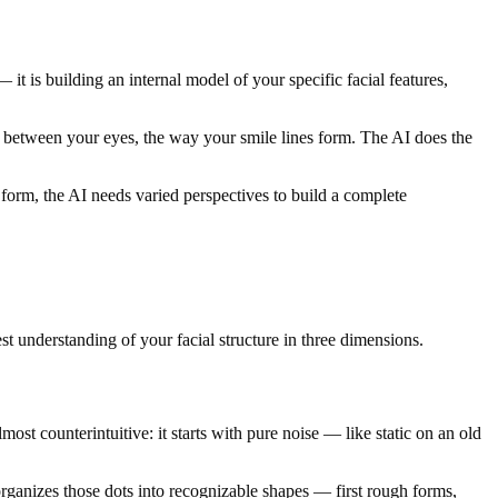
it is building an internal model of your specific facial features,
ance between your eyes, the way your smile lines form. The AI does the
l form, the AI needs varied perspectives to build a complete
est understanding of your facial structure in three dimensions.
st counterintuitive: it starts with pure noise — like static on an old
organizes those dots into recognizable shapes — first rough forms,