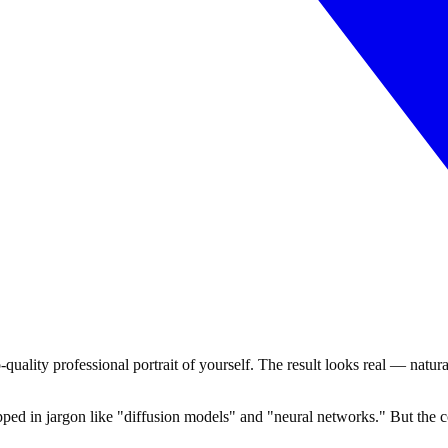
-quality professional portrait of yourself. The result looks real — natura
ed in jargon like "diffusion models" and "neural networks." But the cor