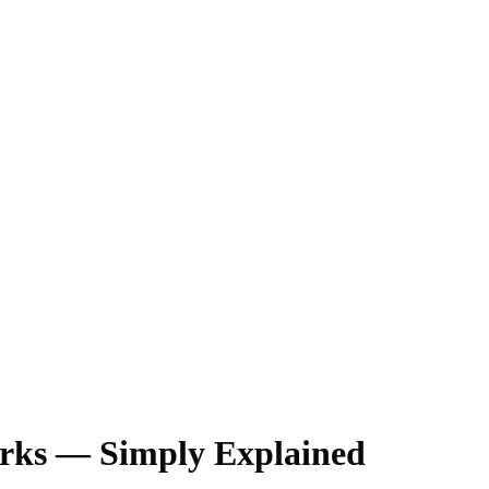
orks — Simply Explained