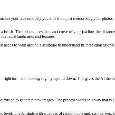
makes your face uniquely yours. It is not just memorizing your photos — 
 up a brush. The artist notices the exact curve of your jawline, the dist
btle facial landmarks and features.
rtist needs to walk around a sculpture to understand its three-dimensiona
ght right turn, and looking slightly up and down. This gives the AI the b
iffusion to generate new images. The process works in a way that is almo
c level. The AI starts with a canvas of random dots and, step by step, 