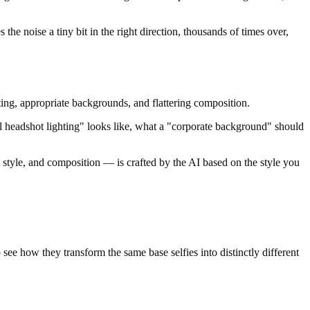
 the noise a tiny bit in the right direction, thousands of times over,
hting, appropriate backgrounds, and flattering composition.
al headshot lighting" looks like, what a "corporate background" should
t style, and composition — is crafted by the AI based on the style you
 see how they transform the same base selfies into distinctly different