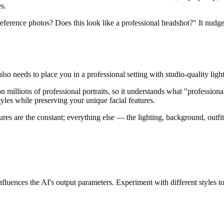
es.
 reference photos? Does this look like a professional headshot?" It nudges
also needs to place you in a professional setting with studio-quality lig
n millions of professional portraits, so it understands what "profession
tyles while preserving your unique facial features.
tures are the constant; everything else — the lighting, background, outfi
nfluences the AI's output parameters. Experiment with different styles to