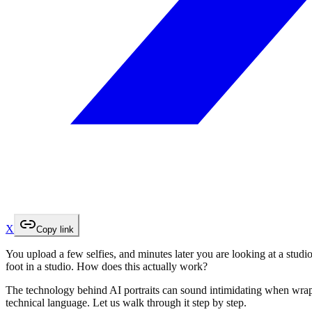
X
Copy link
You upload a few selfies, and minutes later you are looking at a studio
foot in a studio. How does this actually work?
The technology behind AI portraits can sound intimidating when wrapp
technical language. Let us walk through it step by step.