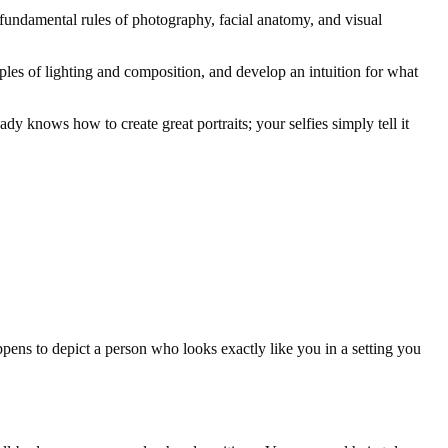
e fundamental rules of photography, facial anatomy, and visual
iples of lighting and composition, and develop an intuition for what
y knows how to create great portraits; your selfies simply tell it
happens to depict a person who looks exactly like you in a setting you