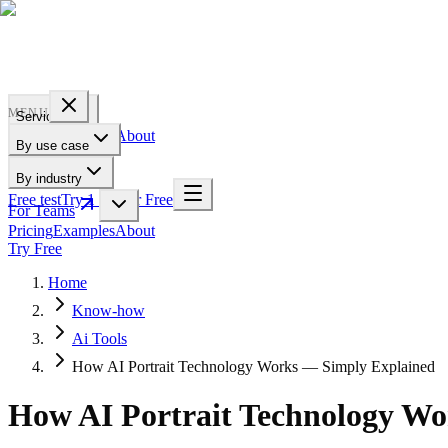
PROFILE
BAKERY
MENU
Services
Pricing
Examples
About
By use case
For Teams
By industry
Free test
Try 1 Pic for Free
For Teams
Pricing
Examples
About
Try Free
Home
Know-how
Ai Tools
How AI Portrait Technology Works — Simply Explained
How AI Portrait Technology W