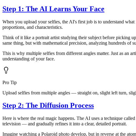
Step 1: The AI Learns Your Face
When you upload your selfies, the AI's first job is to understand what 
proportions, and characteristics.
Think of it like a portrait artist studying their subject before picking
same thing, but with mathematical precision, analyzing hundreds of su
This is why multiple selfies from different angles matter. Just as an a
understanding of your face.
Pro Tip
Upload selfies from multiple angles — straight on, slight left turn, sli
Step 2: The Diffusion Process
Here is where the real magic happens. The AI uses a technique called d
television — and gradually refines it into a clear, detailed portrait.
Imagine watching a Polaroid photo develop, but in reverse at the atomi