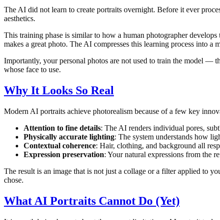
The AI did not learn to create portraits overnight. Before it ever proc
aesthetics.
This training phase is similar to how a human photographer develops th
makes a great photo. The AI compresses this learning process into a ma
Importantly, your personal photos are not used to train the model — th
whose face to use.
Why It Looks So Real
Modern AI portraits achieve photorealism because of a few key innova
Attention to fine details
: The AI renders individual pores, subtl
Physically accurate lighting
: The system understands how light
Contextual coherence
: Hair, clothing, and background all res
Expression preservation
: Your natural expressions from the re
The result is an image that is not just a collage or a filter applied to
chose.
What AI Portraits Cannot Do (Yet)