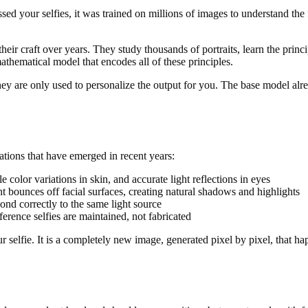
essed your selfies, it was trained on millions of images to understand th
eir craft over years. They study thousands of portraits, learn the princ
thematical model that encodes all of these principles.
ey are only used to personalize the output for you. The base model alread
tions that have emerged in recent years:
e color variations in skin, and accurate light reflections in eyes
 bounces off facial surfaces, creating natural shadows and highlights
pond correctly to the same light source
ference selfies are maintained, not fabricated
 your selfie. It is a completely new image, generated pixel by pixel, that 