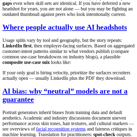
gaps
even when skill sets are identical. If you have deferred a new
headshot for years, you are not alone — but you may be fighting an
outdated thumbnail against peers who look intentionally current.
Where people actually use AI headshots
Usage splits vary by tool and geography, but the story repeats:
LinkedIn first
, then employer-facing surfaces. Based on aggregated
customer-intent patterns similar to what vendors publish (compare
common use-case breakdowns on industry blogs), a plausible
composite use-case mix
looks like:
If your only goal is hiring velocity, prioritize the surfaces recruiters
actually open — usually LinkedIn plus the PDF they download.
AI bias: why “neutral” models are not a
guarantee
Portrait generators inherit biases from training data and default
aesthetics. Academic and industry discussions document uneven
performance across skin tones, hair textures, and cultural markers —
see overviews of
facial recognition systems
and fairness critiques in
machine learning. Translation for practitioners:
spot-check
outputs.