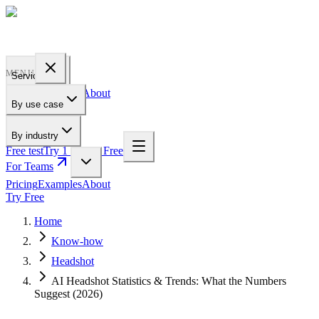
PROFILE
BAKERY
MENU
Services
Pricing
Examples
About
By use case
For Teams
By industry
Free test
Try 1 Pic for Free
For Teams
Pricing
Examples
About
Try Free
Home
Know-how
Headshot
AI Headshot Statistics & Trends: What the Numbers
Suggest (2026)