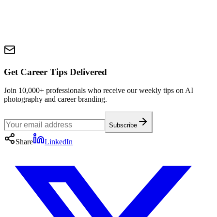
Get Career Tips Delivered
Join 10,000+ professionals who receive our weekly tips on AI
photography and career branding.
Subscribe
Share
LinkedIn