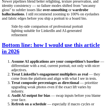
Newer pipelines blend better relighting, texture preservation, and
identity consistency — so failure modes shifted from “uncanny
gloss” to subtler issues like
over-smoothing
or
wardrobe
hallucinations
. I still recommend zooming to 100% on eyelashes
and fabric edges before you ship a portrait to a board bio.
Side-by-side comparison of professional portrait
lighting suitable for LinkedIn and AI-generated
refinement
Bottom line: how I would use this article
in 2026
Assume AI applications are your competition’s baseline
—
differentiate with a real, current portrait, not only with nicer
adjectives.
Treat LinkedIn’s engagement multipliers as real
— they
come from the platform and align with what I see in tests.
Treat composite percentages as directional
— prioritize
upgrading weak photos even if the exact lift varies by
industry.
Audit AI output for bias
— swap inputs before you blame
your face.
Refresh on a schedule
— especially if macro cycles or