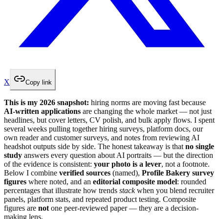
X
Copy link
This is my 2026 snapshot:
hiring norms are moving fast because
AI-written applications
are changing the whole market — not just
headlines, but cover letters, CV polish, and bulk apply flows. I spent
several weeks pulling together hiring surveys, platform docs, our
own reader and customer surveys, and notes from reviewing AI
headshot outputs side by side. The honest takeaway is that
no single
study
answers every question about AI portraits — but the direction
of the evidence is consistent:
your photo is a lever
, not a footnote.
Below I combine
verified sources
(named),
Profile Bakery survey
figures
where noted, and an
editorial composite model
: rounded
percentages that illustrate how trends
stack
when you blend recruiter
panels, platform stats, and repeated product testing. Composite
figures are
not
one peer-reviewed paper — they are a decision-
making lens.