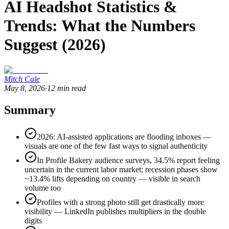
AI Headshot Statistics &
Trends: What the Numbers
Suggest (2026)
Mitch Cale
May 8, 2026
·
12
min read
Summary
2026: AI-assisted applications are flooding inboxes —
visuals are one of the few fast ways to signal authenticity
In Profile Bakery audience surveys, 34.5% report feeling
uncertain in the current labor market; recession phases show
~13.4% lifts depending on country — visible in search
volume too
Profiles with a strong photo still get drastically more
visibility — LinkedIn publishes multipliers in the double
digits