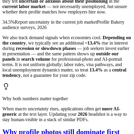
they felt
uncertain or anxious about their positioning
in the
current labor market
— not necessarily unemployed, but unsure
whether their profile matches how employers hire now.
34.5%
Report uncertainty in the current job market
Profile Bakery
audience surveys, 2026
We also track demand signals when economies cool.
Depending on
the country
, we typically see an additional
~13.4%
rise in interest
during
recession or slowdown phases
— job seekers invest earlier
in presentation — and the same pattern shows up
outside our
panels
in
search volume
for professional-photo and AI-portrait
terms. It is not uniform globally; labor rules, visa pathways, and
local unemployment dynamics matter, so treat
13.4%
as a
central
tendency
, not a guarantee for your zip code.
Why both numbers matter together
When macro uncertainty rises, applications often get
more AI-
generic
at the text layer. Updating your
2026
headshot is a way to
stay human-visible in a stack of similar PDFs.
Why profile photos still dominate first