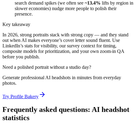
search demand spikes (we often see
~13.4%
lifts by region in
slower economies) nudge more people to polish their
presence.
Key takeaway
In 2026, strong portraits stack with strong copy — and they stand
out when AI makes everyone’s cover letter sound fluent. Use
LinkedIn’s stats for visibility, our survey context for timing,
composite models for prioritization, and your own zoom-in QA
before you publish.
Need a polished portrait without a studio day?
Generate professional AI headshots in minutes from everyday
photos.
Try Profile Bakery
Frequently asked questions: AI headshot
statistics