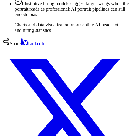
Illustrative hiring models suggest large swings when the
portrait reads as professional; AI portrait pipelines can still
encode bias
Charts and data visualization representing AI headshot
and hiring statistics
Share
LinkedIn