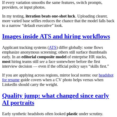
If every variation smooths the same features, switch prompts,
providers, or input photos.
In my testing,
iteration beats one-shot luck
. Uploading clearer,
more varied base selfies reduces the chance that the model falls back
to a narrow “default executive” look.
Images inside ATS and hiring workflows
Applicant tracking systems (
ATS
) differ globally: some flows
emphasize anonymous screening; others still surface thumbnails
early. In an
editorial composite model
of enterprise HR stacks,
most
hiring teams still
see
a face somewhere before the first
interview decision — even if the official policy says “skills first.”
If you are applying across regions, mirror local norms: our
headshot
for resume
guide covers when a CV photo helps versus when
LinkedIn should carry the weight.
Quality jump: what changed since early
AI portraits
Early synthetic headshots often looked
plastic
under scrutiny.