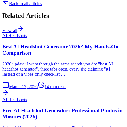
Back to all articles
Related Articles
View all
AI Headshots
Best AI Headshot Generator 2026? My Hands-On
Comparison
2026 update: I went through the same search you do: "best AI
headshot generator", three tabs open, every site claiming "#1".
Instead of a vibes-only checklist,…
March 17, 2026
14
min read
AI Headshots
Free AI Headshot Generator: Professional Photos in
Minutes (2026)