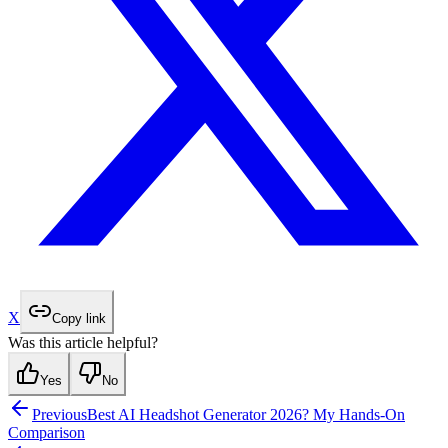
X
Copy link
Was this article helpful?
Yes
No
Previous
Best AI Headshot Generator 2026? My Hands-On
Comparison