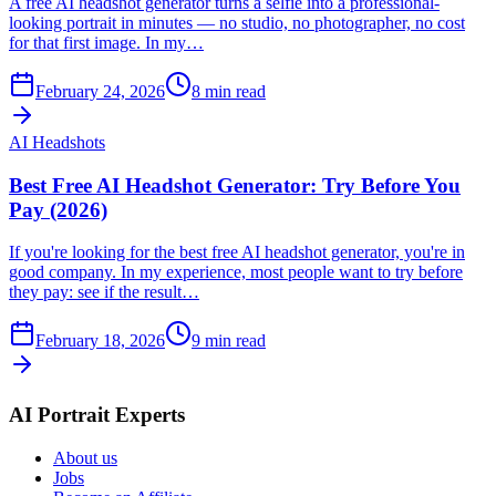
A free AI headshot generator turns a selfie into a professional-
looking portrait in minutes — no studio, no photographer, no cost
for that first image. In my…
February 24, 2026
8
min read
AI Headshots
Best Free AI Headshot Generator: Try Before You
Pay (2026)
If you're looking for the best free AI headshot generator, you're in
good company. In my experience, most people want to try before
they pay: see if the result…
February 18, 2026
9
min read
AI Portrait Experts
About us
Jobs