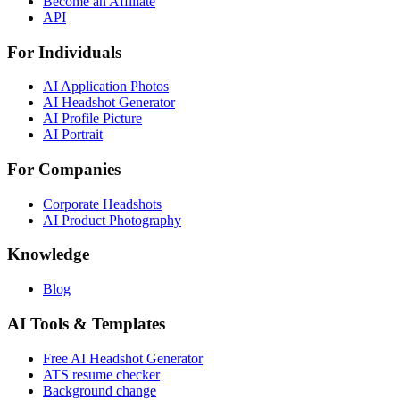
Become an Affiliate
API
For Individuals
AI Application Photos
AI Headshot Generator
AI Profile Picture
AI Portrait
For Companies
Corporate Headshots
AI Product Photography
Knowledge
Blog
AI Tools & Templates
Free AI Headshot Generator
ATS resume checker
Background change