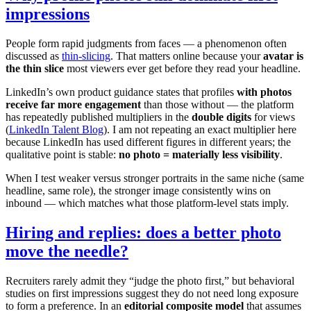
impressions
People form rapid judgments from faces — a phenomenon often
discussed as
thin-slicing
. That matters online because your
avatar is
the thin slice
most viewers ever get before they read your headline.
LinkedIn’s own product guidance states that profiles
with photos
receive far more engagement
than those without — the platform
has repeatedly published multipliers in the
double digits
for views
(
LinkedIn Talent Blog
). I am not repeating an exact multiplier here
because LinkedIn has used different figures in different years; the
qualitative point is stable:
no photo = materially less visibility
.
When I test weaker versus stronger portraits in the same niche (same
headline, same role), the stronger image consistently wins on
inbound — which matches what those platform-level stats imply.
Hiring and replies: does a better photo
move the needle?
Recruiters rarely admit they “judge the photo first,” but behavioral
studies on first impressions suggest they do not need long exposure
to form a preference. In an
editorial composite model
that assumes