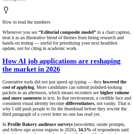
How to read the numbers
Whenever you see
“Editorial composite model”
in a chart caption,
treat it as an illustrative blend of themes from hiring research and
hands-on testing — useful for prioritizing your next headshot
update, not for citing in academic work.
How AI job applications are reshaping
the market in 2026
Generative tools did not just speed up typing — they
lowered the
cost of applying
. More candidates can submit polished-looking
packets in an afternoon, which means recruiters see
higher volume
and more sameness
in text. In that environment, a credible face and
consistent visual identity become
differentiators
, not vanity. That is
why I still push people to fix the thumbnail before they rewrite the
third paragraph of a cover letter no one has read yet.
In
Profile Bakery audience surveys
(newsletter, onsite prompts,
and follow-ups across regions in 2026),
34.5%
of respondents said