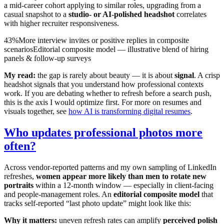
a mid-career cohort applying to similar roles, upgrading from a
casual snapshot to a
studio- or AI-polished headshot
correlates
with higher recruiter responsiveness.
43%
More interview invites or positive replies in composite
scenarios
Editorial composite model — illustrative blend of hiring
panels & follow-up surveys
My read:
the gap is rarely about beauty — it is about
signal
. A crisp
headshot signals that you understand how professional contexts
work. If you are debating whether to refresh before a search push,
this is the axis I would optimize first. For more on resumes and
visuals together, see
how AI is transforming digital resumes
.
Who updates professional photos more
often?
Across vendor-reported patterns and my own sampling of LinkedIn
refreshes,
women appear more likely than men to rotate new
portraits
within a 12-month window — especially in client-facing
and people-management roles. An
editorial composite model
that
tracks self-reported “last photo update” might look like this:
Why it matters:
uneven refresh rates can amplify
perceived polish