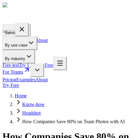
PROFILE
BAKERY
MENU
Services
Pricing
Examples
About
By use case
For Teams
By industry
Free test
Try 1 Pic for Free
For Teams
Pricing
Examples
About
Try Free
Home
Know-how
Headshot
How Companies Save 80% on Team Photos with AI
How Companies Save 80% on