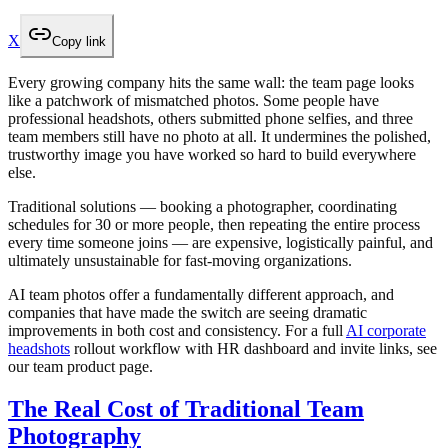
X
Copy link
Every growing company hits the same wall: the team page looks
like a patchwork of mismatched photos. Some people have
professional headshots, others submitted phone selfies, and three
team members still have no photo at all. It undermines the polished,
trustworthy image you have worked so hard to build everywhere
else.
Traditional solutions — booking a photographer, coordinating
schedules for 30 or more people, then repeating the entire process
every time someone joins — are expensive, logistically painful, and
ultimately unsustainable for fast-moving organizations.
AI team photos offer a fundamentally different approach, and
companies that have made the switch are seeing dramatic
improvements in both cost and consistency. For a full
AI corporate
headshots
rollout workflow with HR dashboard and invite links, see
our team product page.
The Real Cost of Traditional Team
Photography