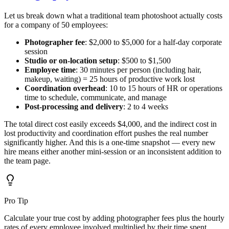
Let us break down what a traditional team photoshoot actually costs
for a company of 50 employees:
Photographer fee
: $2,000 to $5,000 for a half-day corporate
session
Studio or on-location setup
: $500 to $1,500
Employee time
: 30 minutes per person (including hair,
makeup, waiting) = 25 hours of productive work lost
Coordination overhead
: 10 to 15 hours of HR or operations
time to schedule, communicate, and manage
Post-processing and delivery
: 2 to 4 weeks
The total direct cost easily exceeds $4,000, and the indirect cost in
lost productivity and coordination effort pushes the real number
significantly higher. And this is a one-time snapshot — every new
hire means either another mini-session or an inconsistent addition to
the team page.
Pro Tip
Calculate your true cost by adding photographer fees plus the hourly
rates of every employee involved multiplied by their time spent.