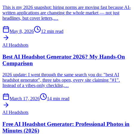
This is my 2026 snapshot: hiring norms are moving fast because AI-
written applications are changing the whole market — not just
headlines, but cover letters,…
May 8, 2026
12
min read
AI Headshots
Best AI Headshot Generator 2026? My Hands-On
Comparison
2026 update: I went through the same search you do: "best AI
headshot generator", three tabs open, every site claiming "#1".
Instead of a vibes-only checklist,…
March 17, 2026
14
min read
AI Headshots
Free AI Headshot Generator: Professional Photos in
Minutes (2026)