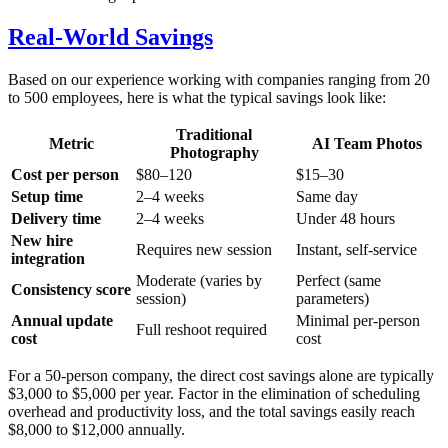
Real-World Savings
Based on our experience working with companies ranging from 20
to 500 employees, here is what the typical savings look like:
Traditional
Metric
AI Team Photos
Photography
Cost per person
$80–120
$15–30
Setup time
2–4 weeks
Same day
Delivery time
2–4 weeks
Under 48 hours
New hire
Requires new session
Instant, self-service
integration
Moderate (varies by
Perfect (same
Consistency score
session)
parameters)
Annual update
Minimal per-person
Full reshoot required
cost
cost
For a 50-person company, the direct cost savings alone are typically
$3,000 to $5,000 per year. Factor in the elimination of scheduling
overhead and productivity loss, and the total savings easily reach
$8,000 to $12,000 annually.