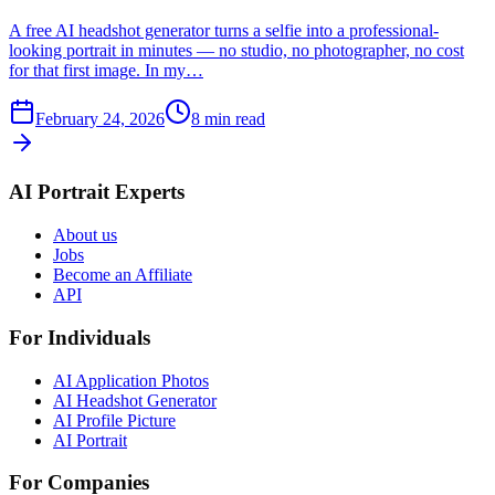
A free AI headshot generator turns a selfie into a professional-
looking portrait in minutes — no studio, no photographer, no cost
for that first image. In my…
February 24, 2026
8
min read
AI Portrait Experts
About us
Jobs
Become an Affiliate
API
For Individuals
AI Application Photos
AI Headshot Generator
AI Profile Picture
AI Portrait
For Companies