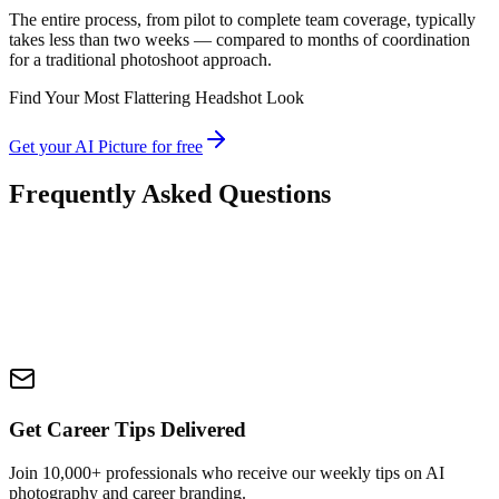
The entire process, from pilot to complete team coverage, typically
takes less than two weeks — compared to months of coordination
for a traditional photoshoot approach.
Find Your Most Flattering Headshot Look
Get your AI Picture for free
Frequently Asked Questions
Get Career Tips Delivered
Join 10,000+ professionals who receive our weekly tips on AI
photography and career branding.