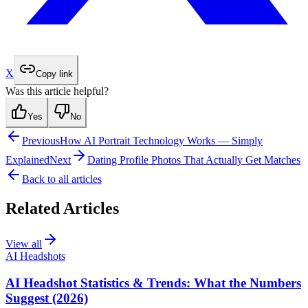
X
Copy link
Was this article helpful?
Yes
No
Previous
How AI Portrait Technology Works — Simply
Explained
Next
Dating Profile Photos That Actually Get Matches
Back to all articles
Related Articles
View all
AI Headshots
AI Headshot Statistics & Trends: What the Numbers
Suggest (2026)