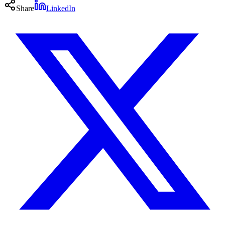
Share
LinkedIn