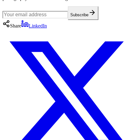
Subscribe
Share
LinkedIn