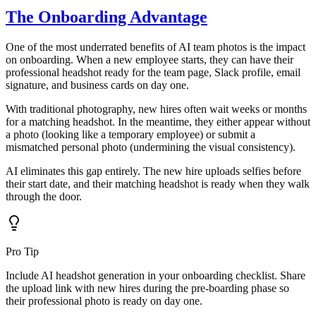
The Onboarding Advantage
One of the most underrated benefits of AI team photos is the impact
on onboarding. When a new employee starts, they can have their
professional headshot ready for the team page, Slack profile, email
signature, and business cards on day one.
With traditional photography, new hires often wait weeks or months
for a matching headshot. In the meantime, they either appear without
a photo (looking like a temporary employee) or submit a
mismatched personal photo (undermining the visual consistency).
AI eliminates this gap entirely. The new hire uploads selfies before
their start date, and their matching headshot is ready when they walk
through the door.
Pro Tip
Include AI headshot generation in your onboarding checklist. Share
the upload link with new hires during the pre-boarding phase so
their professional photo is ready on day one.