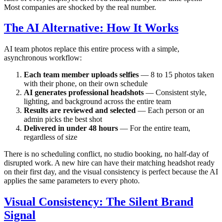
Most companies are shocked by the real number.
The AI Alternative: How It Works
AI team photos replace this entire process with a simple,
asynchronous workflow:
Each team member uploads selfies
— 8 to 15 photos taken
with their phone, on their own schedule
AI generates professional headshots
— Consistent style,
lighting, and background across the entire team
Results are reviewed and selected
— Each person or an
admin picks the best shot
Delivered in under 48 hours
— For the entire team,
regardless of size
There is no scheduling conflict, no studio booking, no half-day of
disrupted work. A new hire can have their matching headshot ready
on their first day, and the visual consistency is perfect because the AI
applies the same parameters to every photo.
Visual Consistency: The Silent Brand
Signal