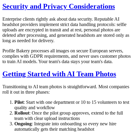
Security and Privacy Considerations
Enterprise clients rightly ask about data security. Reputable AI
headshot providers implement strict data handling protocols: selfie
uploads are encrypted in transit and at rest, personal photos are
deleted after processing, and generated headshots are stored only as
long as needed for delivery.
Profile Bakery processes all images on secure European servers,
complies with GDPR requirements, and never uses customer photos
to train AI models. Your team's data stays your team's data.
Getting Started with AI Team Photos
Transitioning to AI team photos is straightforward. Most companies
roll it out in three phases:
Pilot
: Start with one department or 10 to 15 volunteers to test
quality and workflow
Rollout
: Once the pilot group approves, extend to the full
team with clear upload instructions
Ongoing
: Integrate into onboarding so every new hire
automatically gets their matching headshot