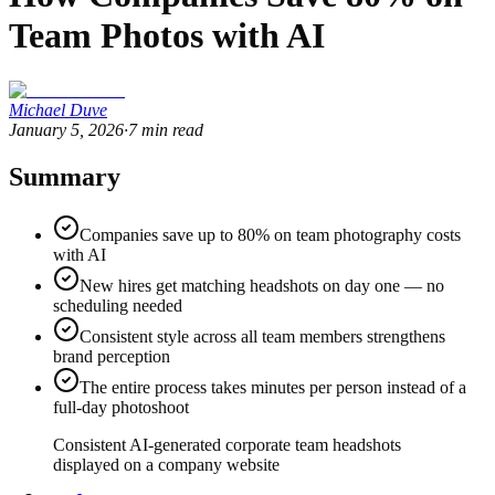
Team Photos with AI
Michael Duve
January 5, 2026
·
7
min read
Summary
Companies save up to 80% on team photography costs
with AI
New hires get matching headshots on day one — no
scheduling needed
Consistent style across all team members strengthens
brand perception
The entire process takes minutes per person instead of a
full-day photoshoot
Consistent AI-generated corporate team headshots
displayed on a company website