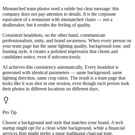
Mismatched team photos send a subtle but clear message: this
company does not pay attention to details. It is the corporate
equivalent of a restaurant with mismatched chairs — not a
dealbreaker, but it erodes the feeling of quality.
Consistent headshots, on the other hand, communicate
professionalism, unity, and brand awareness. When every person on
your team page has the same lighting quality, background tone, and
framing style, it creates a polished impression that clients and
candidates notice, even if subconsciously.
AI achieves this consistency automatically. Every headshot is
generated with identical parameters — same background, same
lighting direction, same crop ratios. The result is a team page that
looks like it was shot in one session, even though each person took
their photos in different locations on different days.
Pro Tip
Choose a background and style that matches your brand. A tech
startup might opt for a clean white background, while a financial
services firm might prefer a more traditional charcoal tone.