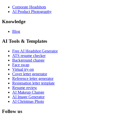
Corporate Headshots
AI Product Photography
Knowledge
Blog
AI Tools & Templates
Free AI Headshot Generator
ATS resume checker
Background change
Face swap
Virtual try-on
Cover letter generator
Reference letter generator
Resignation letter template
Resume review
AI Makeup Change
AI Image Generator
AI Christmas Photo
Follow us