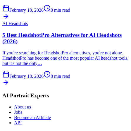
February 18, 2026
8
min read
AI Headshots
5 Best HeadshotPro Alternatives for AI Headshots
(2026)
If you're searching for HeadshotPro alternatives, you're not alone.
HeadshotPro has become one of the most popular AI headshot tools,
but it's not the only…
February 18, 2026
8
min read
AI Portrait Experts
About us
Jobs
Become an Affiliate
API