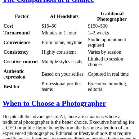
Traditional
Factor
AI Headshots
Photographer
Cost
$15–50
$150–500+
Turnaround
Minutes to 1 hour
1–3 weeks
Studio appointment
Convenience
From home, anytime
required
Consistency
Highly consistent
Varies by session
Limited to session
Creative control
Multiple styles easily
choices
Authentic
Based on your selfies
Captured in real time
expression
Professional profiles,
Executive branding,
Best for
teams
editorial
When to Choose a Photographer
Despite all the advantages of AI, there are situations where a
traditional photographer is the better choice. Executive branding for
a CEO or public figure benefits from the bespoke attention of an
experienced photographer. Editorial or lifestyle shoots that require
specific poses, locations, or creative direction are also better suited to