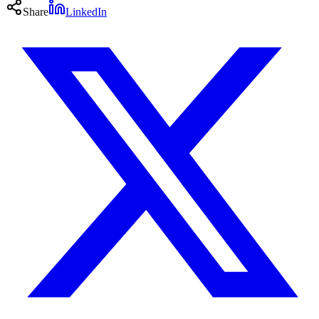
Share
LinkedIn