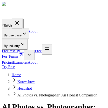
PROFILE
BAKERY
MENU
Services
Pricing
Examples
About
By use case
For Teams
By industry
Free test
Try 1 Pic for Free
For Teams
Pricing
Examples
About
Try Free
Home
Know-how
Headshot
AI Photos vs. Photographer: An Honest Comparison
AI Photos vs. Photographer: