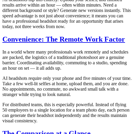
results arrive within an hour — often within minutes. Need a
different background or style? Generate new versions instantly. This
speed advantage is not just about convenience; it means you can
have a professional headshot ready for an opportunity that arises
today, not three weeks from now.
Convenience: The Remote Work Factor
In a world where many professionals work remotely and schedules
are packed, the logistics of a traditional photoshoot are a genuine
barrier. Coordinating availability, commuting to a studio, spending
an hour on set — it all adds up.
AI headshots require only your phone and five minutes of your time.
Take a few well-lit selfies at home, upload them, and you are done.
No appointments, no commute, no awkward small talk with a
stranger while trying to look natural.
For distributed teams, this is especially powerful. Instead of flying
50 employees to a single location for a team photo day, each person
can generate their headshot independently and the results maintain
visual consistency.
The Comparison at a Glance