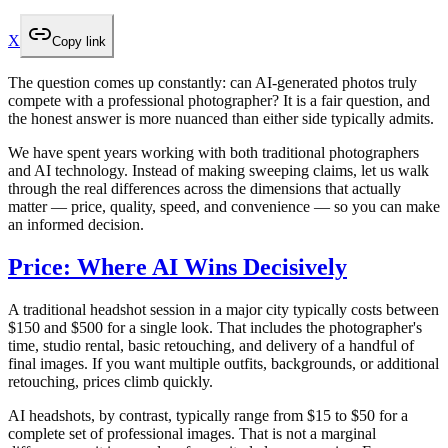
X
Copy link
The question comes up constantly: can AI-generated photos truly
compete with a professional photographer? It is a fair question, and
the honest answer is more nuanced than either side typically admits.
We have spent years working with both traditional photographers
and AI technology. Instead of making sweeping claims, let us walk
through the real differences across the dimensions that actually
matter — price, quality, speed, and convenience — so you can make
an informed decision.
Price: Where AI Wins Decisively
A traditional headshot session in a major city typically costs between
$150 and $500 for a single look. That includes the photographer's
time, studio rental, basic retouching, and delivery of a handful of
final images. If you want multiple outfits, backgrounds, or additional
retouching, prices climb quickly.
AI headshots, by contrast, typically range from $15 to $50 for a
complete set of professional images. That is not a marginal