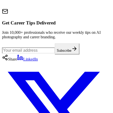
Get Career Tips Delivered
Join 10,000+ professionals who receive our weekly tips on AI
photography and career branding.
Subscribe
Share
LinkedIn