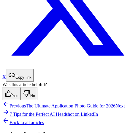
X
Copy link
Was this article helpful?
Yes
No
Previous
The Ultimate Application Photo Guide for 2026
Next
7 Tips for the Perfect AI Headshot on LinkedIn
Back to all articles