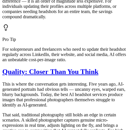
difference — it is an order of magnitude less expensive. For
individuals updating their profiles across multiple platforms, or
companies needing headshots for an entire team, the savings
compound dramatically.
Pro Tip
For solopreneurs and freelancers who need to update their headshot
regularly across LinkedIn, their website, and social media, AI offers
an unbeatable cost-per-image ratio.
Quality: Closer Than You Think
This is where the conversation gets interesting. Five years ago, AI-
generated portraits had obvious tells — uncanny eyes, warped ears,
blurry backgrounds. Today, the best AI headshot services produce
images that professional photographers themselves struggle to
identify as AI-generated.
That said, traditional photography still holds an edge in certain
scenarios. A skilled photographer captures genuine micro-
expressions in real time, adjusts lighting on the fly, and brings a