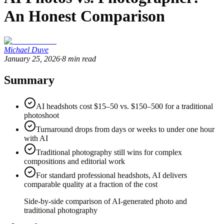
An Honest Comparison
Michael Duve
January 25, 2026
·
8
min read
Summary
AI headshots cost $15–50 vs. $150–500 for a traditional
photoshoot
Turnaround drops from days or weeks to under one hour
with AI
Traditional photography still wins for complex
compositions and editorial work
For standard professional headshots, AI delivers
comparable quality at a fraction of the cost
Side-by-side comparison of AI-generated photo and
traditional photography