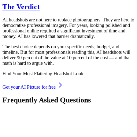
The Verdict
AI headshots are not here to replace photographers. They are here to
democratize professional imagery. For years, looking polished and
professional online required a significant investment of time and
money. AI has lowered that barrier dramatically.
The best choice depends on your specific needs, budget, and
timeline. But for most professionals reading this, AI headshots will
deliver 90 percent of the value at 10 percent of the cost — and that
math is hard to argue with.
Find Your Most Flattering Headshot Look
Get your AI Picture for free
Frequently Asked Questions