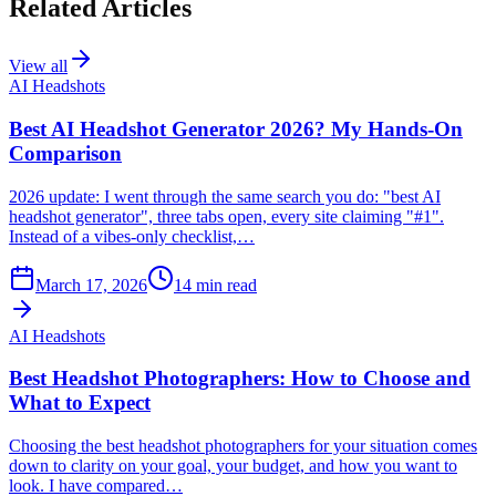
Related Articles
View all
AI Headshots
Best AI Headshot Generator 2026? My Hands-On
Comparison
2026 update: I went through the same search you do: "best AI
headshot generator", three tabs open, every site claiming "#1".
Instead of a vibes-only checklist,…
March 17, 2026
14
min read
AI Headshots
Best Headshot Photographers: How to Choose and
What to Expect
Choosing the best headshot photographers for your situation comes
down to clarity on your goal, your budget, and how you want to
look. I have compared…