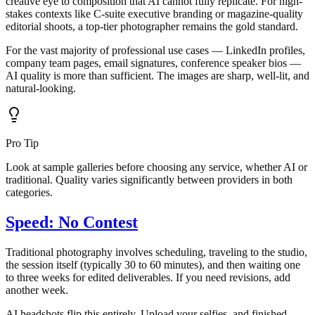
creative eye to composition that AI cannot fully replicate. For high-
stakes contexts like C-suite executive branding or magazine-quality
editorial shoots, a top-tier photographer remains the gold standard.
For the vast majority of professional use cases — LinkedIn profiles,
company team pages, email signatures, conference speaker bios —
AI quality is more than sufficient. The images are sharp, well-lit, and
natural-looking.
Pro Tip
Look at sample galleries before choosing any service, whether AI or
traditional. Quality varies significantly between providers in both
categories.
Speed: No Contest
Traditional photography involves scheduling, traveling to the studio,
the session itself (typically 30 to 60 minutes), and then waiting one
to three weeks for edited deliverables. If you need revisions, add
another week.
AI headshots flip this entirely. Upload your selfies, and finished