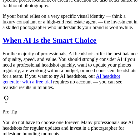
traditional photography.
If your brand relies on a very specific visual identity — think a
luxury consultant or a high-end real estate agent — the investment in
a skilled photographer who understands your brand is worthwhile.
When AI Is the Smart Choice
For the majority of professionals, AI headshots offer the best balance
of quality, speed, and value. You should strongly consider AI if you
need a professional headshot quickly, want to update your photos
regularly, are working within a budget, or need consistent headshots
for a team. If you want to try AI headshots, our
AI headshot
generator with a free trial
requires no account — you can see
realistic results in minutes.
Pro Tip
You do not have to choose one forever. Many professionals use AI
headshots for regular updates and invest in a photographer for
milestone branding moments.