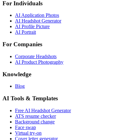
For Individuals
AI Application Photos
AI Headshot Generator
AI Profile Picture
AI Portrait
For Companies
Corporate Headshots
AI Product Photography
Knowledge
Blog
AI Tools & Templates
Free AI Headshot Generator
ATS resume checker
Background change
Face swap
Virtual try-on
Cover letter generator