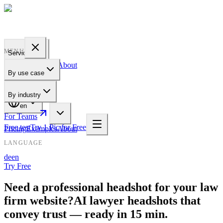
PROFILE
BAKERY
MENU
Services
Pricing
Examples
About
By use case
For Teams
By industry
en
For Teams
Free test
Try 1 Pic for Free
Pricing
Examples
About
LANGUAGE
de
en
Try Free
Need a professional headshot for your law
firm website?
AI lawyer headshots that
convey trust — ready in 15 min.