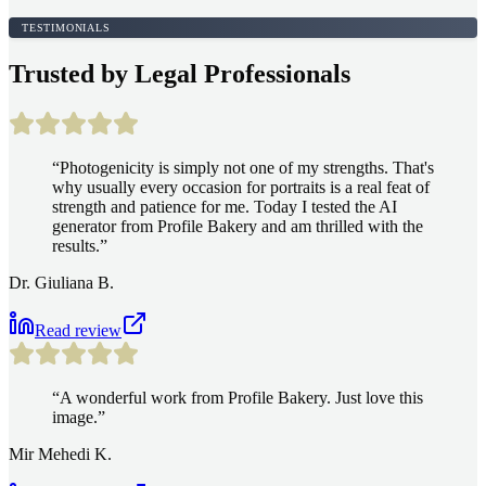
TESTIMONIALS
Trusted by Legal Professionals
“
Photogenicity is simply not one of my strengths. That's
why usually every occasion for portraits is a real feat of
strength and patience for me. Today I tested the AI
generator from Profile Bakery and am thrilled with the
results.
”
Dr. Giuliana B.
Read review
“
A wonderful work from Profile Bakery. Just love this
image.
”
Mir Mehedi K.