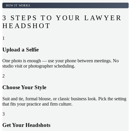
HOW IT WORKS
3 STEPS TO YOUR LAWYER
HEADSHOT
1
Upload a Selfie
One photo is enough — use your phone between meetings. No
studio visit or photographer scheduling.
2
Choose Your Style
Suit and tie, formal blouse, or classic business look. Pick the setting
that fits your practice and firm culture.
3
Get Your Headshots