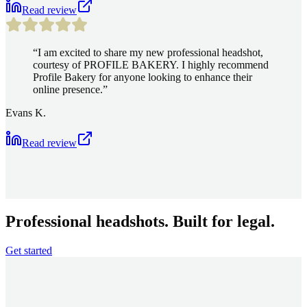
Read review
“
I am excited to share my new professional headshot,
courtesy of PROFILE BAKERY. I highly recommend
Profile Bakery for anyone looking to enhance their
online presence.
”
Evans K.
Read review
Professional headshots. Built for legal.
Get started