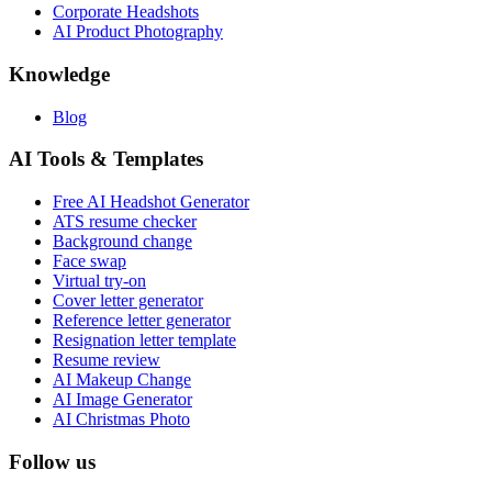
Corporate Headshots
AI Product Photography
Knowledge
Blog
AI Tools & Templates
Free AI Headshot Generator
ATS resume checker
Background change
Face swap
Virtual try-on
Cover letter generator
Reference letter generator
Resignation letter template
Resume review
AI Makeup Change
AI Image Generator
AI Christmas Photo
Follow us