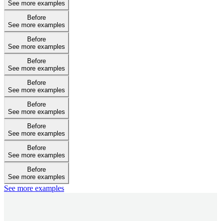
See more examples
Before
See more examples
Before
See more examples
Before
See more examples
Before
See more examples
Before
See more examples
Before
See more examples
Before
See more examples
Before
See more examples
See more examples