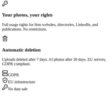
Your photos, your rights
Full usage rights for firm websites, directories, LinkedIn, and
publications. No restrictions.
Automatic deletion
Uploads deleted after 7 days. AI photos after 30 days. EU servers,
GDPR compliant.
GDPR
EU infrastructure
No data sale