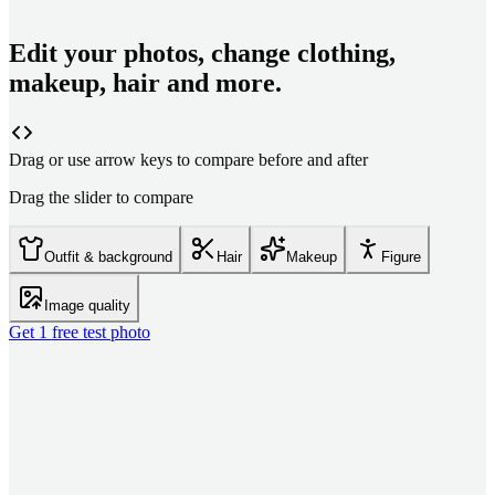
Edit your photos, change clothing,
makeup, hair and more.
Drag or use arrow keys to compare before and after
Drag the slider to compare
Outfit & background
Hair
Makeup
Figure
Image quality
Get 1 free test photo