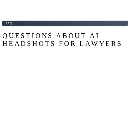
FAQ
QUESTIONS ABOUT AI
HEADSHOTS FOR LAWYERS