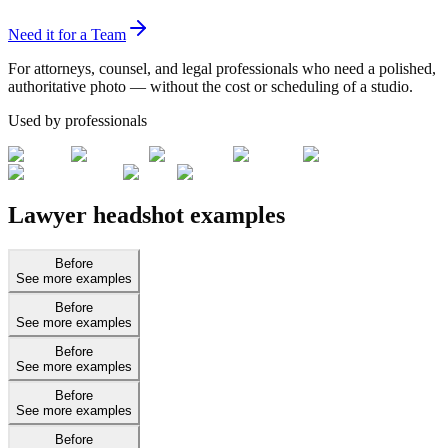
Need it for a Team
For attorneys, counsel, and legal professionals who need a polished,
authoritative photo — without the cost or scheduling of a studio.
Used by professionals
Lawyer headshot examples
Before
See more examples
Before
See more examples
Before
See more examples
Before
See more examples
Before