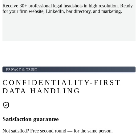
Receive 30+ professional legal headshots in high resolution. Ready
for your firm website, LinkedIn, bar directory, and marketing.
PRIVACY & TRUST
CONFIDENTIALITY-FIRST
DATA HANDLING
Satisfaction guarantee
Not satisfied? Free second round — for the same person.