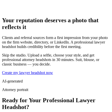
Your reputation deserves a photo that
reflects it
Clients and referral sources form a first impression from your photo
on the firm website, directory, or LinkedIn. A professional lawyer
headshot builds credibility before the first meeting.
Skip the studio. Upload a selfie, choose your style, and get
professional attorney headshots in 30 minutes. Suit, blouse, or
classic business — you decide.
Create my lawyer headshot now
AI-generated
Attorney portrait
Ready for Your Professional Lawyer
Headshot?