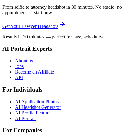
From selfie to attorney headshot in 30 minutes. No studio, no
appointment — start now.
Get Your Lawyer Headshots
Results in 30 minutes — perfect for busy schedules
AI Portrait Experts
About us
Jobs
Become an Affiliate
API
For Individuals
AI Application Photos
AI Headshot Generator
AI Profile Picture
AI Portrait
For Companies