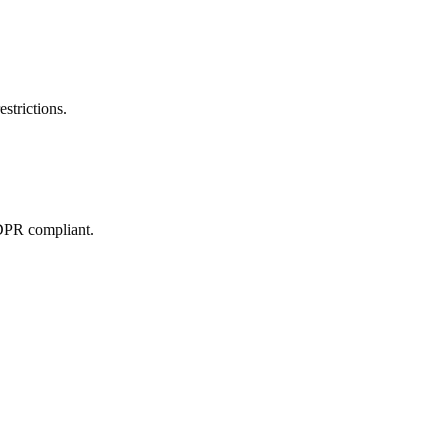
estrictions.
GDPR compliant.