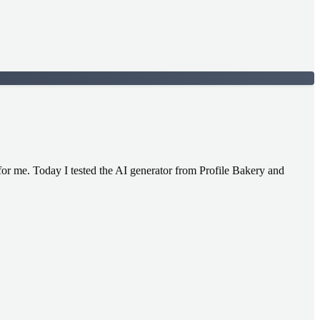
e for me. Today I tested the AI generator from Profile Bakery and