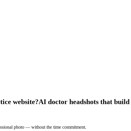
tice website?
AI doctor headshots that build
fessional photo — without the time commitment.