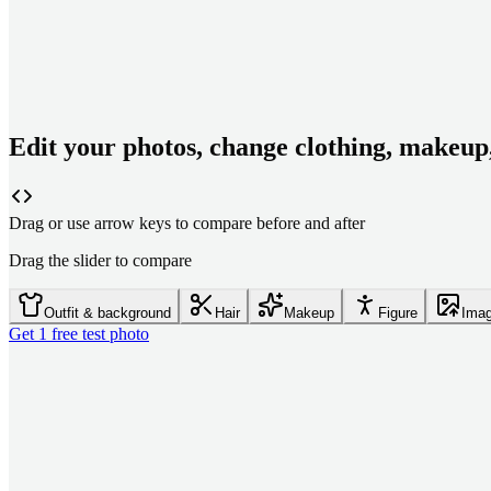
Edit your photos, change clothing, makeup
Drag or use arrow keys to compare before and after
Drag the slider to compare
Outfit & background
Hair
Makeup
Figure
Imag
Get 1 free test photo