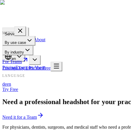
PROFILE
BAKERY
MENU
Services
Pricing
Examples
About
By use case
For Teams
By industry
en
For Teams
Pricing
Examples
About
Free test
Try 1 Pic for Free
LANGUAGE
de
en
Try Free
Need a professional headshot for your prac
Need it for a Team
For physicians, dentists, surgeons, and medical staff who need a pro