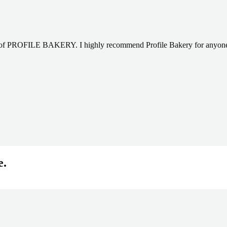
sy of PROFILE BAKERY. I highly recommend Profile Bakery for anyone l
e.