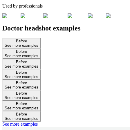
Used by professionals
Doctor headshot examples
Before
See more examples
Before
See more examples
Before
See more examples
Before
See more examples
Before
See more examples
Before
See more examples
Before
See more examples
Before
See more examples
See more examples