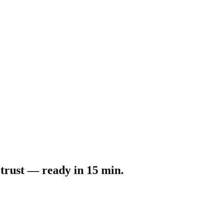
 trust — ready in 15 min.