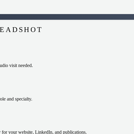
HEADSHOT
dio visit needed.
role and specialty.
 for your website, LinkedIn, and publications.