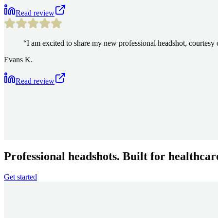
Read review
“
I am excited to share my new professional headshot, courte
Evans K.
Read review
Professional headshots. Built for healthcar
Get started