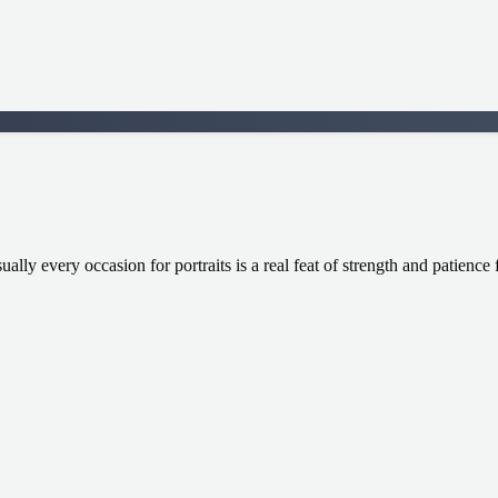
ally every occasion for portraits is a real feat of strength and patienc