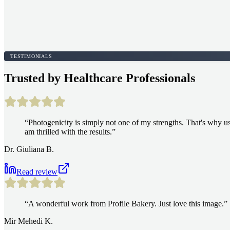
TESTIMONIALS
Trusted by Healthcare Professionals
“
Photogenicity is simply not one of my strengths. That's why usu
am thrilled with the results.
”
Dr. Giuliana B.
Read review
“
A wonderful work from Profile Bakery. Just love this image.
”
Mir Mehedi K.