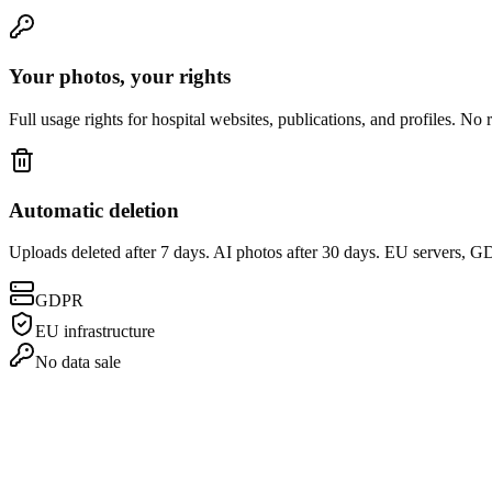
Your photos, your rights
Full usage rights for hospital websites, publications, and profiles. No r
Automatic deletion
Uploads deleted after 7 days. AI photos after 30 days. EU servers, 
GDPR
EU infrastructure
No data sale