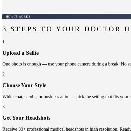
HOW IT WORKS
3 STEPS TO YOUR DOCTOR 
1
Upload a Selfie
One photo is enough — use your phone camera during a break. No stu
2
Choose Your Style
White coat, scrubs, or business attire — pick the setting that fits your 
3
Get Your Headshots
Receive 30+ professional medical headshots in high resolution. Ready