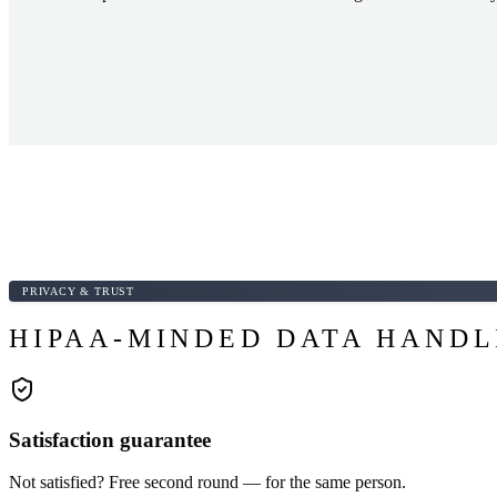
PRIVACY & TRUST
HIPAA-MINDED DATA HANDL
Satisfaction guarantee
Not satisfied? Free second round — for the same person.