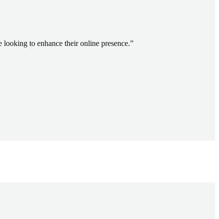
ooking to enhance their online presence.
”