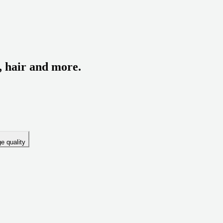
, hair and more.
e quality