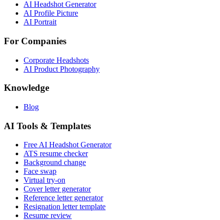
AI Headshot Generator
AI Profile Picture
AI Portrait
For Companies
Corporate Headshots
AI Product Photography
Knowledge
Blog
AI Tools & Templates
Free AI Headshot Generator
ATS resume checker
Background change
Face swap
Virtual try-on
Cover letter generator
Reference letter generator
Resignation letter template
Resume review