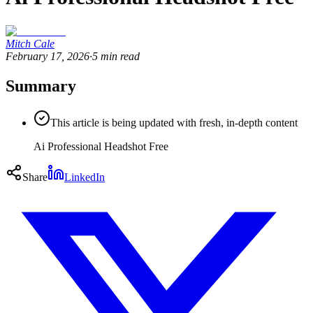
Mitch Cale
February 17, 2026
·
5
min read
Summary
This article is being updated with fresh, in-depth content
Ai Professional Headshot Free
Share
LinkedIn