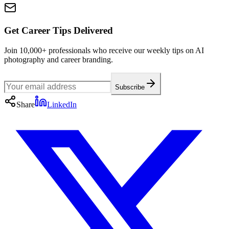
Get Career Tips Delivered
Join 10,000+ professionals who receive our weekly tips on AI
photography and career branding.
Subscribe
Share
LinkedIn