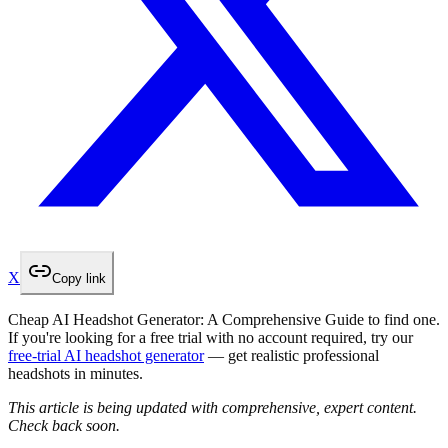
X
Copy link
Cheap AI Headshot Generator: A Comprehensive Guide to find one.
If you're looking for a free trial with no account required, try our
free-trial AI headshot generator
— get realistic professional
headshots in minutes.
This article is being updated with comprehensive, expert content.
Check back soon.