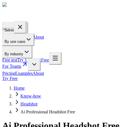
PROFILE
BAKERY
MENU
Services
Pricing
Examples
About
By use case
For Teams
By industry
Free test
Try 1 Pic for Free
For Teams
Pricing
Examples
About
Try Free
Home
Know-how
Headshot
Ai Professional Headshot Free
Ai Professional Headshot Free