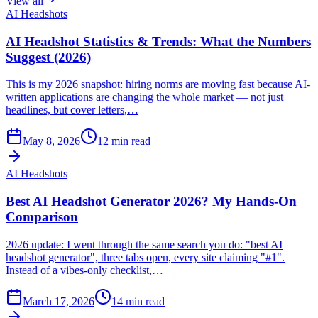
View all
AI Headshots
AI Headshot Statistics & Trends: What the Numbers
Suggest (2026)
This is my 2026 snapshot: hiring norms are moving fast because AI-
written applications are changing the whole market — not just
headlines, but cover letters,…
May 8, 2026
12
min read
AI Headshots
Best AI Headshot Generator 2026? My Hands-On
Comparison
2026 update: I went through the same search you do: "best AI
headshot generator", three tabs open, every site claiming "#1".
Instead of a vibes-only checklist,…
March 17, 2026
14
min read