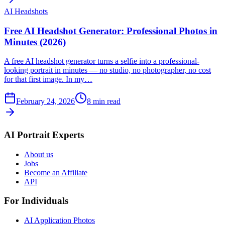
AI Headshots
Free AI Headshot Generator: Professional Photos in
Minutes (2026)
A free AI headshot generator turns a selfie into a professional-
looking portrait in minutes — no studio, no photographer, no cost
for that first image. In my…
February 24, 2026
8
min read
AI Portrait Experts
About us
Jobs
Become an Affiliate
API
For Individuals
AI Application Photos