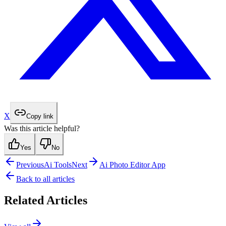
X
Copy link
Was this article helpful?
Yes
No
Previous
Ai Tools
Next
Ai Photo Editor App
Back to all articles
Related Articles