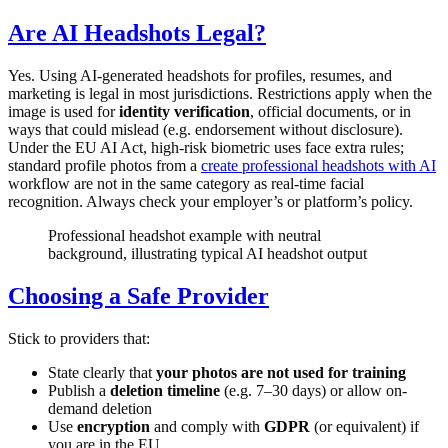
Are AI Headshots Legal?
Yes. Using AI-generated headshots for profiles, resumes, and
marketing is legal in most jurisdictions. Restrictions apply when the
image is used for
identity verification
, official documents, or in
ways that could mislead (e.g. endorsement without disclosure).
Under the EU AI Act, high-risk biometric uses face extra rules;
standard profile photos from a
create professional headshots with AI
workflow are not in the same category as real-time facial
recognition. Always check your employer’s or platform’s policy.
Professional headshot example with neutral
background, illustrating typical AI headshot output
Choosing a Safe Provider
Stick to providers that:
State clearly that
your photos are not used for training
Publish a
deletion timeline
(e.g. 7–30 days) or allow on-
demand deletion
Use
encryption
and comply with
GDPR
(or equivalent) if
you are in the EU