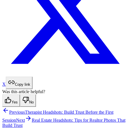
X
Copy link
Was this article helpful?
Yes
No
Previous
Therapist Headshots: Build Trust Before the First
Session
Next
Real Estate Headshots: Tips for Realtor Photos That
Build Trust