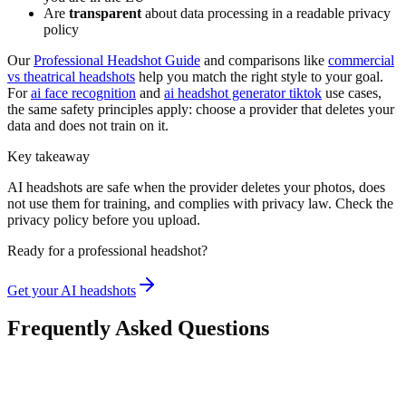
Are
transparent
about data processing in a readable privacy
policy
Our
Professional Headshot Guide
and comparisons like
commercial
vs theatrical headshots
help you match the right style to your goal.
For
ai face recognition
and
ai headshot generator tiktok
use cases,
the same safety principles apply: choose a provider that deletes your
data and does not train on it.
Key takeaway
AI headshots are safe when the provider deletes your photos, does
not use them for training, and complies with privacy law. Check the
privacy policy before you upload.
Ready for a professional headshot?
Get your AI headshots
Frequently Asked Questions