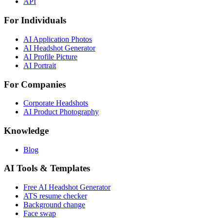
API
For Individuals
AI Application Photos
AI Headshot Generator
AI Profile Picture
AI Portrait
For Companies
Corporate Headshots
AI Product Photography
Knowledge
Blog
AI Tools & Templates
Free AI Headshot Generator
ATS resume checker
Background change
Face swap