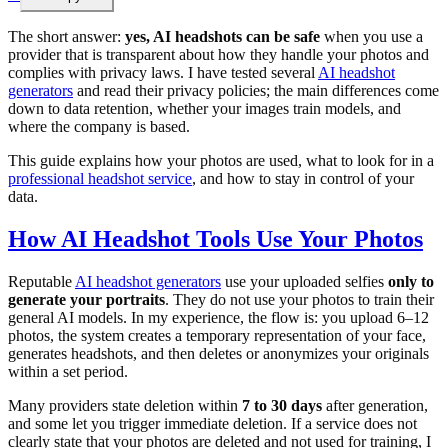
The short answer:
yes, AI headshots can be safe
when you use a
provider that is transparent about how they handle your photos and
complies with privacy laws. I have tested several
AI headshot
generators
and read their privacy policies; the main differences come
down to data retention, whether your images train models, and
where the company is based.
This guide explains how your photos are used, what to look for in a
professional headshot service
, and how to stay in control of your
data.
How AI Headshot Tools Use Your Photos
Reputable
AI headshot generators
use your uploaded selfies
only to
generate your portraits
. They do not use your photos to train their
general AI models. In my experience, the flow is: you upload 6–12
photos, the system creates a temporary representation of your face,
generates headshots, and then deletes or anonymizes your originals
within a set period.
Many providers state deletion within
7 to 30 days
after generation,
and some let you trigger immediate deletion. If a service does not
clearly state that your photos are deleted and not used for training, I