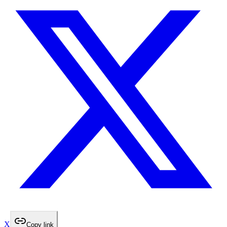
X
Copy link