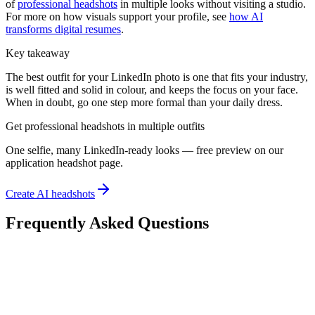
of
professional headshots
in multiple looks without visiting a studio.
For more on how visuals support your profile, see
how AI
transforms digital resumes
.
Key takeaway
The best outfit for your LinkedIn photo is one that fits your industry,
is well fitted and solid in colour, and keeps the focus on your face.
When in doubt, go one step more formal than your daily dress.
Get professional headshots in multiple outfits
One selfie, many LinkedIn-ready looks — free preview on our
application headshot page.
Create AI headshots
Frequently Asked Questions