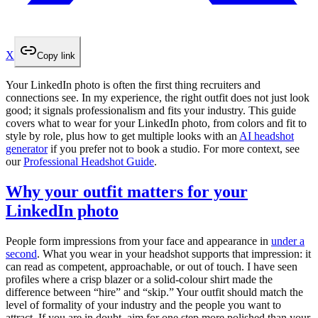
X
Copy link
Your LinkedIn photo is often the first thing recruiters and
connections see. In my experience, the right outfit does not just look
good; it signals professionalism and fits your industry. This guide
covers what to wear for your LinkedIn photo, from colors and fit to
style by role, plus how to get multiple looks with an
AI headshot
generator
if you prefer not to book a studio. For more context, see
our
Professional Headshot Guide
.
Why your outfit matters for your
LinkedIn photo
People form impressions from your face and appearance in
under a
second
. What you wear in your headshot supports that impression: it
can read as competent, approachable, or out of touch. I have seen
profiles where a crisp blazer or a solid-colour shirt made the
difference between “hire” and “skip.” Your outfit should match the
level of formality of your industry and the people you want to
attract. If you are in doubt, aim for one step more polished than your