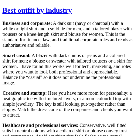
Best outfit by industry
Business and corporate:
A dark suit (navy or charcoal) with a
white or light shirt and a solid tie for men, and a tailored blazer with
trousers or a knee-length skirt and blouse for women. This is the
standard for finance, law, and traditional corporate roles and reads as
authoritative and reliable.
Smart casual:
A blazer with dark chinos or jeans and a collared
shirt for men; a blouse or sweater with tailored trousers or a skirt for
women. I have found this works well for tech, marketing, and roles
where you want to look both professional and approachable.
Balance the “casual” so it does not undermine the professional
image.
Creative and startup:
Here you have more room for personality: a
neat graphic tee with structured layers, or a more colourful top with
simple jewellery. The key is still looking put-together rather than
sloppy. Match the dress code of the companies and clients you want
to attract.
Healthcare and professional services:
Conservative, well-fitted
suits in neutral colours with a collared shirt or blouse convey trust