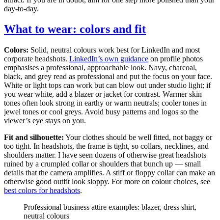
day-to-day.
What to wear: colors and fit
Colors:
Solid, neutral colours work best for LinkedIn and most
corporate headshots.
LinkedIn’s own guidance
on profile photos
emphasises a professional, approachable look. Navy, charcoal,
black, and grey read as professional and put the focus on your face.
White or light tops can work but can blow out under studio light; if
you wear white, add a blazer or jacket for contrast. Warmer skin
tones often look strong in earthy or warm neutrals; cooler tones in
jewel tones or cool greys. Avoid busy patterns and logos so the
viewer’s eye stays on you.
Fit and silhouette:
Your clothes should be well fitted, not baggy or
too tight. In headshots, the frame is tight, so collars, necklines, and
shoulders matter. I have seen dozens of otherwise great headshots
ruined by a crumpled collar or shoulders that bunch up — small
details that the camera amplifies. A stiff or floppy collar can make an
otherwise good outfit look sloppy. For more on colour choices, see
best colors for headshots
.
Professional business attire examples: blazer, dress shirt,
neutral colours