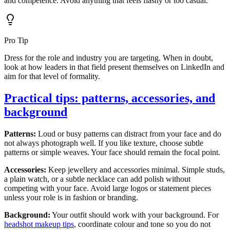
and competence. Avoid anything that feels flashy or too casual.
Pro Tip
Dress for the role and industry you are targeting. When in doubt,
look at how leaders in that field present themselves on LinkedIn and
aim for that level of formality.
Practical tips: patterns, accessories, and
background
Patterns:
Loud or busy patterns can distract from your face and do
not always photograph well. If you like texture, choose subtle
patterns or simple weaves. Your face should remain the focal point.
Accessories:
Keep jewellery and accessories minimal. Simple studs,
a plain watch, or a subtle necklace can add polish without
competing with your face. Avoid large logos or statement pieces
unless your role is in fashion or branding.
Background:
Your outfit should work with your background. For
headshot makeup tips
, coordinate colour and tone so you do not