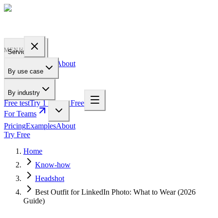
PROFILE
BAKERY
MENU
Services
Pricing
Examples
About
By use case
For Teams
By industry
Free test
Try 1 Pic for Free
For Teams
Pricing
Examples
About
Try Free
Home
Know-how
Headshot
Best Outfit for LinkedIn Photo: What to Wear (2026
Guide)