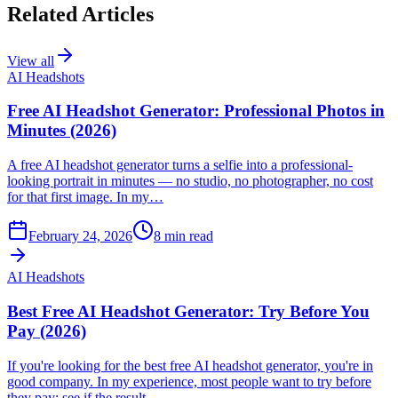
Related Articles
View all
AI Headshots
Free AI Headshot Generator: Professional Photos in
Minutes (2026)
A free AI headshot generator turns a selfie into a professional-
looking portrait in minutes — no studio, no photographer, no cost
for that first image. In my…
February 24, 2026
8
min read
AI Headshots
Best Free AI Headshot Generator: Try Before You
Pay (2026)
If you're looking for the best free AI headshot generator, you're in
good company. In my experience, most people want to try before
they pay: see if the result…