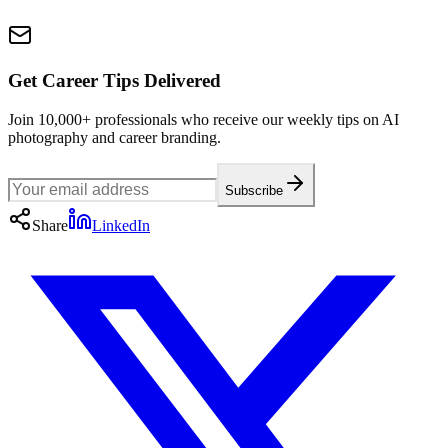
Get Career Tips Delivered
Join 10,000+ professionals who receive our weekly tips on AI
photography and career branding.
Subscribe
Share
LinkedIn