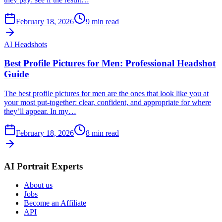
February 18, 2026
9
min read
AI Headshots
Best Profile Pictures for Men: Professional Headshot
Guide
The best profile pictures for men are the ones that look like you at
your most put-together: clear, confident, and appropriate for where
they’ll appear. In my…
February 18, 2026
8
min read
AI Portrait Experts
About us
Jobs
Become an Affiliate
API