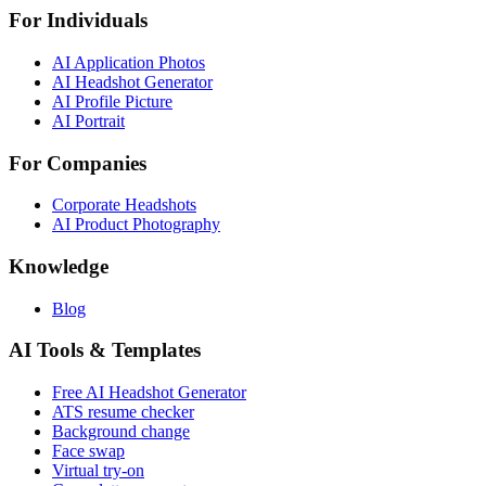
For Individuals
AI Application Photos
AI Headshot Generator
AI Profile Picture
AI Portrait
For Companies
Corporate Headshots
AI Product Photography
Knowledge
Blog
AI Tools & Templates
Free AI Headshot Generator
ATS resume checker
Background change
Face swap
Virtual try-on