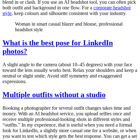
blend in or clash. If you use an AI headshot tool, you can often pick
both outfit and background in one flow. For a
corporate headshot
style
, keep colours and silhouette consistent with your industry.
Woman in smart casual blazer and blouse, professional
headshot style
What is the best pose for LinkedIn
photos?
A slight angle to the camera (about 10–45 degrees) with your face
toward the lens usually works best. Relax your shoulders and keep a
neutral or slight smile. Avoid stiff symmetry and exaggerated
expressions.
Multiple outfits without a studio
Booking a photographer for several outfit changes takes time and
money. With an AI headshot service, you upload selfies once and
receive multiple professional-looking shots in different styles and
“outfits.” In my experience, that is useful when you need a formal
look for LinkedIn, a slightly more casual one for a website, or when
you want to test which style gets the best response. You can get a set