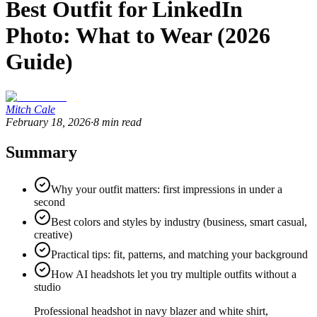
Best Outfit for LinkedIn
Photo: What to Wear (2026
Guide)
Mitch Cale
February 18, 2026
·
8
min read
Summary
Why your outfit matters: first impressions in under a
second
Best colors and styles by industry (business, smart casual,
creative)
Practical tips: fit, patterns, and matching your background
How AI headshots let you try multiple outfits without a
studio
Professional headshot in navy blazer and white shirt,