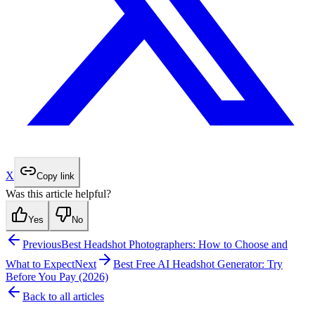
X
Copy link
Was this article helpful?
Yes
No
Previous
Best Headshot Photographers: How to Choose and
What to Expect
Next
Best Free AI Headshot Generator: Try
Before You Pay (2026)
Back to all articles