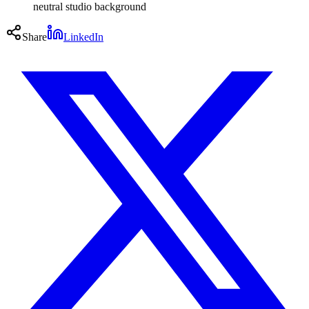
neutral studio background
Share
LinkedIn