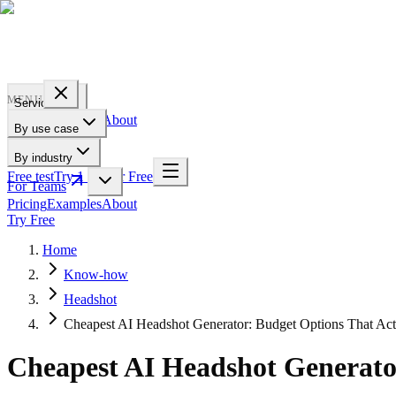
PROFILE
BAKERY
MENU
Services
Pricing
Examples
About
By use case
For Teams
By industry
Free test
Try 1 Pic for Free
For Teams
Pricing
Examples
About
Try Free
Home
Know-how
Headshot
Cheapest AI Headshot Generator: Budget Options That Act
Cheapest AI Headshot Generato