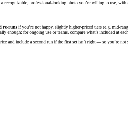
a recognizable, professional-looking photo you’re willing to use, with 
d re-runs
if you’re not happy, slightly higher-priced tiers (e.g. mid-ran
ally enough; for ongoing use or teams, compare what’s included at each
price and include a second run if the first set isn’t right — so you’re no