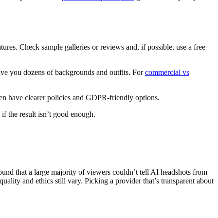
ures. Check sample galleries or reviews and, if possible, use a free
give you dozens of backgrounds and outfits. For
commercial vs
ten have clearer policies and GDPR-friendly options.
if the result isn’t good enough.
ound that a large majority of viewers couldn’t tell AI headshots from
lity and ethics still vary. Picking a provider that’s transparent about