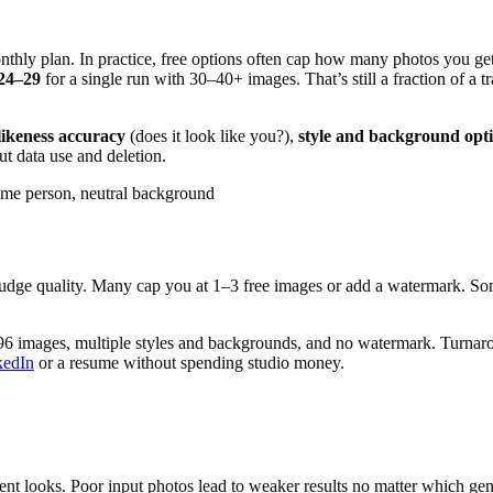
monthly plan. In practice, free options often cap how many photos you 
24–29
for a single run with 30–40+ images. That’s still a fraction of a t
likeness accuracy
(does it look like you?),
style and background opt
out data use and deletion.
same person, neutral background
, judge quality. Many cap you at 1–3 free images or add a watermark. Som
6 images, multiple styles and backgrounds, and no watermark. Turnarou
kedIn
or a resume without spending studio money.
istent looks. Poor input photos lead to weaker results no matter which g