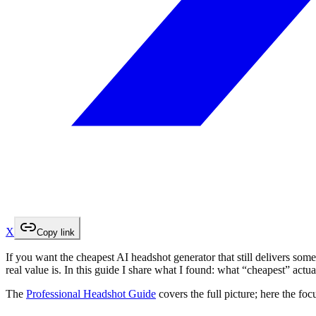
X
Copy link
If you want the cheapest AI headshot generator that still delivers some
real value is. In this guide I share what I found: what “cheapest” ac
The
Professional Headshot Guide
covers the full picture; here the foc