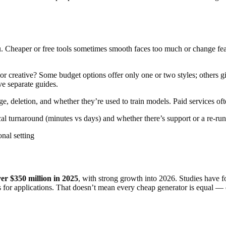
ou. Cheaper or free tools sometimes smooth faces too much or change feat
or creative? Some budget options offer only one or two styles; others 
ve separate guides.
, deletion, and whether they’re used to train models. Paid services of
l turnaround (minutes vs days) and whether there’s support or a re-run 
onal setting
er $350 million in 2025
, with strong growth into 2026. Studies have f
or applications. That doesn’t mean every cheap generator is equal — qua