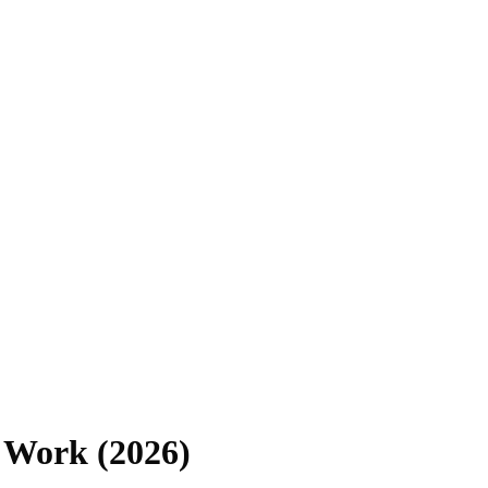
 Work (2026)