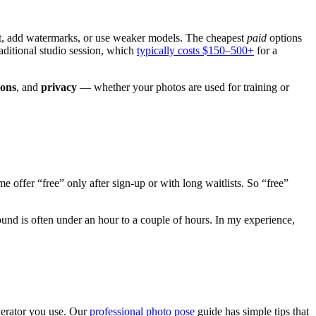
get, add watermarks, or use weaker models. The cheapest
paid
options
raditional studio session, which
typically costs $150–500+
for a
ions
, and
privacy
— whether your photos are used for training or
e offer “free” only after sign-up or with long waitlists. So “free”
nd is often under an hour to a couple of hours. In my experience,
enerator you use. Our
professional photo pose
guide has simple tips that