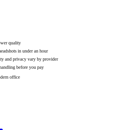
ower quality
headshots in under an hour
ty and privacy vary by provider
a handling before you pay
dern office