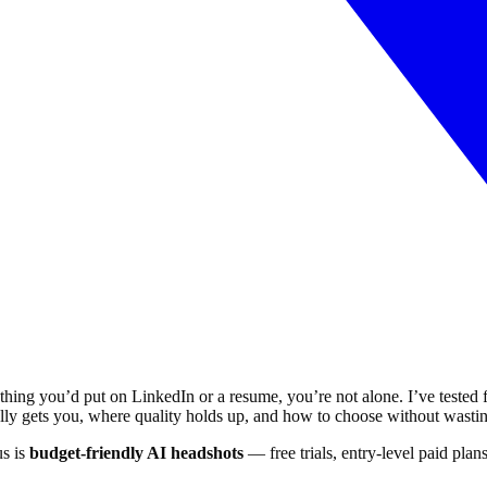
thing you’d put on LinkedIn or a resume, you’re not alone. I’ve tested f
tually gets you, where quality holds up, and how to choose without wast
us is
budget-friendly AI headshots
— free trials, entry-level paid plan