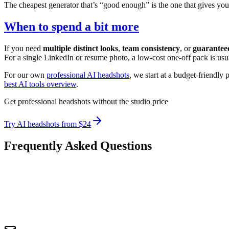
The cheapest generator that’s “good enough” is the one that gives you 
When to spend a bit more
If you need
multiple distinct looks
,
team consistency
, or
guarantee
For a single LinkedIn or resume photo, a low-cost one-off pack is usu
For our own
professional AI headshots
, we start at a budget-friendly 
best AI tools overview
.
Get professional headshots without the studio price
Try AI headshots from $24
Frequently Asked Questions