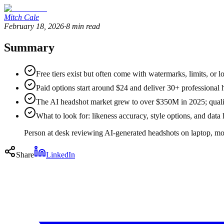
Mitch Cale
February 18, 2026
·
8
min read
Summary
Free tiers exist but often come with watermarks, limits, or l
Paid options start around $24 and deliver 30+ professional 
The AI headshot market grew to over $350M in 2025; quali
What to look for: likeness accuracy, style options, and dat
Person at desk reviewing AI-generated headshots on laptop, mo
Share
LinkedIn