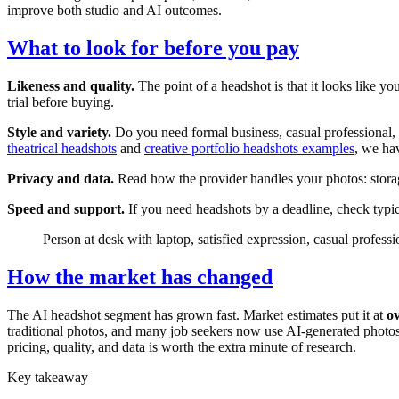
improve both studio and AI outcomes.
What to look for before you pay
Likeness and quality.
The point of a headshot is that it looks like y
trial before buying.
Style and variety.
Do you need formal business, casual professional, 
theatrical headshots
and
creative portfolio headshots examples
, we ha
Privacy and data.
Read how the provider handles your photos: storage
Speed and support.
If you need headshots by a deadline, check typica
Person at desk with laptop, satisfied expression, casual professi
How the market has changed
The AI headshot segment has grown fast. Market estimates put it at
ov
traditional photos, and many job seekers now use AI-generated photos f
pricing, quality, and data is worth the extra minute of research.
Key takeaway