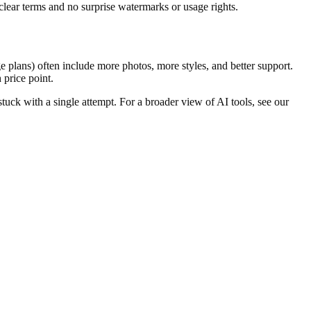
clear terms and no surprise watermarks or usage rights.
ge plans) often include more photos, more styles, and better support.
 price point.
t stuck with a single attempt. For a broader view of AI tools, see our