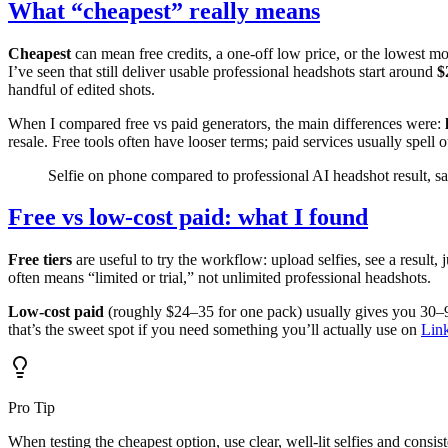
What “cheapest” really means
Cheapest
can mean free credits, a one-off low price, or the lowest 
I’ve seen that still deliver usable professional headshots start around
$
handful of edited shots.
When I compared free vs paid generators, the main differences were:
resale. Free tools often have looser terms; paid services usually spell 
Selfie on phone compared to professional AI headshot result, 
Free vs low-cost paid: what I found
Free tiers
are useful to try the workflow: upload selfies, see a result
often means “limited or trial,” not unlimited professional headshots.
Low-cost paid
(roughly $24–35 for one pack) usually gives you 30–9
that’s the sweet spot if you need something you’ll actually use on
Lin
Pro Tip
When testing the cheapest option, use clear, well-lit selfies and cons