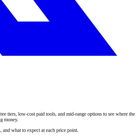
ree tiers, low-cost paid tools, and mid-range options to see where the
ing money.
s, and what to expect at each price point.