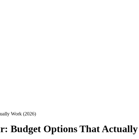
ually Work (2026)
r: Budget Options That Actually